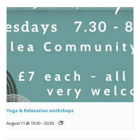
Yoga & Relaxation workshops
August 11 @ 19:30
-
20:30