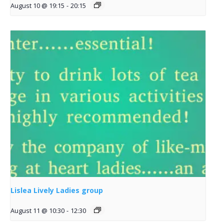
August 10 @ 19:15
-
20:15
Lislea Lively Ladies group
August 11 @ 10:30
-
12:30