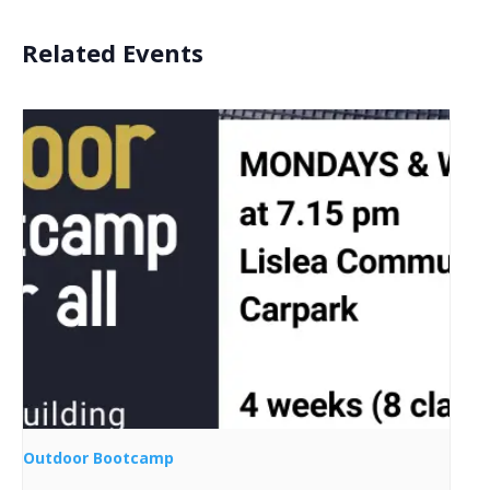
Related Events
Outdoor Bootcamp