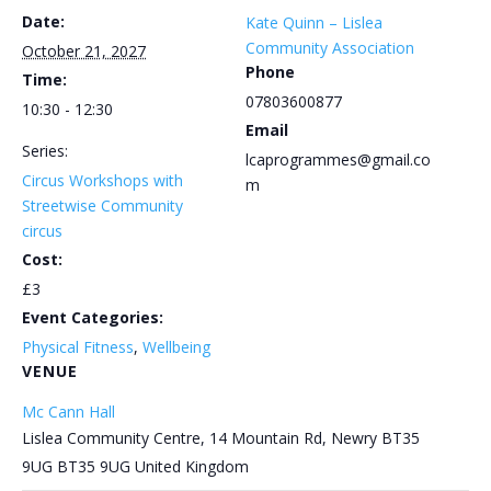
Date:
Kate Quinn – Lislea
Community Association
October 21, 2027
Phone
Time:
07803600877
10:30 - 12:30
Email
Series:
lcaprogrammes@gmail.co
Circus Workshops with
m
Streetwise Community
circus
Cost:
£3
Event Categories:
Physical Fitness
,
Wellbeing
VENUE
Mc Cann Hall
Lislea Community Centre, 14 Mountain Rd, Newry BT35
9UG
BT35 9UG
United Kingdom