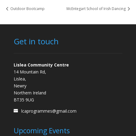
Outdoor Bootcamp
McEntegart School of Irish Dancing
Get in touch
Lislea Community Centre
14 Mountain Rd,
Lislea,
Newry
Northern Ireland
BT35 9UG
lcaprogrammes@gmail.com
Upcoming Events