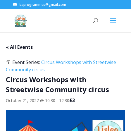
lcaprogrammes@gmail.com
« All Events
Event Series:
Circus Workshops with Streetwise
Community circus
Circus Workshops with
Streetwise Community circus
£3
October 21, 2027 @ 10:30
-
12:30