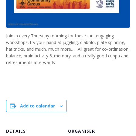
Join in every Thursday morning for these fun, engaging
workshops, try your hand at juggling, diabolo, plate spinning,
hat tricks, and much, much more……All great for co-ordination,
balance, brain activity & memory; and a really good cuppa and
refreshments afterwards
Add to calendar
DETAILS
ORGANISER