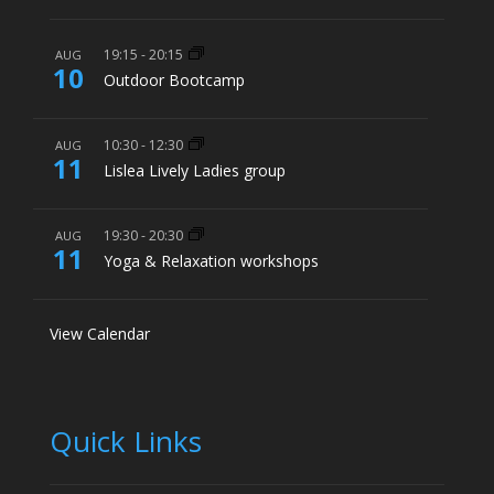
19:15
-
20:15
AUG
10
Outdoor Bootcamp
10:30
-
12:30
AUG
11
Lislea Lively Ladies group
19:30
-
20:30
AUG
11
Yoga & Relaxation workshops
View Calendar
Quick Links