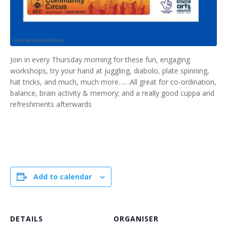
Join in every Thursday morning for these fun, engaging
workshops, try your hand at juggling, diabolo, plate spinning,
hat tricks, and much, much more……All great for co-ordination,
balance, brain activity & memory; and a really good cuppa and
refreshments afterwards
Add to calendar
DETAILS
ORGANISER