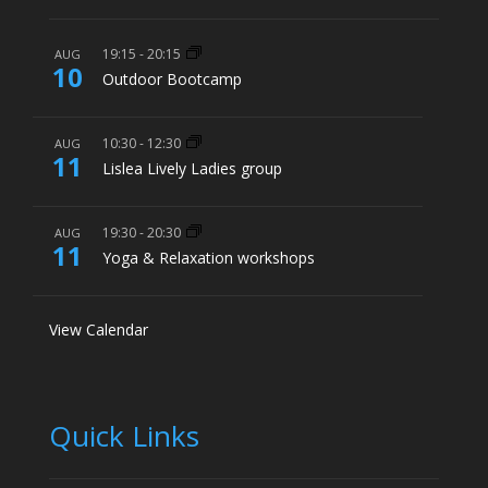
19:15
-
20:15
AUG
10
Outdoor Bootcamp
10:30
-
12:30
AUG
11
Lislea Lively Ladies group
19:30
-
20:30
AUG
11
Yoga & Relaxation workshops
View Calendar
Quick Links