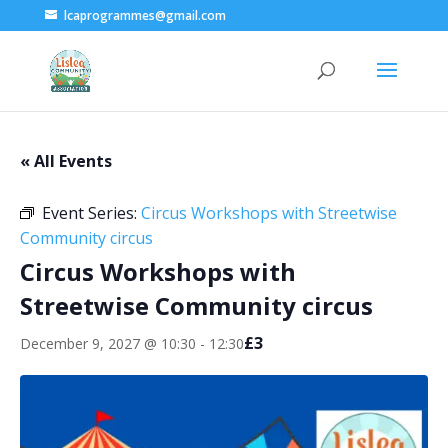
lcaprogrammes@gmail.com
« All Events
Event Series:
Circus Workshops with Streetwise
Community circus
Circus Workshops with
Streetwise Community circus
£3
December 9, 2027 @ 10:30
-
12:30