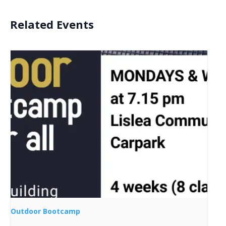
Related Events
Outdoor Bootcamp