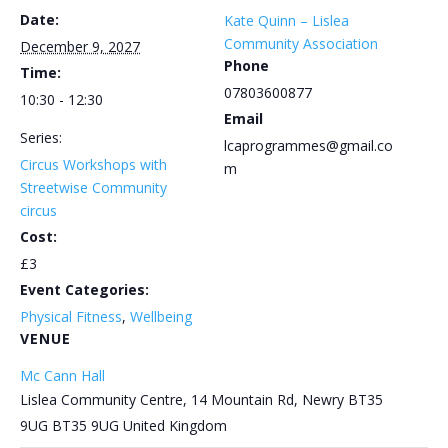
Date:
Kate Quinn – Lislea
Community Association
December 9, 2027
Phone
Time:
07803600877
10:30 - 12:30
Email
Series:
lcaprogrammes@gmail.co
Circus Workshops with
m
Streetwise Community
circus
Cost:
£3
Event Categories:
Physical Fitness
,
Wellbeing
VENUE
Mc Cann Hall
Lislea Community Centre, 14 Mountain Rd, Newry BT35
9UG
BT35 9UG
United Kingdom