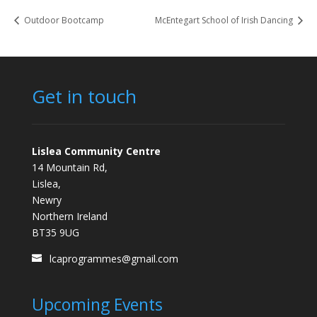
Outdoor Bootcamp
McEntegart School of Irish Dancing
Get in touch
Lislea Community Centre
14 Mountain Rd,
Lislea,
Newry
Northern Ireland
BT35 9UG
lcaprogrammes@gmail.com
Upcoming Events