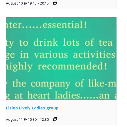
August 10 @ 19:15
-
20:15
Lislea Lively Ladies group
August 11 @ 10:30
-
12:30