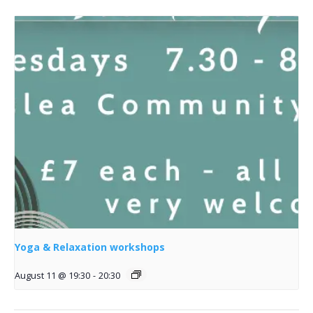
Yoga & Relaxation workshops
August 11 @ 19:30
-
20:30