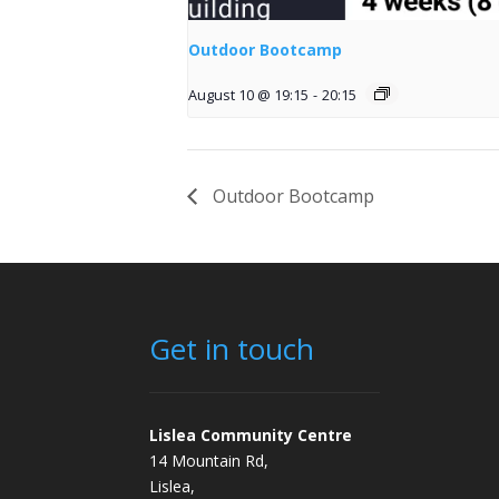
Outdoor Bootcamp
August 10 @ 19:15
-
20:15
Outdoor Bootcamp
Get in touch
Lislea Community Centre
14 Mountain Rd,
Lislea,