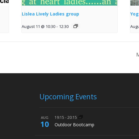
Lislea Lively Ladies group
Yog
August 11 @ 10:30
-
12:30
Augu
M
Upcoming Events
19:15
-
20:15
AUG
10
Outdoor Bootcamp