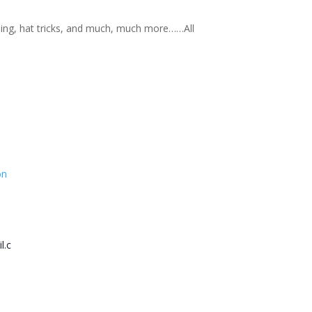
nning, hat tricks, and much, much more……All
on
l.c