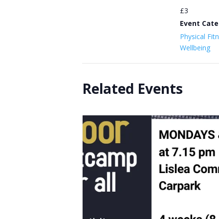
£3
Event Cate
Physical Fit
Wellbeing
Related Events