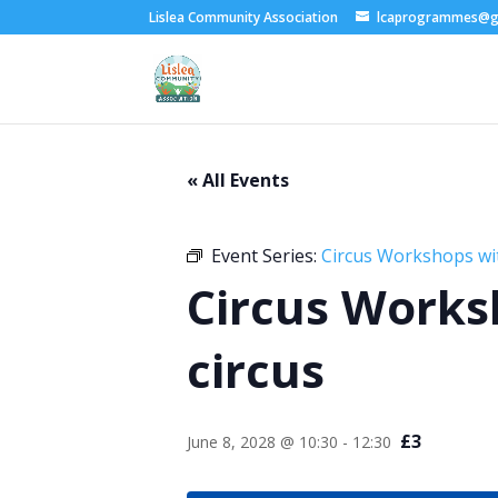
Lislea Community Association
lcaprogrammes@g
« All Events
Event Series:
Circus Workshops wi
Circus Works
circus
£3
June 8, 2028 @ 10:30
-
12:30