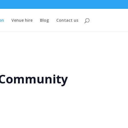
on
Venue hire
Blog
Contact us
e Community