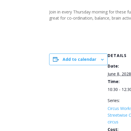
Join in every Thursday morning for these f
great for co-ordination, balance, brain ac
DETAILS
Add to calendar
Date:
June 8, 2028
Time:
10:30 - 12:3
Series:
Circus Work
Streetwise
circus
Cost: