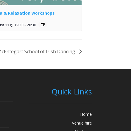
a & Relaxation workshops
st 11 @ 19:30
-
20:30
cEntegart School of Irish Dancing
Quick Links
Home
Venue hire