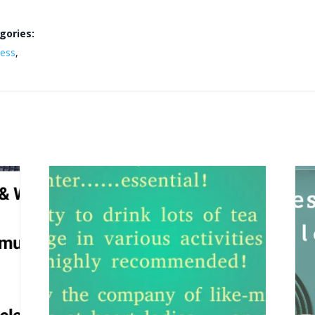
gories:
ness
,