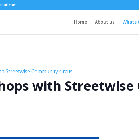
mail.com
Home
About us
Whats 
th Streetwise Community circus
hops with Streetwis