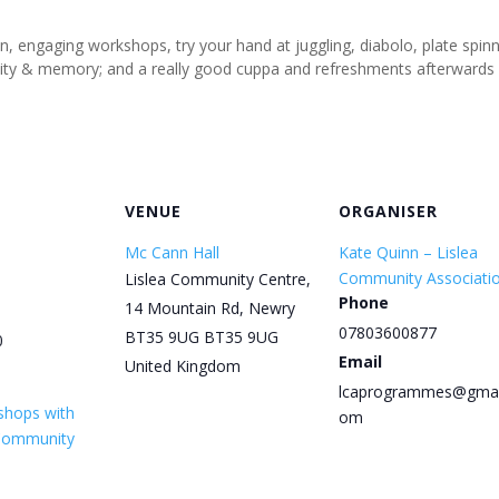
un, engaging workshops, try your hand at juggling, diabolo, plate spi
tivity & memory; and a really good cuppa and refreshments afterwards
VENUE
ORGANISER
Mc Cann Hall
Kate Quinn – Lislea
Community Associati
Lislea Community Centre,
Phone
14 Mountain Rd, Newry
07803600877
BT35 9UG
BT35 9UG
0
Email
United Kingdom
lcaprogrammes@gmai
shops with
om
 Community