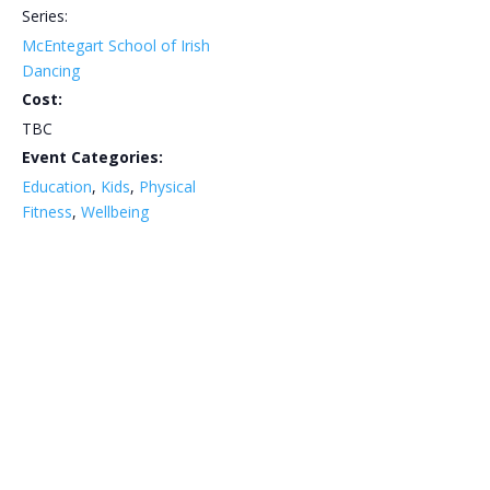
Series:
McEntegart School of Irish
Dancing
Cost:
TBC
Event Categories:
Education
,
Kids
,
Physical
Fitness
,
Wellbeing