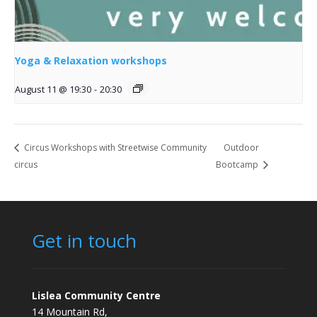
Yoga & Relaxation workshops
August 11 @ 19:30
-
20:30
Circus Workshops with Streetwise Community
Outdoor
circus
Bootcamp
Get in touch
Lislea Community Centre
14 Mountain Rd,