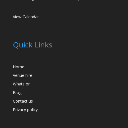
View Calendar
Quick Links
Home
Venue hire
Whats on
Blog
Contact us
Privacy policy