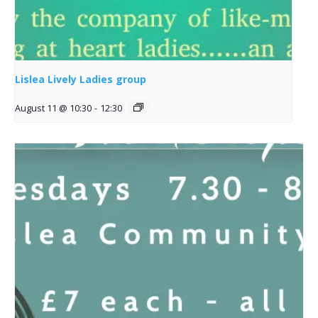
Lislea Lively Ladies group
August 11 @ 10:30
-
12:30