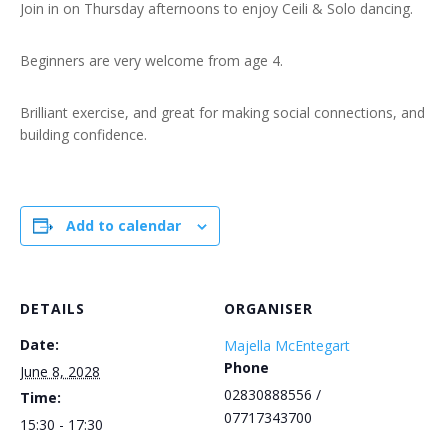
Join in on Thursday afternoons to enjoy Ceili & Solo dancing.
Beginners are very welcome from age 4.
Brilliant exercise, and great for making social connections, and
building confidence.
Add to calendar
DETAILS
ORGANISER
Date:
Majella McEntegart
Phone
June 8, 2028
02830888556 /
Time:
07717343700
15:30 - 17:30