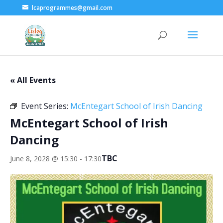
lcaprogrammes@gmail.com
« All Events
Event Series:
McEntegart School of Irish Dancing
McEntegart School of Irish
Dancing
TBC
June 8, 2028 @ 15:30
-
17:30