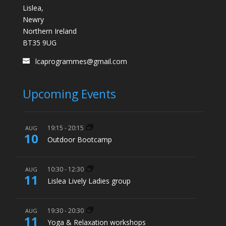
Lislea,
Newry
Northern Ireland
BT35 9UG
lcaprogrammes@gmail.com
Upcoming Events
19:15
-
20:15
AUG
10
Outdoor Bootcamp
10:30
-
12:30
AUG
11
Lislea Lively Ladies group
19:30
-
20:30
AUG
11
Yoga & Relaxation workshops