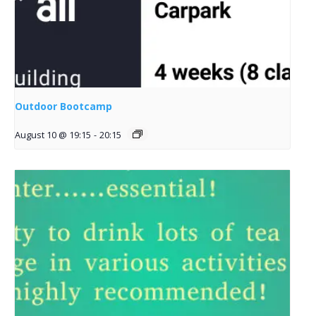
Outdoor Bootcamp
August 10 @ 19:15
-
20:15