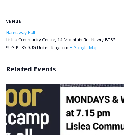
VENUE
Hannaway Hall
Lislea Community Centre, 14 Mountain Rd, Newry BT35
9UG
BT35 9UG
United Kingdom
+ Google Map
Related Events