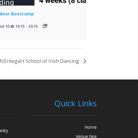
door Bootcamp
st 10 @ 19:15
-
20:15
cEntegart School of Irish Dancing
Quick Links
Home
nity
Venue hire