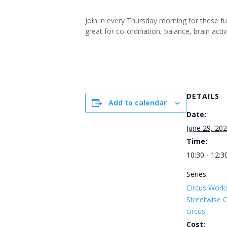
Join in every Thursday morning for these f
great for co-ordination, balance, brain ac
DETAILS
Add to calendar
Date:
June 29, 20
Time:
10:30 - 12:3
Series:
Circus Work
Streetwise
circus
Cost: