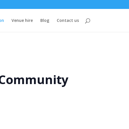
on
Venue hire
Blog
Contact us
e Community