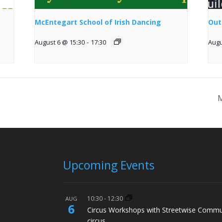
McEntegart School of Irish Dancing
Out
August 6 @ 15:30
-
17:30
Augu
M
Upcoming Events
10:30
-
12:30
AUG
6
Circus Workshops with Streetwise Commu
circus