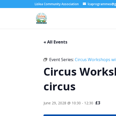
Lislea Community Association
lcaprogrammes@g
« All Events
Event Series:
Circus Workshops wi
Circus Works
circus
£3
June 29, 2028 @ 10:30
-
12:30