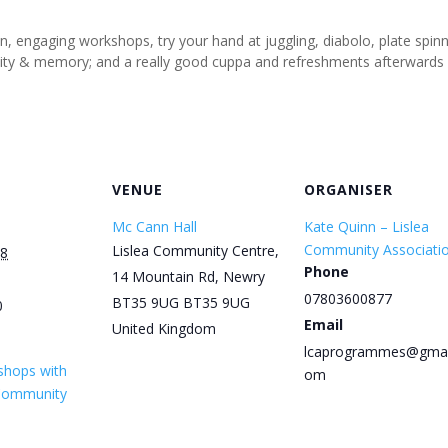
un, engaging workshops, try your hand at juggling, diabolo, plate spi
tivity & memory; and a really good cuppa and refreshments afterwards
VENUE
ORGANISER
Mc Cann Hall
Kate Quinn – Lislea
Community Associati
Lislea Community Centre,
28
Phone
14 Mountain Rd, Newry
07803600877
BT35 9UG
BT35 9UG
0
Email
United Kingdom
lcaprogrammes@gmai
shops with
om
 Community