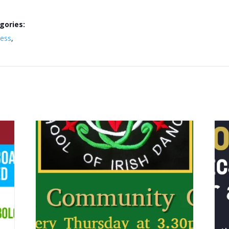
gories:
ness
,