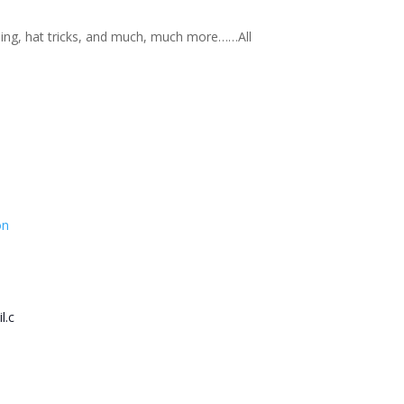
nning, hat tricks, and much, much more……All
on
l.c