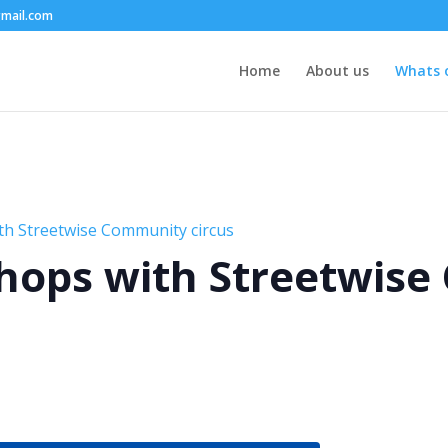
mail.com
Home
About us
Whats 
th Streetwise Community circus
hops with Streetwis