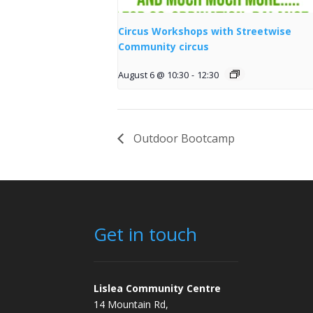
Circus Workshops with Streetwise
Community circus
August 6 @ 10:30
-
12:30
Outdoor Bootcamp
Get in touch
Lislea Community Centre
14 Mountain Rd,