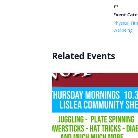
£3
Event Cate
Physical Fit
Wellbeing
Related Events