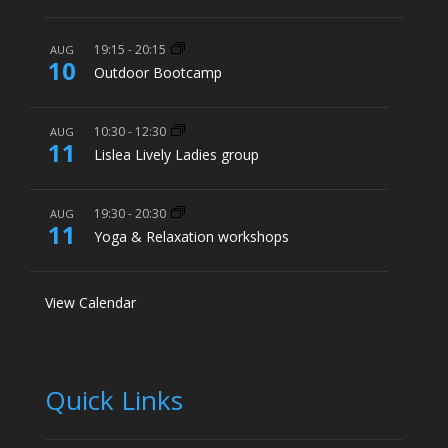
19:15
-
20:15
AUG
10
Outdoor Bootcamp
10:30
-
12:30
AUG
11
Lislea Lively Ladies group
19:30
-
20:30
AUG
11
Yoga & Relaxation workshops
View Calendar
Quick Links