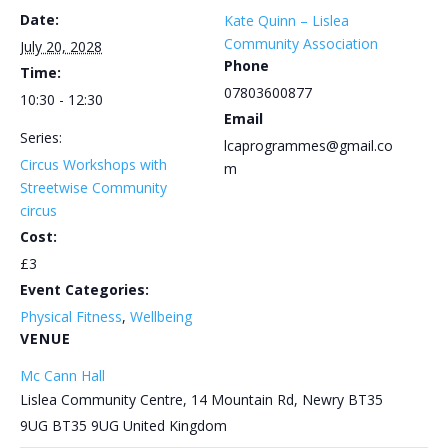
Date:
Kate Quinn – Lislea
Community Association
July 20, 2028
Phone
Time:
07803600877
10:30 - 12:30
Email
Series:
lcaprogrammes@gmail.co
Circus Workshops with
m
Streetwise Community
circus
Cost:
£3
Event Categories:
Physical Fitness
,
Wellbeing
VENUE
Mc Cann Hall
Lislea Community Centre, 14 Mountain Rd, Newry BT35
9UG
BT35 9UG
United Kingdom