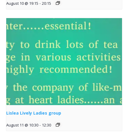
August 10 @ 19:15
-
20:15
Lislea Lively Ladies group
August 11 @ 10:30
-
12:30