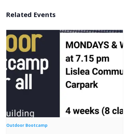
Related Events
Outdoor Bootcamp