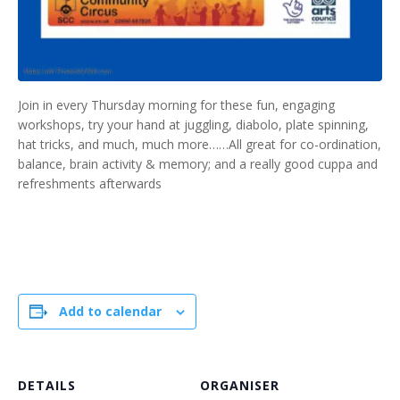
Join in every Thursday morning for these fun, engaging
workshops, try your hand at juggling, diabolo, plate spinning,
hat tricks, and much, much more……All great for co-ordination,
balance, brain activity & memory; and a really good cuppa and
refreshments afterwards
Add to calendar
DETAILS
ORGANISER