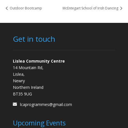
Outdoor Bootcamp
McEntegart School of Irish Dancing
Get in touch
Lislea Community Centre
14 Mountain Rd,
Lislea,
Newry
Northern Ireland
BT35 9UG
lcaprogrammes@gmail.com
Upcoming Events