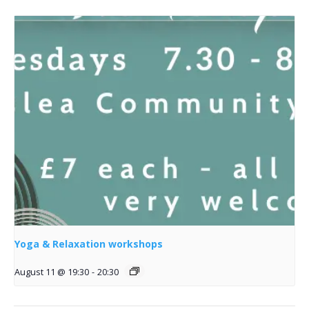
Yoga & Relaxation workshops
August 11 @ 19:30
-
20:30