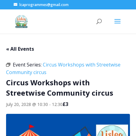
lcaprogrammes@gmail.com
« All Events
Event Series:
Circus Workshops with Streetwise
Community circus
Circus Workshops with
Streetwise Community circus
£3
July 20, 2028 @ 10:30
-
12:30