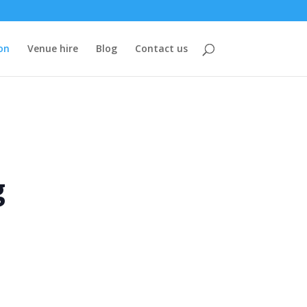
on
Venue hire
Blog
Contact us
g