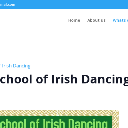
mail.com
Home
About us
Whats 
 Irish Dancing
chool of Irish Dancin