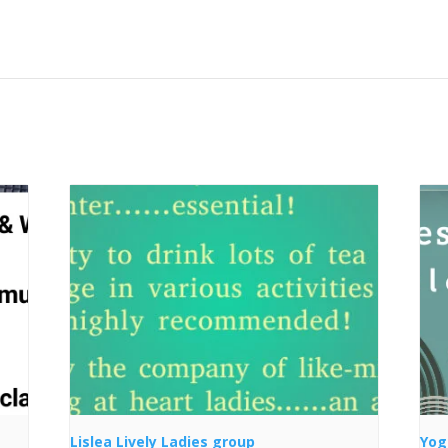
Lislea Lively Ladies group
Yog