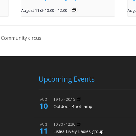
August 11 @ 10:30
-
12:30
Augu
 Community circus
Upcoming Events
19:15
-
20:15
AUG
10
Outdoor Bootcamp
10:30
-
12:30
AUG
11
Lislea Lively Ladies group