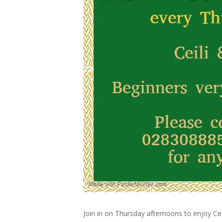
Join in on Thursday afternoons to enjoy Cei