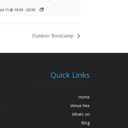
st 11 @ 19:30
-
20:30
Outdoor Bootcamp
Quick Links
Home
Venue hire
Whats on
Blog