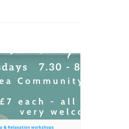
a & Relaxation workshops