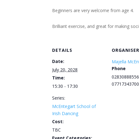
Beginners are very welcome from age 4.
Brilliant exercise, and great for making soc
DETAILS
ORGANISE
Date:
Majella McEn
Phone
July 20, 2028
02830888556
Time:
07717343700
15:30 - 17:30
Series:
McEntegart School of
Irish Dancing
Cost:
TBC
Event Categories: