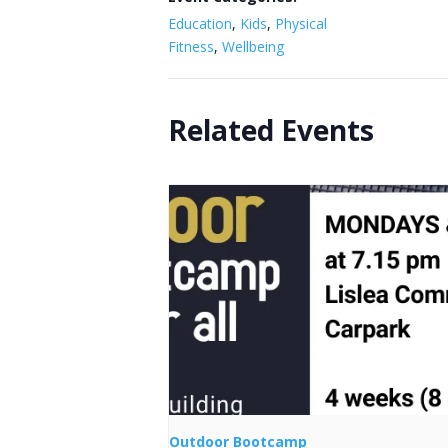
Education
,
Kids
,
Physical
Fitness
,
Wellbeing
Related Events
Outdoor Bootcamp