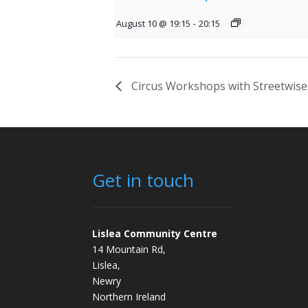
August 10 @ 19:15
-
20:15
Circus Workshops with Streetwise
Get in touch
Lislea Community Centre
14 Mountain Rd,
Lislea,
Newry
Northern Ireland