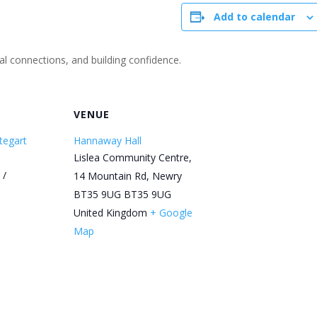
Add to calendar
ial connections, and building confidence.
R
VENUE
tegart
Hannaway Hall
Lislea Community Centre,
 /
14 Mountain Rd, Newry
BT35 9UG
BT35 9UG
United Kingdom
+ Google
Map