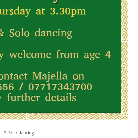
li & Solo dancing.