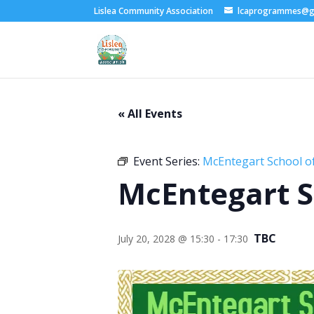
Lislea Community Association
lcaprogrammes@g
« All Events
Event Series:
McEntegart School of
McEntegart S
TBC
July 20, 2028 @ 15:30
-
17:30