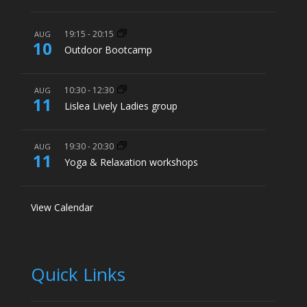
19:15
-
20:15
AUG
10
Outdoor Bootcamp
10:30
-
12:30
AUG
11
Lislea Lively Ladies group
19:30
-
20:30
AUG
11
Yoga & Relaxation workshops
View Calendar
Quick Links