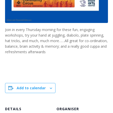
Join in every Thursday morning for these fun, engaging
workshops, try your hand at juggling, diabolo, plate spinning,
hat tricks, and much, much more……All great for co-ordination,
balance, brain activity & memory; and a really good cuppa and
refreshments afterwards
Add to calendar
DETAILS
ORGANISER