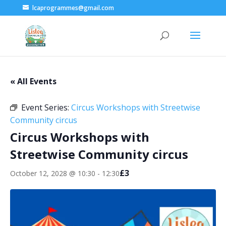
lcaprogrammes@gmail.com
« All Events
Event Series:
Circus Workshops with Streetwise
Community circus
Circus Workshops with
Streetwise Community circus
£3
October 12, 2028 @ 10:30
-
12:30