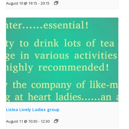
August 10 @ 19:15
-
20:15
Lislea Lively Ladies group
August 11 @ 10:30
-
12:30