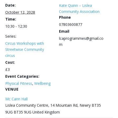
Date:
Kate Quinn – Lislea
Community Association
October 12, 2028
Phone
Time:
07803600877
10:30 - 12:30
Email
Series:
lcaprogrammes@gmail.co
Circus Workshops with
m
Streetwise Community
circus
Cost:
£3
Event Categories:
Physical Fitness
,
Wellbeing
VENUE
Mc Cann Hall
Lislea Community Centre, 14 Mountain Rd, Newry BT35
9UG
BT35 9UG
United Kingdom