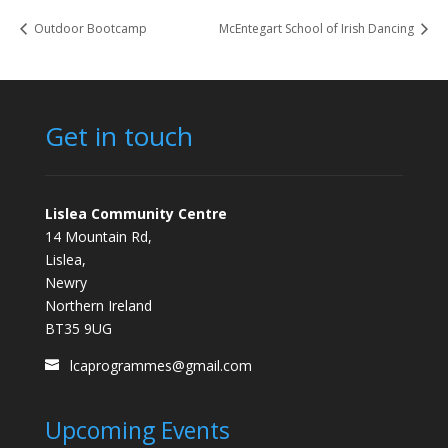
Outdoor Bootcamp
McEntegart School of Irish Dancing
Get in touch
Lislea Community Centre
14 Mountain Rd,
Lislea,
Newry
Northern Ireland
BT35 9UG
lcaprogrammes@gmail.com
Upcoming Events