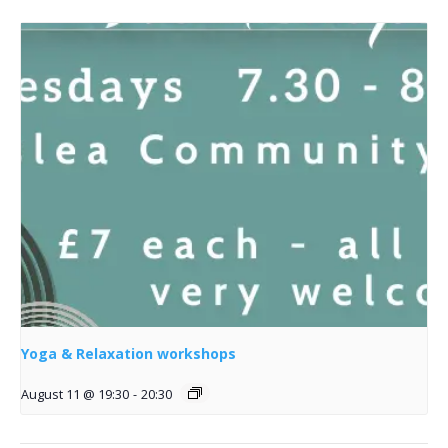
Yoga & Relaxation workshops
August 11 @ 19:30
-
20:30