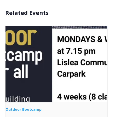
Related Events
Outdoor Bootcamp