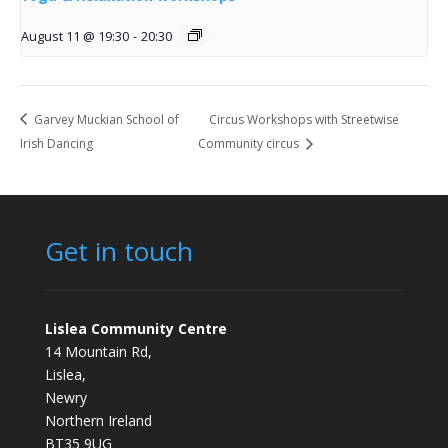
August 11 @ 19:30
-
20:30
Garvey Muckian School of
Circus Workshops with Streetwise
Irish Dancing
Community circus
Get in touch
Lislea Community Centre
14 Mountain Rd,
Lislea,
Newry
Northern Ireland
BT35 9UG