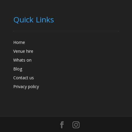
Quick Links
Home
Venue hire
Whats on
Blog
Contact us
Privacy policy