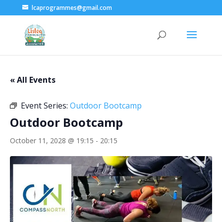
lcaprogrammes@gmail.com
« All Events
Event Series:
Outdoor Bootcamp
Outdoor Bootcamp
October 11, 2028 @ 19:15
-
20:15