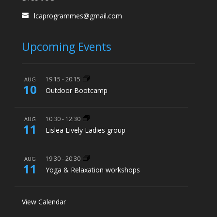
lcaprogrammes@gmail.com
Upcoming Events
19:15
-
20:15
AUG
10
Outdoor Bootcamp
10:30
-
12:30
AUG
11
Lislea Lively Ladies group
19:30
-
20:30
AUG
11
Yoga & Relaxation workshops
View Calendar