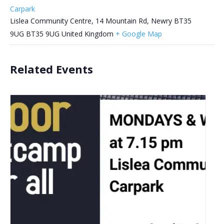
Carpark
Lislea Community Centre, 14 Mountain Rd, Newry BT35
9UG
BT35 9UG
United Kingdom
+ Google Map
Related Events