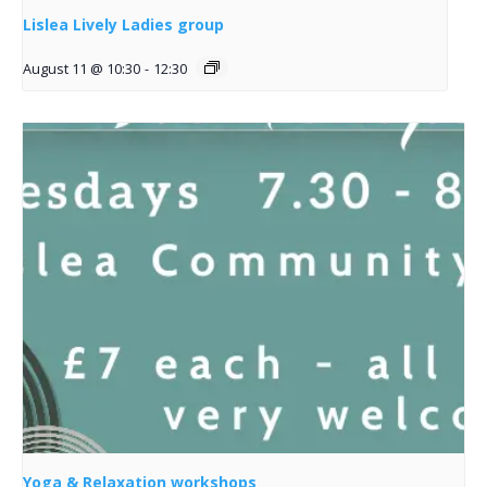
Lislea Lively Ladies group
August 11 @ 10:30
-
12:30
Yoga & Relaxation workshops