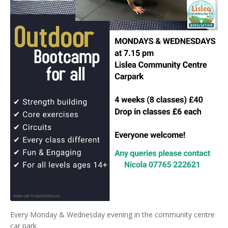
Every Monday & Wednesday evening in the community centre
car park.