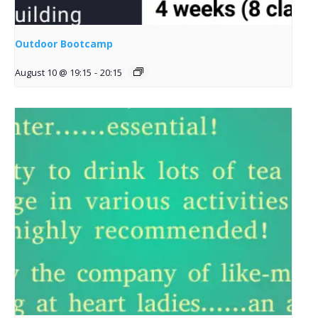
Outdoor Bootcamp
August 10 @ 19:15
-
20:15