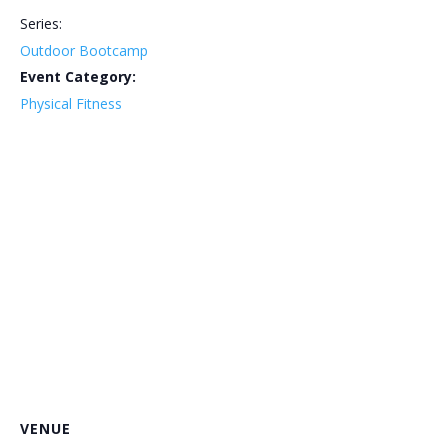
Series:
Outdoor Bootcamp
Event Category:
Physical Fitness
VENUE