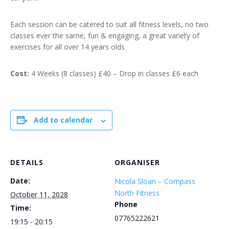
Each session can be catered to suit all fitness levels, no two
classes ever the same, fun & engaging, a great variety of
exercises for all over 14 years olds
Cost:
4 Weeks (8 classes) £40 – Drop in classes £6 each
Add to calendar
DETAILS
ORGANISER
Date:
Nicola Sloan – Compass
North Fitness
October 11, 2028
Phone
Time:
07765222621
19:15 - 20:15