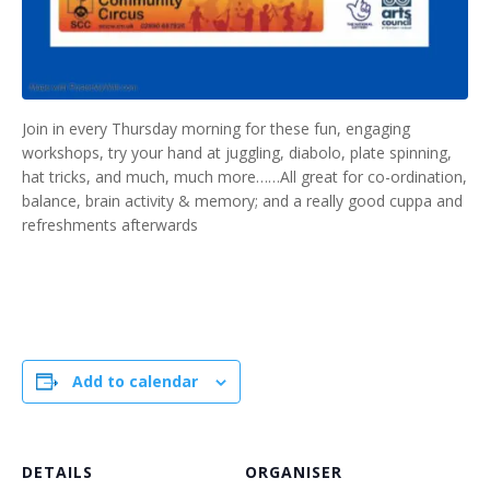
Join in every Thursday morning for these fun, engaging
workshops, try your hand at juggling, diabolo, plate spinning,
hat tricks, and much, much more……All great for co-ordination,
balance, brain activity & memory; and a really good cuppa and
refreshments afterwards
Add to calendar
DETAILS
ORGANISER