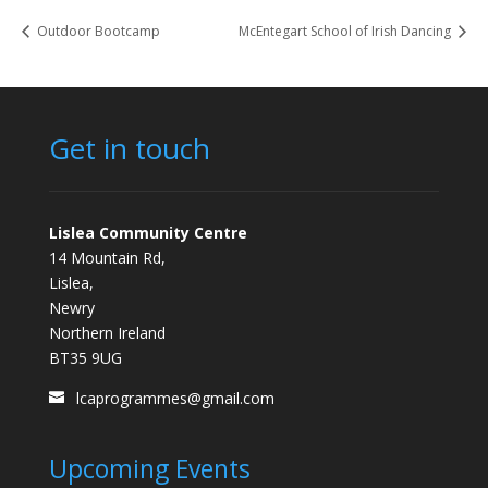
Outdoor Bootcamp
McEntegart School of Irish Dancing
Get in touch
Lislea Community Centre
14 Mountain Rd,
Lislea,
Newry
Northern Ireland
BT35 9UG
lcaprogrammes@gmail.com
Upcoming Events