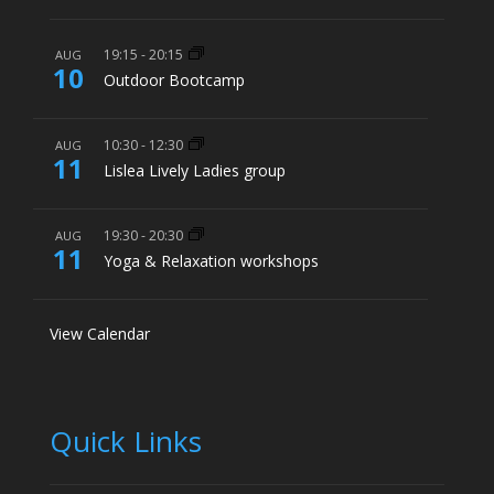
19:15
-
20:15
AUG
10
Outdoor Bootcamp
10:30
-
12:30
AUG
11
Lislea Lively Ladies group
19:30
-
20:30
AUG
11
Yoga & Relaxation workshops
View Calendar
Quick Links