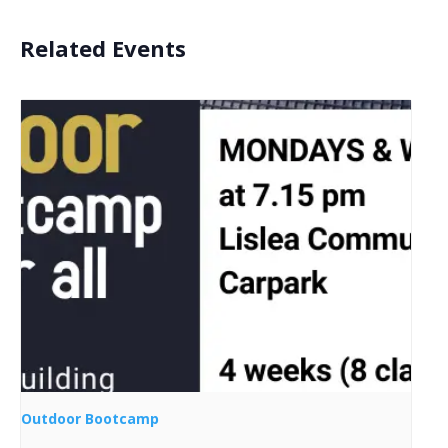
Related Events
Outdoor Bootcamp