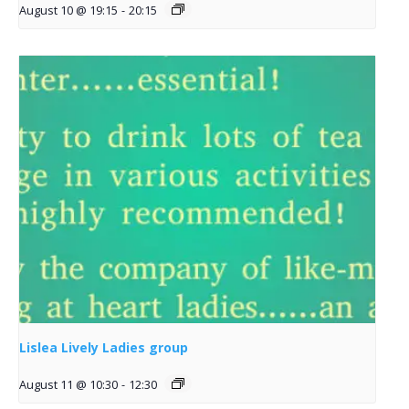
August 10 @ 19:15
-
20:15
Lislea Lively Ladies group
August 11 @ 10:30
-
12:30