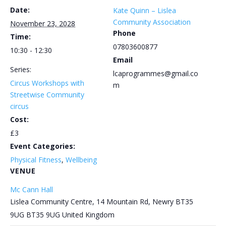
Date:
Kate Quinn – Lislea
Community Association
November 23, 2028
Phone
Time:
07803600877
10:30 - 12:30
Email
Series:
lcaprogrammes@gmail.co
Circus Workshops with
m
Streetwise Community
circus
Cost:
£3
Event Categories:
Physical Fitness
,
Wellbeing
VENUE
Mc Cann Hall
Lislea Community Centre, 14 Mountain Rd, Newry BT35
9UG
BT35 9UG
United Kingdom