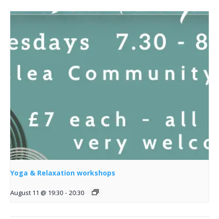
Yoga & Relaxation workshops
August 11 @ 19:30
-
20:30