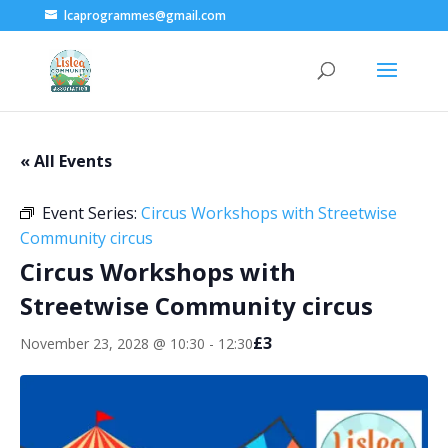
lcaprogrammes@gmail.com
« All Events
Event Series:
Circus Workshops with Streetwise
Community circus
Circus Workshops with
Streetwise Community circus
£3
November 23, 2028 @ 10:30
-
12:30