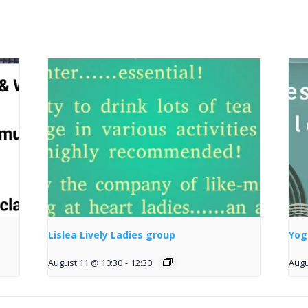
Lislea Lively Ladies group
Yog
August 11 @ 10:30
-
12:30
Augu