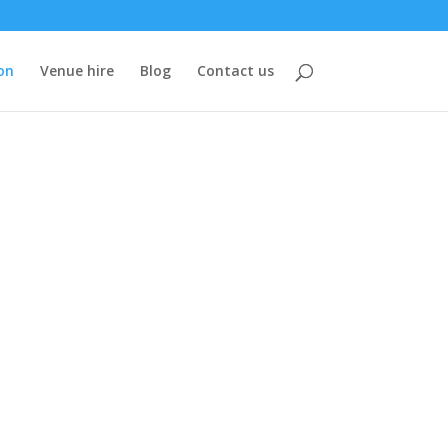
on
Venue hire
Blog
Contact us