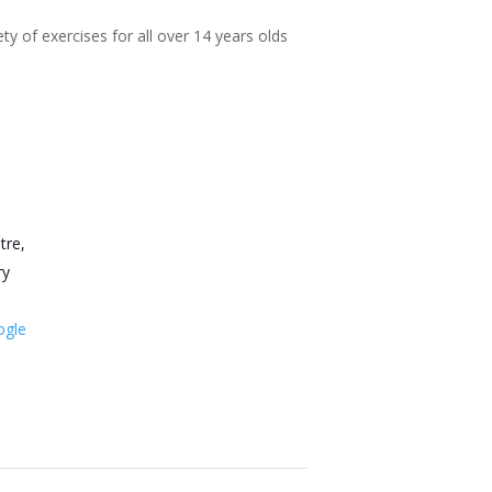
ty of exercises for all over 14 years olds
tre,
ry
ogle