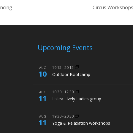
ancing
Circus Workshops
Upcoming Events
19:15
-
20:15
AUG
10
Outdoor Bootcamp
10:30
-
12:30
AUG
11
Lislea Lively Ladies group
19:30
-
20:30
AUG
11
Yoga & Relaxation workshops