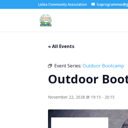
Lislea Community Association
lcaprogrammes@g
« All Events
Event Series:
Outdoor Bootcamp
Outdoor Boo
November 22, 2028 @ 19:15
-
20:15