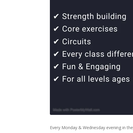
Every Monday & Wednesday evening in the 