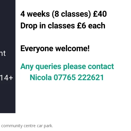
community centre car park.