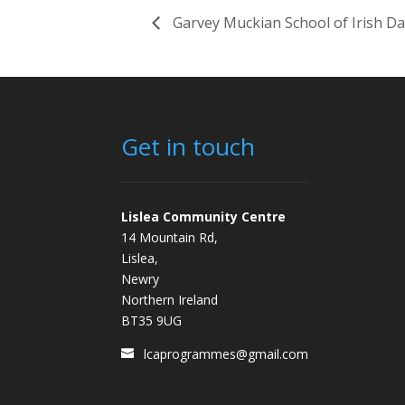
Garvey Muckian School of Irish D
Get in touch
Lislea Community Centre
14 Mountain Rd,
Lislea,
Newry
Northern Ireland
BT35 9UG
lcaprogrammes@gmail.com