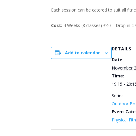
Each session can be catered to suit all fitn
Cost:
4 Weeks (8 classes) £40 – Drop in c
DETAILS
Add to calendar
Date:
November 2
Time:
19:15 - 20:1
Series:
Outdoor Bo
Event Cate
Physical Fit