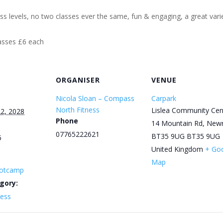
ess levels, no two classes ever the same, fun & engaging, a great varie
lasses £6 each
ORGANISER
VENUE
Nicola Sloan – Compass
Carpark
North Fitness
Lislea Community Cen
2, 2028
Phone
14 Mountain Rd, New
07765222621
BT35 9UG
BT35 9UG
5
United Kingdom
+ Go
Map
otcamp
gory:
ness