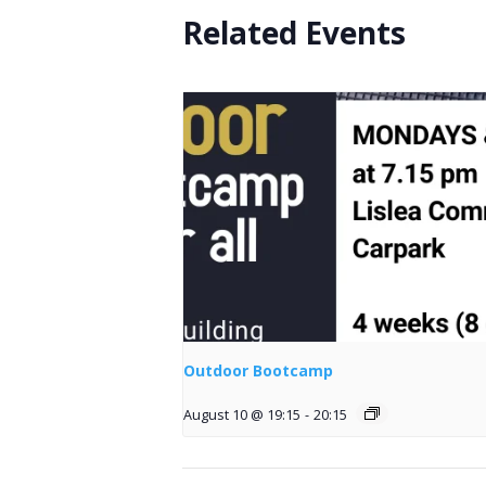
Related Events
Outdoor Bootcamp
August 10 @ 19:15
-
20:15