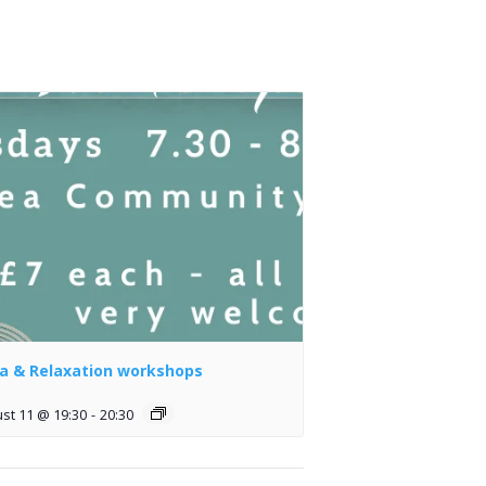
a & Relaxation workshops
st 11 @ 19:30
-
20:30