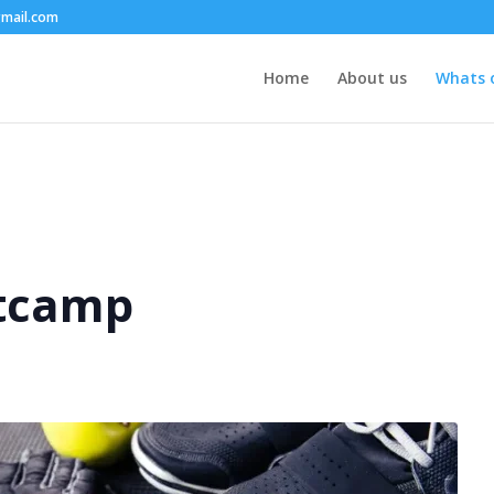
mail.com
Home
About us
Whats 
tcamp