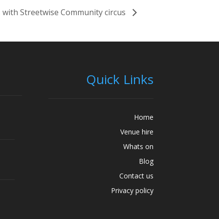
 with Streetwise Community circus
Quick Links
Home
Venue hire
Whats on
Blog
Contact us
Privacy policy