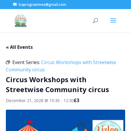
lcaprogrammes@gmail.com
« All Events
Event Series:
Circus Workshops with Streetwise
Community circus
Circus Workshops with
Streetwise Community circus
£3
December 21, 2028 @ 10:30
-
12:30