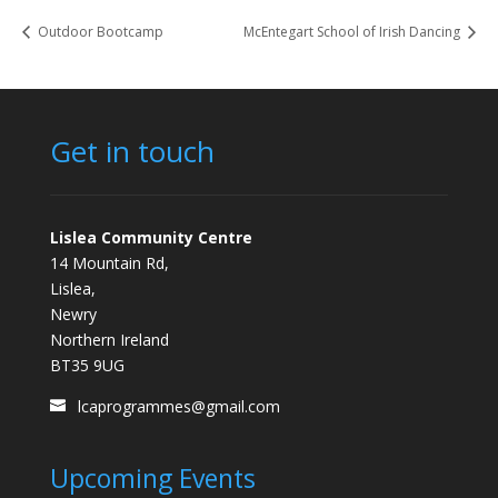
Outdoor Bootcamp
McEntegart School of Irish Dancing
Get in touch
Lislea Community Centre
14 Mountain Rd,
Lislea,
Newry
Northern Ireland
BT35 9UG
lcaprogrammes@gmail.com
Upcoming Events