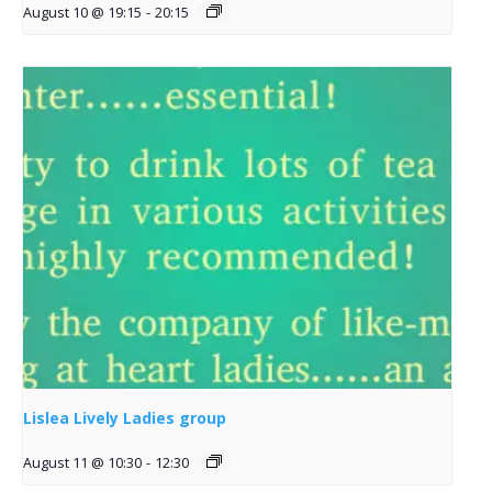
August 10 @ 19:15
-
20:15
Lislea Lively Ladies group
August 11 @ 10:30
-
12:30