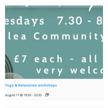
Yoga & Relaxation workshops
August 11 @ 19:30
-
20:30