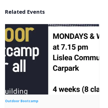
Related Events
Outdoor Bootcamp