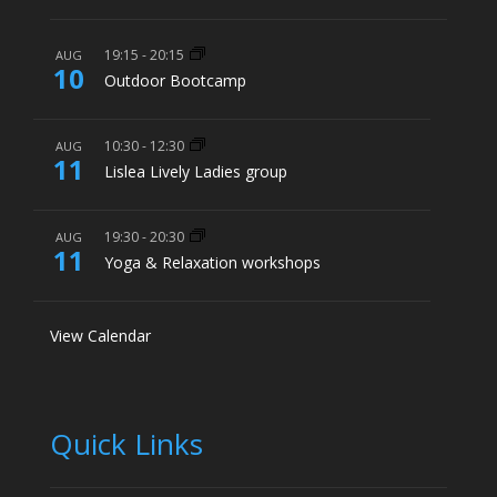
19:15
-
20:15
AUG
10
Outdoor Bootcamp
10:30
-
12:30
AUG
11
Lislea Lively Ladies group
19:30
-
20:30
AUG
11
Yoga & Relaxation workshops
View Calendar
Quick Links