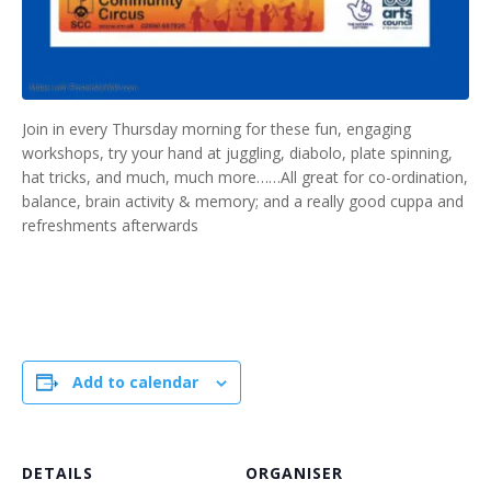
Join in every Thursday morning for these fun, engaging
workshops, try your hand at juggling, diabolo, plate spinning,
hat tricks, and much, much more……All great for co-ordination,
balance, brain activity & memory; and a really good cuppa and
refreshments afterwards
Add to calendar
DETAILS
ORGANISER