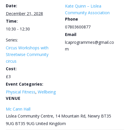
Date:
Kate Quinn – Lislea
Community Association
December 21, 2028
Phone
Time:
07803600877
10:30 - 12:30
Email
Series:
lcaprogrammes@gmail.co
Circus Workshops with
m
Streetwise Community
circus
Cost:
£3
Event Categories:
Physical Fitness
,
Wellbeing
VENUE
Mc Cann Hall
Lislea Community Centre, 14 Mountain Rd, Newry BT35
9UG
BT35 9UG
United Kingdom