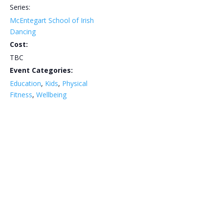
Series:
McEntegart School of Irish
Dancing
Cost:
TBC
Event Categories:
Education
,
Kids
,
Physical
Fitness
,
Wellbeing