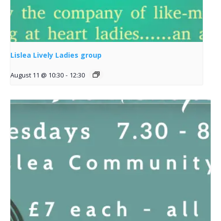
Lislea Lively Ladies group
August 11 @ 10:30
-
12:30