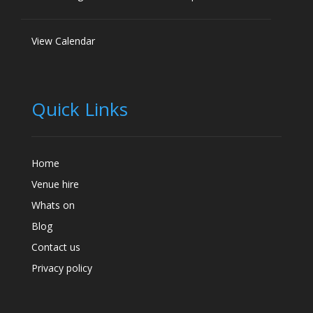
View Calendar
Quick Links
Home
Venue hire
Whats on
Blog
Contact us
Privacy policy