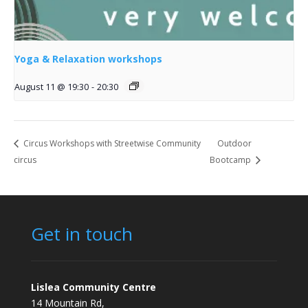
Yoga & Relaxation workshops
August 11 @ 19:30
-
20:30
Circus Workshops with Streetwise Community
Outdoor
circus
Bootcamp
Get in touch
Lislea Community Centre
14 Mountain Rd,