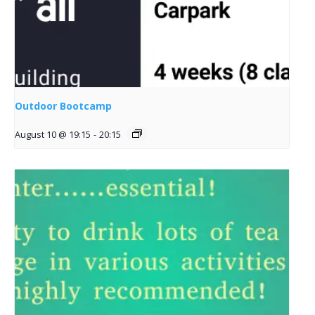
Outdoor Bootcamp
August 10 @ 19:15
-
20:15