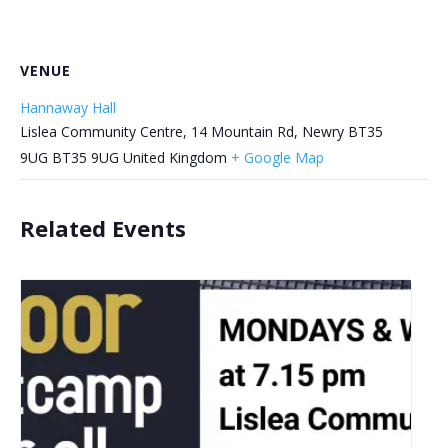
VENUE
Hannaway Hall
Lislea Community Centre, 14 Mountain Rd, Newry BT35
9UG
BT35 9UG
United Kingdom
+ Google Map
Related Events