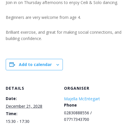
Join in on Thursday afternoons to enjoy Ceili & Solo dancing.
Beginners are very welcome from age 4.
Brilliant exercise, and great for making social connections, and
building confidence.
Add to calendar
DETAILS
ORGANISER
Date:
Majella McEntegart
Phone
December 21, 2028
02830888556 /
Time:
07717343700
15:30 - 17:30