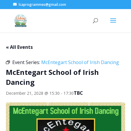
lcaprogrammes@gmail.com
« All Events
Event Series:
McEntegart School of Irish Dancing
McEntegart School of Irish
Dancing
TBC
December 21, 2028 @ 15:30
-
17:30