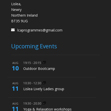
Lislea,
Newry
Northern Ireland
BT35 9UG
lcaprogrammes@gmail.com
Upcoming Events
19:15
-
20:15
AUG
10
Outdoor Bootcamp
10:30
-
12:30
AUG
11
Lislea Lively Ladies group
19:30
-
20:30
AUG
11
Yoga & Relaxation workshops