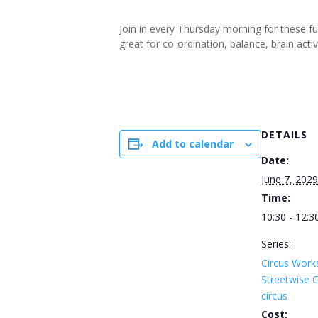
Join in every Thursday morning for these f
great for co-ordination, balance, brain ac
DETAILS
Add to calendar
Date:
June 7, 2029
Time:
10:30 - 12:3
Series:
Circus Work
Streetwise
circus
Cost: