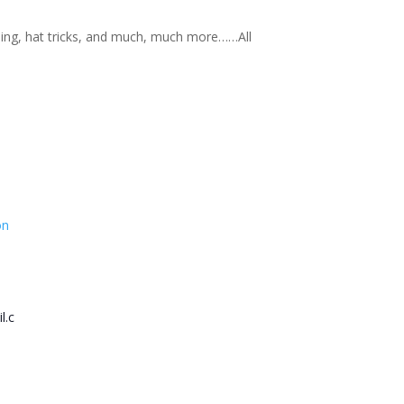
nning, hat tricks, and much, much more……All
on
l.c