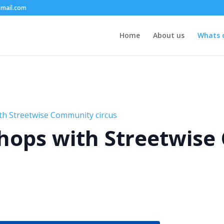
mail.com
Home
About us
Whats 
th Streetwise Community circus
hops with Streetwis