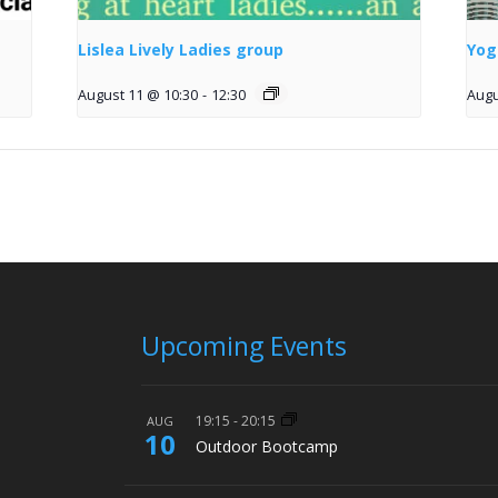
Lislea Lively Ladies group
Yog
August 11 @ 10:30
-
12:30
Augu
Upcoming Events
19:15
-
20:15
AUG
10
Outdoor Bootcamp