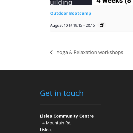
Outdoor Bootcamp
August 10 @ 19:15
-
20:15
Yoga & Relaxation workshops
Get in touch
Lislea Community Centre
14 Mountain Rd,
Lislea,