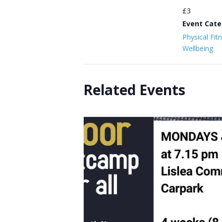
£3
Event Cate
Physical Fit
Wellbeing
Related Events