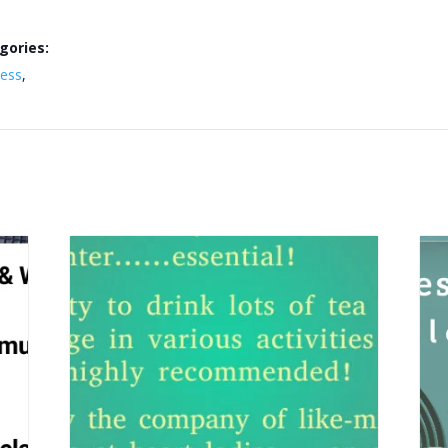
gories:
ness
,