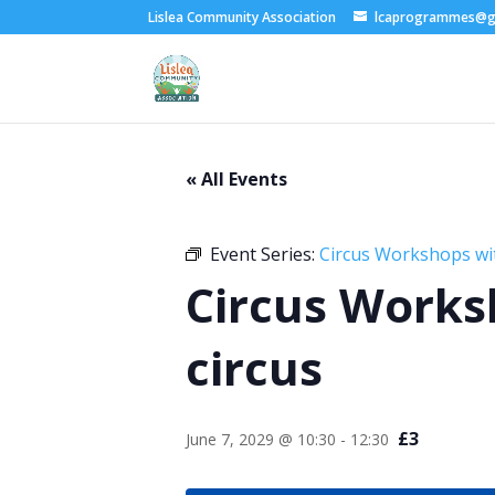
Lislea Community Association
lcaprogrammes@g
« All Events
Event Series:
Circus Workshops wi
Circus Works
circus
£3
June 7, 2029 @ 10:30
-
12:30