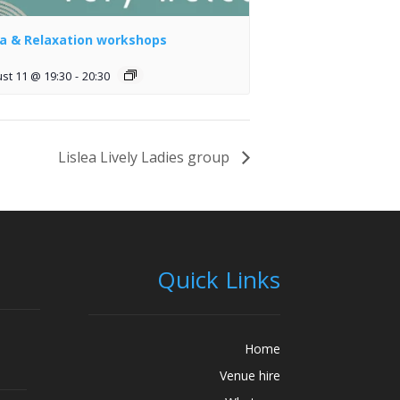
a & Relaxation workshops
st 11 @ 19:30
-
20:30
Lislea Lively Ladies group
Quick Links
Home
Venue hire