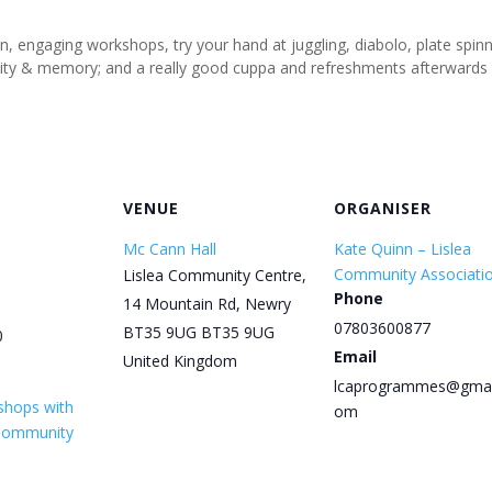
un, engaging workshops, try your hand at juggling, diabolo, plate spi
tivity & memory; and a really good cuppa and refreshments afterwards
VENUE
ORGANISER
Mc Cann Hall
Kate Quinn – Lislea
Community Associati
Lislea Community Centre,
Phone
14 Mountain Rd, Newry
07803600877
BT35 9UG
BT35 9UG
0
Email
United Kingdom
lcaprogrammes@gmai
shops with
om
 Community