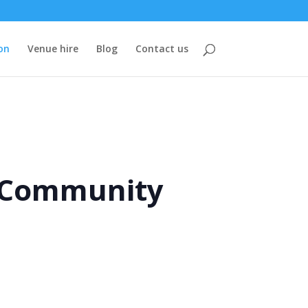
on
Venue hire
Blog
Contact us
e Community