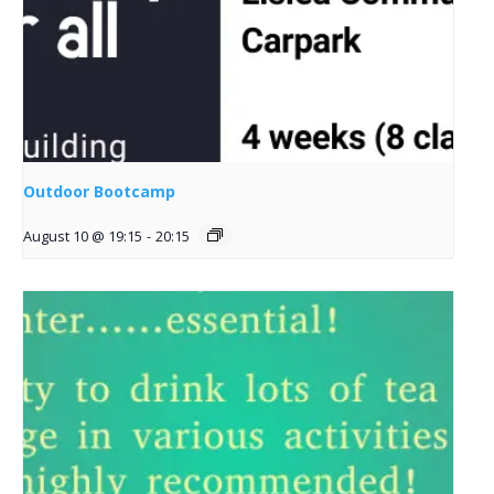
Outdoor Bootcamp
August 10 @ 19:15
-
20:15