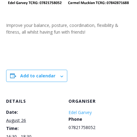
Improve your balance, posture, coordination, flexibility &
fitness, all whilst having fun with friends!
Add to calendar
DETAILS
ORGANISER
Date:
Edel Garvey
Phone
August 26
07821758052
Time:
16:30 - 18:30