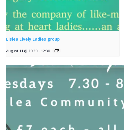
Lislea Lively Ladies group
August 11 @ 10:30
-
12:30