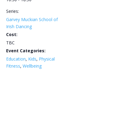
Series:
Garvey Muckian School of
Irish Dancing
Cost:
TBC
Event Categories:
Education
,
Kids
,
Physical
Fitness
,
Wellbeing