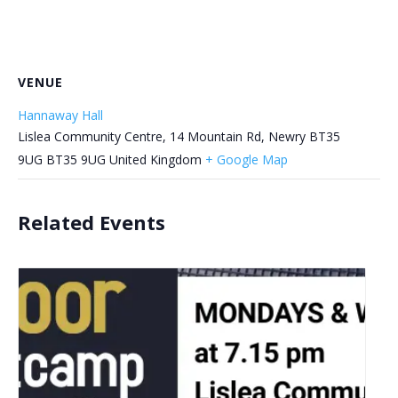
VENUE
Hannaway Hall
Lislea Community Centre, 14 Mountain Rd, Newry BT35
9UG
BT35 9UG
United Kingdom
+ Google Map
Related Events