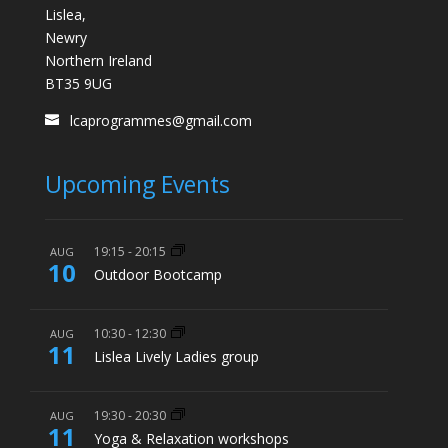
Lislea,
Newry
Northern Ireland
BT35 9UG
lcaprogrammes@gmail.com
Upcoming Events
19:15
-
20:15
AUG
10
Outdoor Bootcamp
10:30
-
12:30
AUG
11
Lislea Lively Ladies group
19:30
-
20:30
AUG
11
Yoga & Relaxation workshops