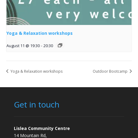
Yoga & Relaxation workshops
August 11 @ 19:30
-
20:30
Yoga & Relaxation workshops
Outdoor Bootcamp
Get in touch
Lislea Community Centre
14 Mountain Rd,