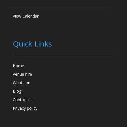
View Calendar
Quick Links
Home
Venue hire
Whats on
Blog
Contact us
Privacy policy