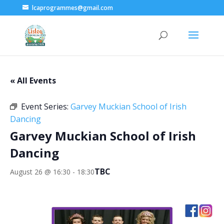
lcaprogrammes@gmail.com
« All Events
Event Series:
Garvey Muckian School of Irish
Dancing
Garvey Muckian School of Irish
Dancing
TBC
August 26 @ 16:30
-
18:30