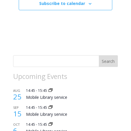
Subscribe to calendar
Search
Upcoming Events
14:45
-
15:45
AUG
25
Mobile Library service
14:45
-
15:45
SEP
15
Mobile Library service
14:45
-
15:45
OCT
6