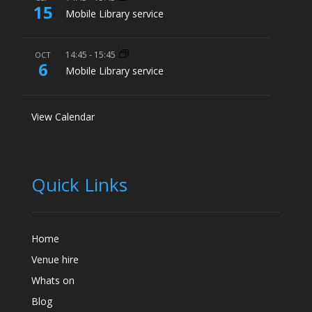
15
Mobile Library service
14:45
-
15:45
OCT
6
Mobile Library service
View Calendar
Quick Links
Home
Venue hire
Whats on
Blog