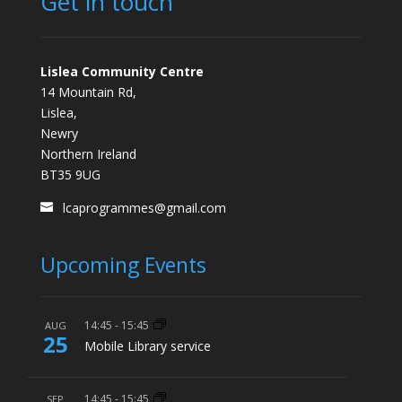
Get in touch
Lislea Community Centre
14 Mountain Rd,
Lislea,
Newry
Northern Ireland
BT35 9UG
lcaprogrammes@gmail.com
Upcoming Events
14:45
-
15:45
AUG
25
Mobile Library service
14:45
-
15:45
SEP