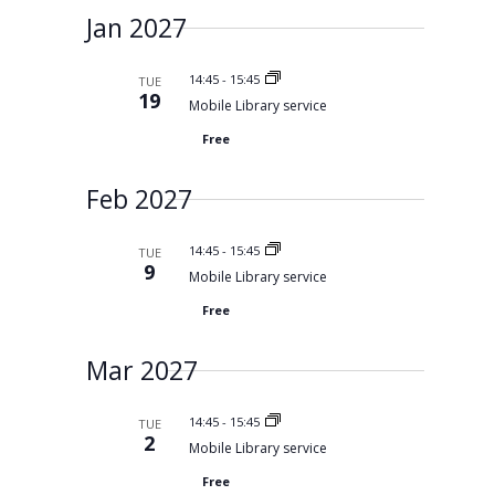
Jan 2027
14:45
-
15:45
TUE
19
Mobile Library service
Free
Feb 2027
14:45
-
15:45
TUE
9
Mobile Library service
Free
Mar 2027
14:45
-
15:45
TUE
2
Mobile Library service
Free