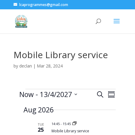
lcaprogrammes@gmail.com
Mobile Library service
by
declan
|
Mar 28, 2024
Events
E
E
Now
 - 
13/4/2027
S
v
S
v
e
e
S
u
e
n
a
Aug 2026
e
m
t
n
r
s
l
m
t
c
S
a
e
14:45
-
15:45
V
TUE
e
h
25
r
a
c
i
Mobile Library service