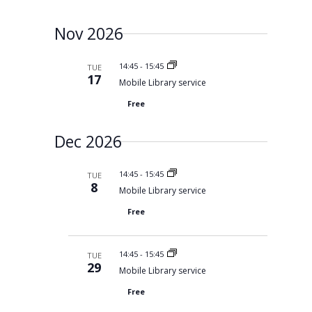
Nov 2026
14:45
-
15:45
TUE
17
Mobile Library service
Free
Dec 2026
14:45
-
15:45
TUE
8
Mobile Library service
Free
14:45
-
15:45
TUE
29
Mobile Library service
Free