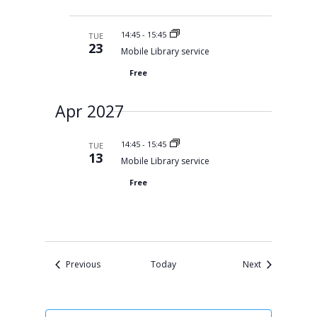
14:45
-
15:45
TUE
23
Mobile Library service
Free
Apr 2027
14:45
-
15:45
TUE
13
Mobile Library service
Free
Events
Events
Previous
Today
Next