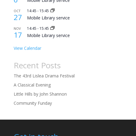
Mobile Library service
14:45
-
15:45
OCT
27
Mobile Library service
14:45
-
15:45
NOV
17
Mobile Library service
View Calendar
Recent Posts
The 43rd Lislea Drama Festival
A Classical Evening
Little Hills by John Shannon
Community Funday