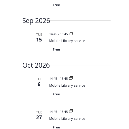
r
y
t
e
c
Free
d
w
h
a
s
a
n
Sep 2026
N
t
d
V
a
e
i
v
14:45
-
15:45
TUE
.
e
15
i
Mobile Library service
w
s
g
Free
N
a
a
t
v
Oct 2026
i
i
g
o
a
t
n
14:45
-
15:45
TUE
i
6
Mobile Library service
o
n
Free
14:45
-
15:45
TUE
27
Mobile Library service
Free