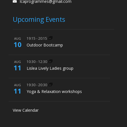
lcaprogrammes@gmail.com
Upcoming Events
19:15
-
20:15
AUG
10
Outdoor Bootcamp
10:30
-
12:30
AUG
11
Lislea Lively Ladies group
19:30
-
20:30
AUG
11
Yoga & Relaxation workshops
View Calendar