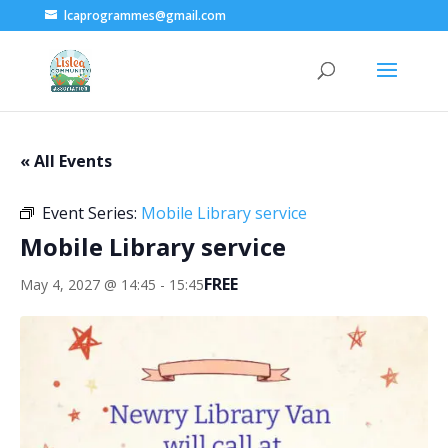
lcaprogrammes@gmail.com
« All Events
Event Series:
Mobile Library service
Mobile Library service
FREE
May 4, 2027 @ 14:45
-
15:45