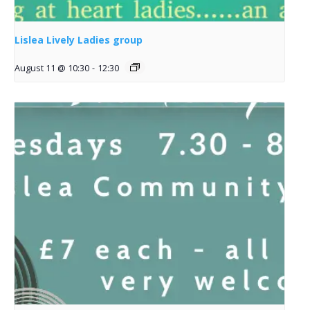
Lislea Lively Ladies group
August 11 @ 10:30
-
12:30