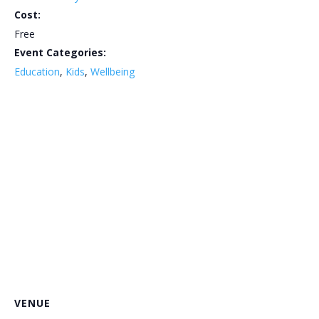
Cost:
Free
Event Categories:
Education
,
Kids
,
Wellbeing
VENUE