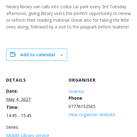
Newry library van calls into Lislea car park every 3rd Tuesday
afternoon, giving library users the perfect opportunity to renew
or refresh their reading material. Great also for taking the little
ones along, followed by a visit to the playpark before teatime!
Add to calendar
DETAILS
ORGANISER
Date:
Seamus
Phone
May 4, 2027
07776152565
Time:
View Organiser Website
14:45 - 15:45
Series:
Mobile Library service