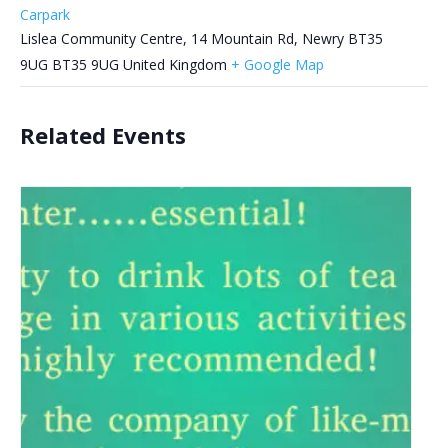
Carpark
Lislea Community Centre, 14 Mountain Rd, Newry BT35
9UG
BT35 9UG
United Kingdom
+ Google Map
Related Events