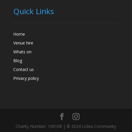
Quick Links
Home
Venue hire
Whats on
Blog
Contact us
Privacy policy
Charity Number: 108108 | © 2024 Lislea Community