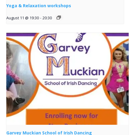
Yoga & Relaxation workshops
August 11 @ 19:30
-
20:30
Garvey Muckian School of Irish Dancing