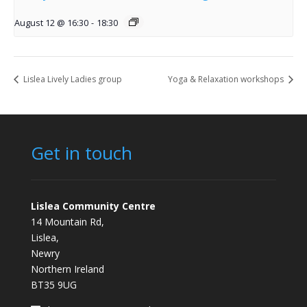
August 12 @ 16:30
-
18:30
Lislea Lively Ladies group
Yoga & Relaxation workshops
Get in touch
Lislea Community Centre
14 Mountain Rd,
Lislea,
Newry
Northern Ireland
BT35 9UG