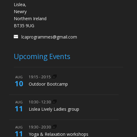
Lislea,
Newry
Northern Ireland
BT35 9UG
lcaprogrammes@gmail.com
Upcoming Events
19:15
-
20:15
AUG
10
Outdoor Bootcamp
10:30
-
12:30
AUG
11
Lislea Lively Ladies group
19:30
-
20:30
AUG
11
Yoga & Relaxation workshops