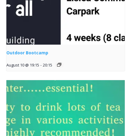
Outdoor Bootcamp
August 10 @ 19:15
-
20:15