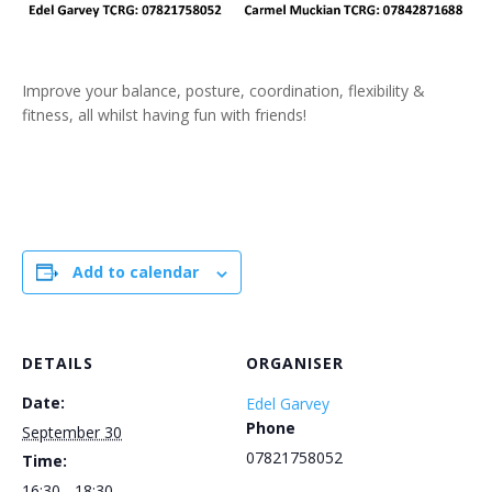
Improve your balance, posture, coordination, flexibility &
fitness, all whilst having fun with friends!
Add to calendar
DETAILS
ORGANISER
Date:
Edel Garvey
Phone
September 30
07821758052
Time:
16:30 - 18:30