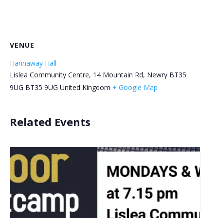
VENUE
Hannaway Hall
Lislea Community Centre, 14 Mountain Rd, Newry BT35
9UG
BT35 9UG
United Kingdom
+ Google Map
Related Events