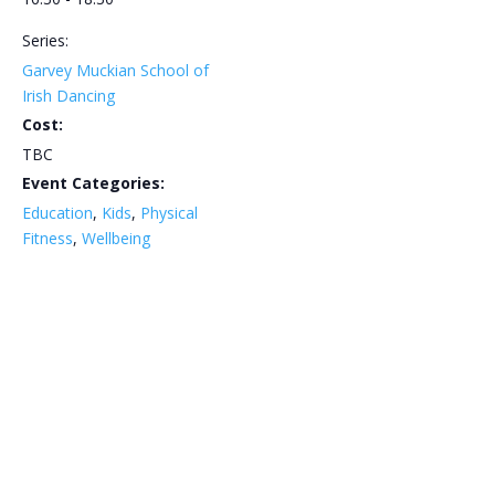
Series:
Garvey Muckian School of
Irish Dancing
Cost:
TBC
Event Categories:
Education
,
Kids
,
Physical
Fitness
,
Wellbeing