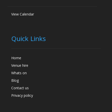
View Calendar
Quick Links
Home
Venue hire
Whats on
Blog
Contact us
Privacy policy