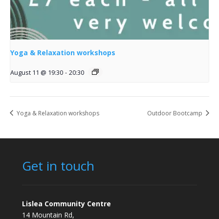
Yoga & Relaxation workshops
August 11 @ 19:30
-
20:30
Yoga & Relaxation workshops
Outdoor Bootcamp
Get in touch
Lislea Community Centre
14 Mountain Rd,