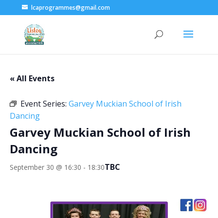
lcaprogrammes@gmail.com
« All Events
Event Series:
Garvey Muckian School of Irish
Dancing
Garvey Muckian School of Irish
Dancing
TBC
September 30 @ 16:30
-
18:30