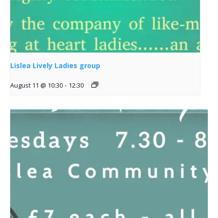
Lislea Lively Ladies group
August 11 @ 10:30
-
12:30