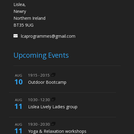
Lislea,
Newry
Northern Ireland
BT35 9UG
lcaprogrammes@gmail.com
Upcoming Events
19:15
-
20:15
AUG
10
Outdoor Bootcamp
10:30
-
12:30
AUG
11
Lislea Lively Ladies group
19:30
-
20:30
AUG
11
Yoga & Relaxation workshops