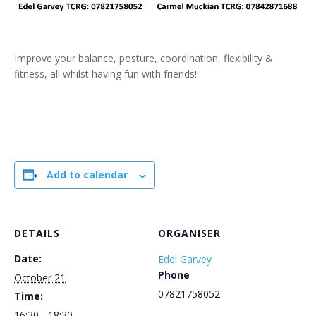
Improve your balance, posture, coordination, flexibility &
fitness, all whilst having fun with friends!
Add to calendar
DETAILS
ORGANISER
Date:
Edel Garvey
Phone
October 21
07821758052
Time:
16:30 - 18:30