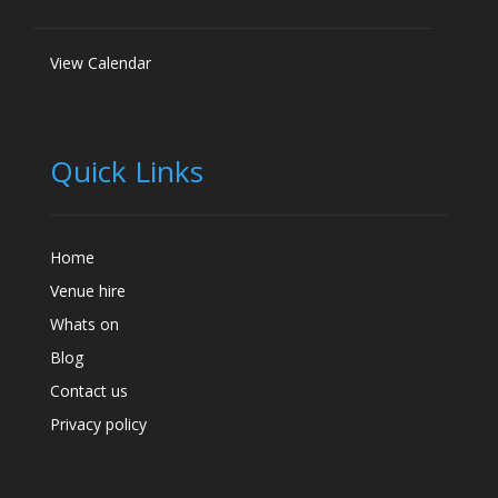
View Calendar
Quick Links
Home
Venue hire
Whats on
Blog
Contact us
Privacy policy