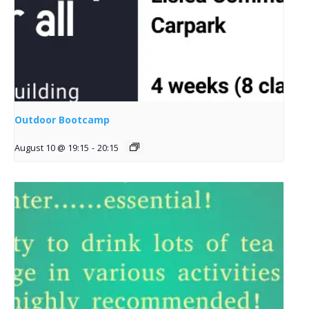
Outdoor Bootcamp
August 10 @ 19:15
-
20:15