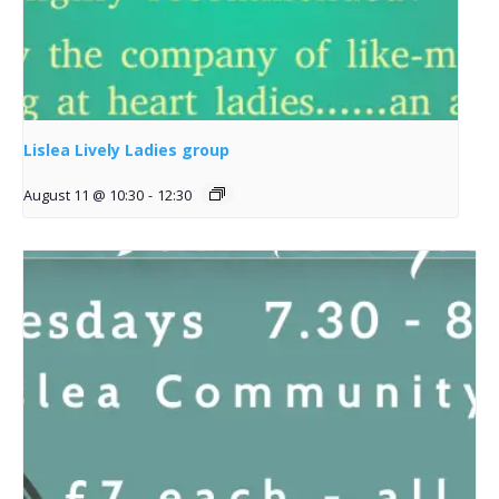
Lislea Lively Ladies group
August 11 @ 10:30
-
12:30