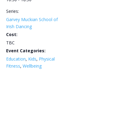
Series:
Garvey Muckian School of
Irish Dancing
Cost:
TBC
Event Categories:
Education
,
Kids
,
Physical
Fitness
,
Wellbeing