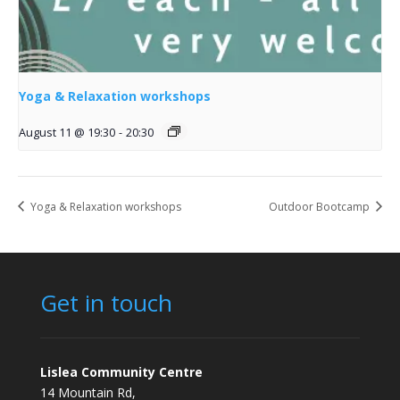
Yoga & Relaxation workshops
August 11 @ 19:30
-
20:30
Yoga & Relaxation workshops
Outdoor Bootcamp
Get in touch
Lislea Community Centre
14 Mountain Rd,