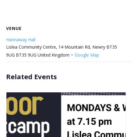
VENUE
Hannaway Hall
Lislea Community Centre, 14 Mountain Rd, Newry BT35
9UG
BT35 9UG
United Kingdom
+ Google Map
Related Events