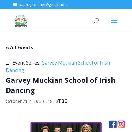
lcaprogrammes@gmail.com
« All Events
Event Series:
Garvey Muckian School of Irish
Dancing
Garvey Muckian School of Irish
Dancing
TBC
October 21 @ 16:30
-
18:30