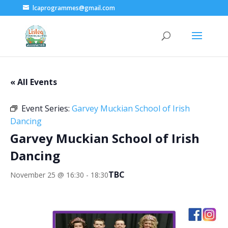
lcaprogrammes@gmail.com
« All Events
Event Series:
Garvey Muckian School of Irish
Dancing
Garvey Muckian School of Irish
Dancing
TBC
November 25 @ 16:30
-
18:30