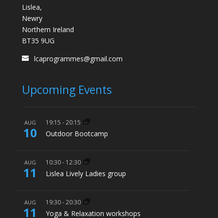
Lislea,
Newry
Northern Ireland
BT35 9UG
lcaprogrammes@gmail.com
Upcoming Events
19:15
-
20:15
AUG
10
Outdoor Bootcamp
10:30
-
12:30
AUG
11
Lislea Lively Ladies group
19:30
-
20:30
AUG
11
Yoga & Relaxation workshops