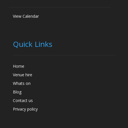
View Calendar
Quick Links
Home
Venue hire
Whats on
Blog
Contact us
Privacy policy