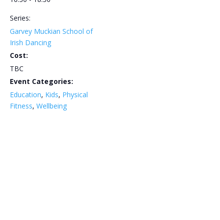
Series:
Garvey Muckian School of
Irish Dancing
Cost:
TBC
Event Categories:
Education
,
Kids
,
Physical
Fitness
,
Wellbeing