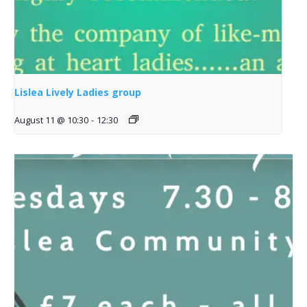
Lislea Lively Ladies group
August 11 @ 10:30
-
12:30