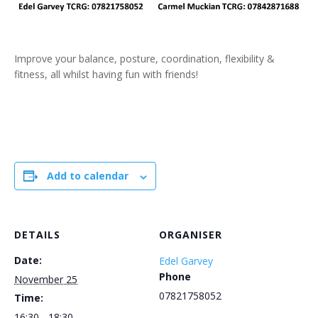
Improve your balance, posture, coordination, flexibility &
fitness, all whilst having fun with friends!
Add to calendar
DETAILS
ORGANISER
Date:
Edel Garvey
Phone
November 25
07821758052
Time:
16:30 - 18:30