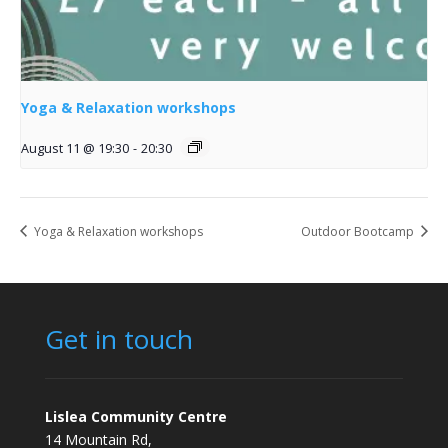
Yoga & Relaxation workshops
August 11 @ 19:30
-
20:30
Yoga & Relaxation workshops
Outdoor Bootcamp
Get in touch
Lislea Community Centre
14 Mountain Rd,