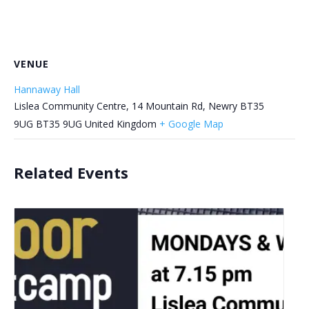
VENUE
Hannaway Hall
Lislea Community Centre, 14 Mountain Rd, Newry BT35
9UG
BT35 9UG
United Kingdom
+ Google Map
Related Events