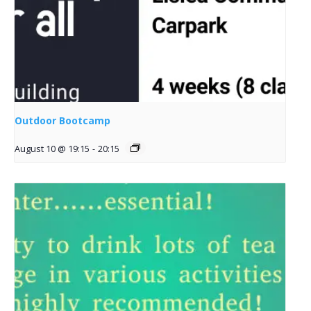
Outdoor Bootcamp
August 10 @ 19:15
-
20:15