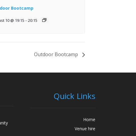
door Bootcamp
st 10 @ 19:15
-
20:15
Outdoor Bootcamp
Quick Links
Home
nity
Venue hire