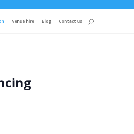
on
Venue hire
Blog
Contact us
ncing