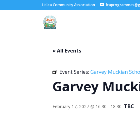
Lislea Community Association
lcaprogrammes@g
« All Events
Event Series:
Garvey Muckian Schoo
Garvey Mucki
TBC
February 17, 2027 @ 16:30
-
18:30