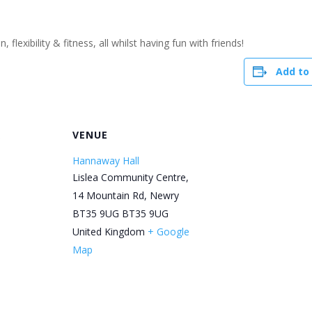
flexibility & fitness, all whilst having fun with friends!
Add to
R
VENUE
Hannaway Hall
Lislea Community Centre,
14 Mountain Rd, Newry
BT35 9UG
BT35 9UG
United Kingdom
+ Google
Map