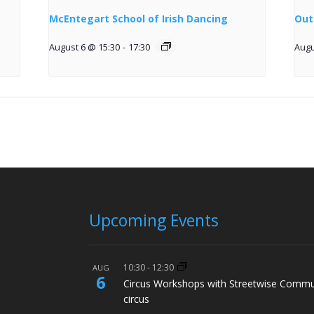
McEntegart School of Irish Dancing
Out
August 6 @ 15:30
-
17:30
Augu
Upcoming Events
10:30
-
12:30
AUG
6
Circus Workshops with Streetwise Commu
circus