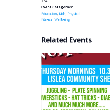
TBC
Event Categories:
Education
,
Kids
,
Physical
Fitness
,
Wellbeing
Related Events