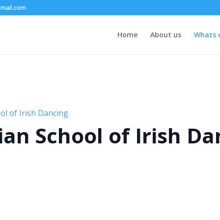
mail.com
Home
About us
Whats 
l of Irish Dancing
an School of Irish Da