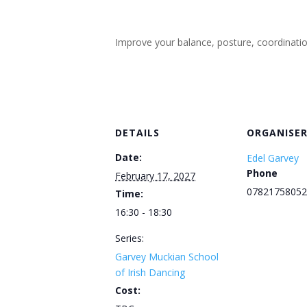
Improve your balance, posture, coordination, 
DETAILS
ORGANISE
Date:
Edel Garvey
Phone
February 17, 2027
07821758052
Time:
16:30 - 18:30
Series:
Garvey Muckian School
of Irish Dancing
Cost: