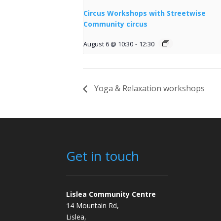
Circus Workshops with Streetwise
Community circus
August 6 @ 10:30
-
12:30
Yoga & Relaxation workshops
Get in touch
Lislea Community Centre
14 Mountain Rd,
Lislea,