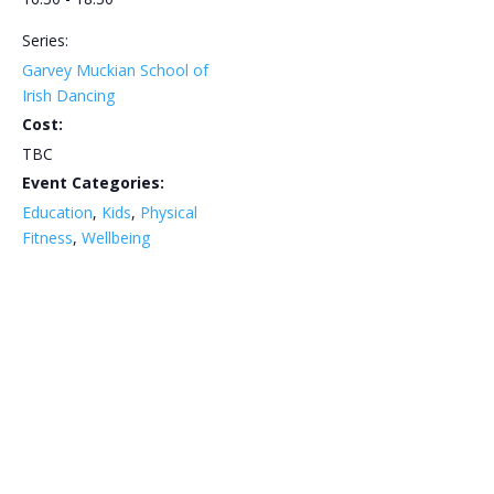
Series:
Garvey Muckian School of
Irish Dancing
Cost:
TBC
Event Categories:
Education
,
Kids
,
Physical
Fitness
,
Wellbeing