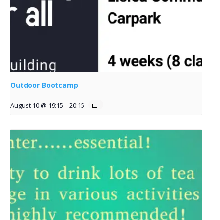
Outdoor Bootcamp
August 10 @ 19:15
-
20:15