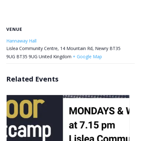
VENUE
Hannaway Hall
Lislea Community Centre, 14 Mountain Rd, Newry BT35
9UG
BT35 9UG
United Kingdom
+ Google Map
Related Events