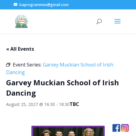
lcaprogrammes@gmail.com
« All Events
Event Series:
Garvey Muckian School of Irish
Dancing
Garvey Muckian School of Irish
Dancing
TBC
August 25, 2027 @ 16:30
-
18:30