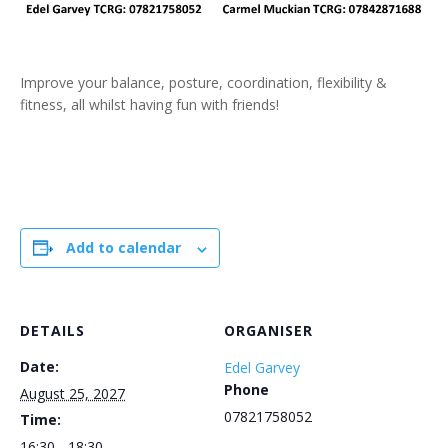
Improve your balance, posture, coordination, flexibility &
fitness, all whilst having fun with friends!
Add to calendar
DETAILS
ORGANISER
Date:
Edel Garvey
Phone
August 25, 2027
07821758052
Time:
16:30 - 18:30