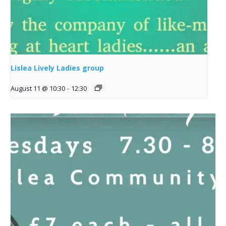
Lislea Lively Ladies group
August 11 @ 10:30
-
12:30