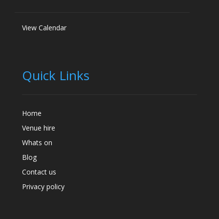
View Calendar
Quick Links
Home
Venue hire
Whats on
Blog
Contact us
Privacy policy