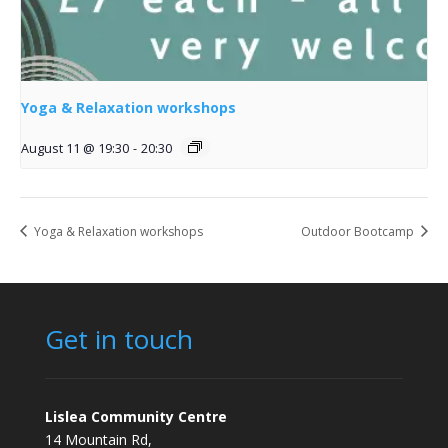
Yoga & Relaxation workshops
August 11 @ 19:30
-
20:30
Yoga & Relaxation workshops
Outdoor Bootcamp
Get in touch
Lislea Community Centre
14 Mountain Rd,