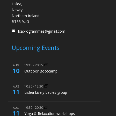
Lislea,
Newry
Northern Ireland
BT35 9UG
lcaprogrammes@gmail.com
Upcoming Events
19:15
-
20:15
AUG
10
Outdoor Bootcamp
10:30
-
12:30
AUG
11
Lislea Lively Ladies group
19:30
-
20:30
AUG
11
Yoga & Relaxation workshops