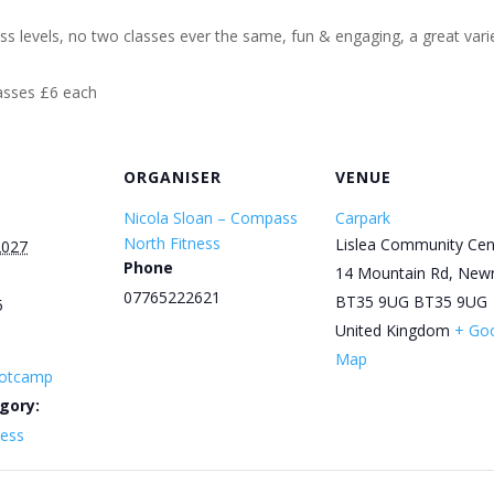
ess levels, no two classes ever the same, fun & engaging, a great varie
lasses £6 each
ORGANISER
VENUE
Nicola Sloan – Compass
Carpark
North Fitness
Lislea Community Cen
2027
Phone
14 Mountain Rd, New
07765222621
BT35 9UG
BT35 9UG
5
United Kingdom
+ Go
Map
otcamp
gory:
ness