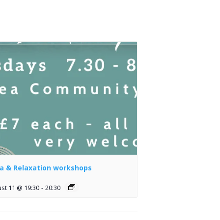
a & Relaxation workshops
st 11 @ 19:30
-
20:30