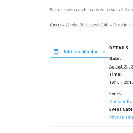
Each session can be catered to suit all fitn
Cost:
4 Weeks (8 classes) £40 – Drop in c
DETAILS
Add to calendar
Date:
August 25, 
Time:
19:15 - 20:1
Series:
Outdoor Bo
Event Cate
Physical Fit