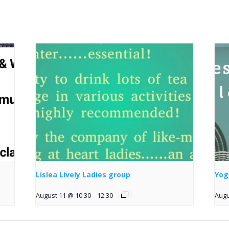
Lislea Lively Ladies group
Yog
August 11 @ 10:30
-
12:30
Augu