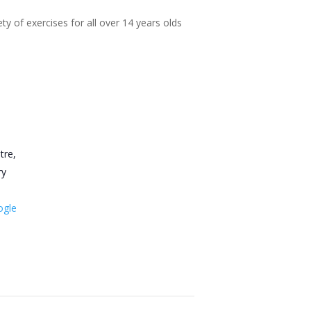
ty of exercises for all over 14 years olds
tre,
ry
ogle