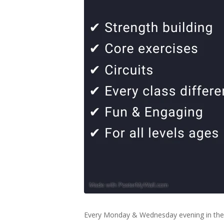
Every Monday & Wednesday evening in the 