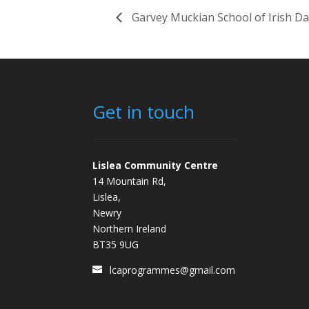
Garvey Muckian School of Irish D
Get in touch
Lislea Community Centre
14 Mountain Rd,
Lislea,
Newry
Northern Ireland
BT35 9UG
lcaprogrammes@gmail.com