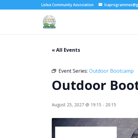
Lislea Community Association
lcaprogrammes@g
« All Events
Event Series:
Outdoor Bootcamp
Outdoor Boo
August 25, 2027 @ 19:15
-
20:15