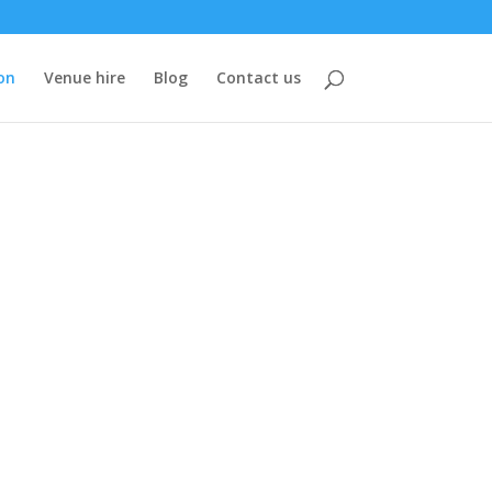
on
Venue hire
Blog
Contact us