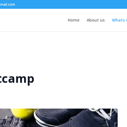
mail.com
Home
About us
Whats 
tcamp