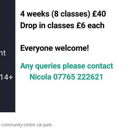
community centre car park.