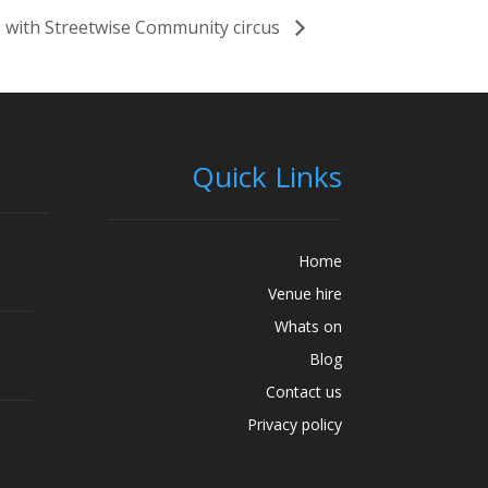
 with Streetwise Community circus
Quick Links
Home
Venue hire
Whats on
Blog
Contact us
Privacy policy