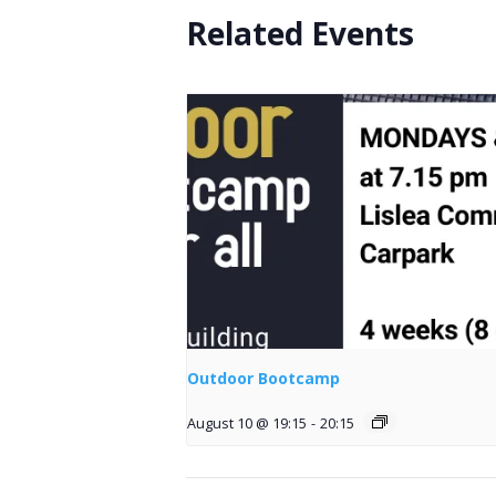
Related Events
Outdoor Bootcamp
August 10 @ 19:15
-
20:15