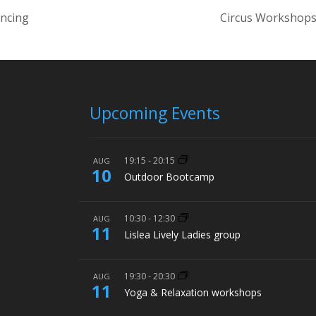
ancing
Circus Workshops
Upcoming Events
19:15
-
20:15
AUG
10
Outdoor Bootcamp
10:30
-
12:30
AUG
11
Lislea Lively Ladies group
19:30
-
20:30
AUG
11
Yoga & Relaxation workshops