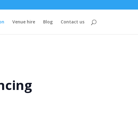
on
Venue hire
Blog
Contact us
ncing