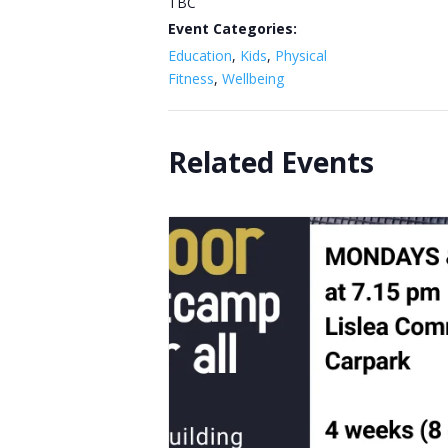
TBC
Event Categories:
Education
,
Kids
,
Physical
Fitness
,
Wellbeing
Related Events