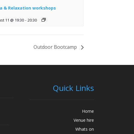
a & Relaxation workshops
st 11 @ 19:30
-
20:30
Outdoor Bootcamp
Quick Links
Home
Venue hire
Whats on