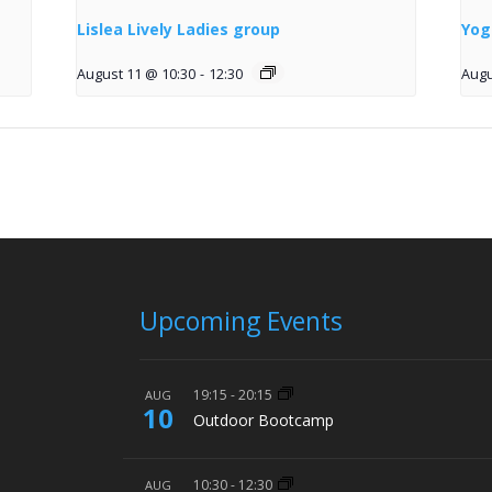
Lislea Lively Ladies group
Yog
August 11 @ 10:30
-
12:30
Augu
Upcoming Events
19:15
-
20:15
AUG
10
Outdoor Bootcamp
10:30
-
12:30
AUG