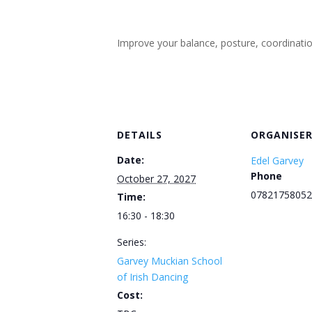
Improve your balance, posture, coordination, 
DETAILS
ORGANISE
Date:
Edel Garvey
Phone
October 27, 2027
07821758052
Time:
16:30 - 18:30
Series:
Garvey Muckian School
of Irish Dancing
Cost: