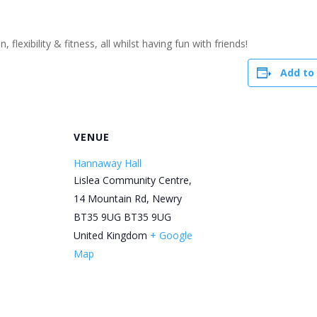
flexibility & fitness, all whilst having fun with friends!
Add to
R
VENUE
Hannaway Hall
Lislea Community Centre,
14 Mountain Rd, Newry
BT35 9UG
BT35 9UG
United Kingdom
+ Google
Map