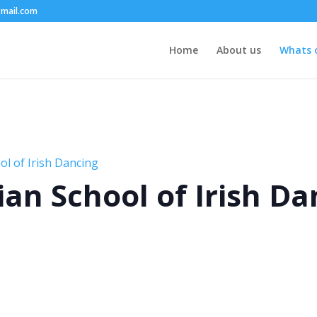
mail.com
Home
About us
Whats 
l of Irish Dancing
an School of Irish Da