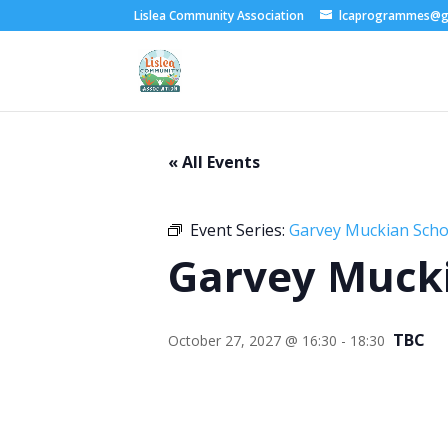
Lislea Community Association
lcaprogrammes@g
« All Events
Event Series:
Garvey Muckian Schoo
Garvey Mucki
TBC
October 27, 2027 @ 16:30
-
18:30