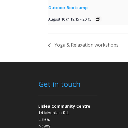
Outdoor Bootcamp
August 10 @ 19:15
-
20:15
Yoga & Relaxation workshops
Get in touch
Lislea Community Centre
14 Mountain Rd,
Lislea,
Newry