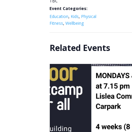
TBC
Event Categories:
Education
,
Kids
,
Physical
Fitness
,
Wellbeing
Related Events