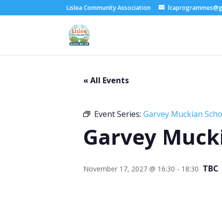
Lislea Community Association
lcaprogrammes@g
« All Events
Event Series:
Garvey Muckian Schoo
Garvey Mucki
TBC
November 17, 2027 @ 16:30
-
18:30