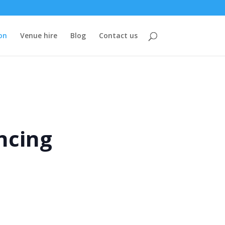
on
Venue hire
Blog
Contact us
ncing