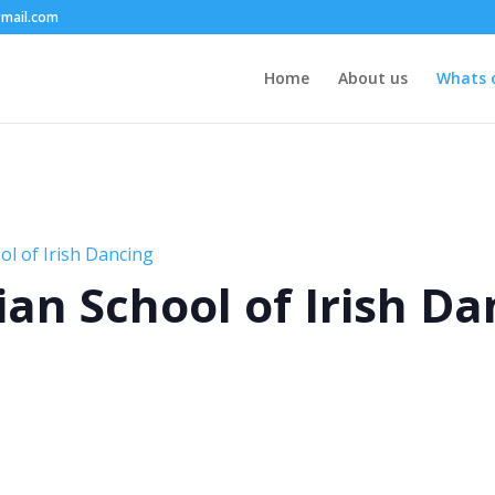
mail.com
Home
About us
Whats 
l of Irish Dancing
an School of Irish Da