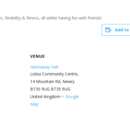
flexibility & fitness, all whilst having fun with friends!
Add to
R
VENUE
Hannaway Hall
Lislea Community Centre,
14 Mountain Rd, Newry
BT35 9UG
BT35 9UG
United Kingdom
+ Google
Map