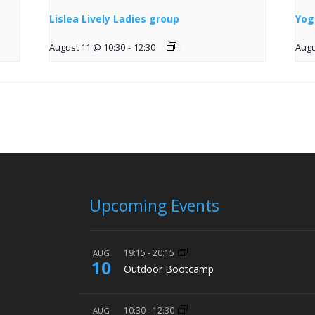
Lislea Lively Ladies group
Yog
August 11 @ 10:30
-
12:30
Augu
Upcoming Events
19:15
-
20:15
AUG
10
Outdoor Bootcamp
10:30
-
12:30
AUG