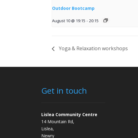
Outdoor Bootcamp
August 10 @ 19:15
-
20:15
Yoga & Relaxation workshops
Get in touch
Lislea Community Centre
14 Mountain Rd,
Lislea,
Newry