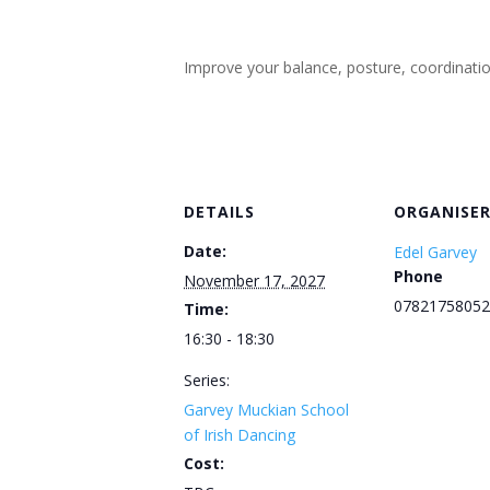
Improve your balance, posture, coordination, 
DETAILS
ORGANISE
Date:
Edel Garvey
Phone
November 17, 2027
07821758052
Time:
16:30 - 18:30
Series:
Garvey Muckian School
of Irish Dancing
Cost: