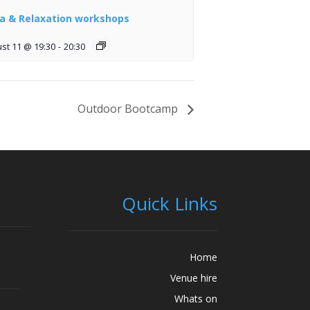
a & Relaxation workshops
st 11 @ 19:30
-
20:30
Outdoor Bootcamp
Quick Links
Home
Venue hire
Whats on