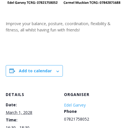
Improve your balance, posture, coordination, flexibility &
fitness, all whilst having fun with friends!
Add to calendar
DETAILS
ORGANISER
Date:
Edel Garvey
Phone
March 1, 2028
07821758052
Time:
16:30 - 18:30