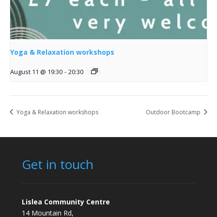
Yoga & Relaxation workshops
August 11 @ 19:30
-
20:30
Yoga & Relaxation workshops
Outdoor Bootcamp
Get in touch
Lislea Community Centre
14 Mountain Rd,