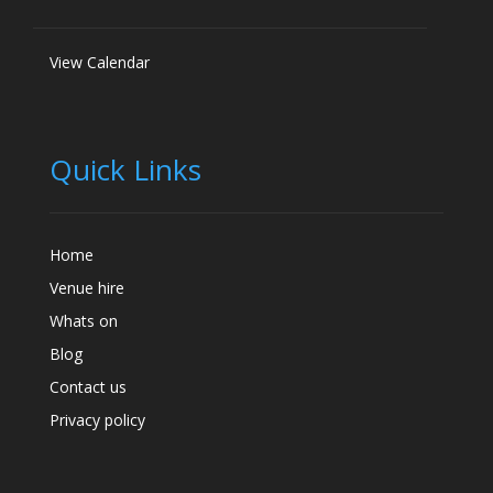
View Calendar
Quick Links
Home
Venue hire
Whats on
Blog
Contact us
Privacy policy