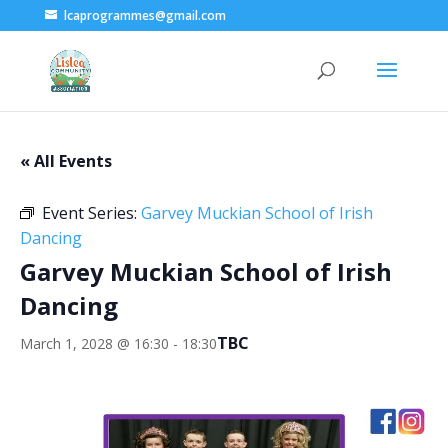
lcaprogrammes@gmail.com
« All Events
Event Series:
Garvey Muckian School of Irish
Dancing
Garvey Muckian School of Irish
Dancing
TBC
March 1, 2028 @ 16:30
-
18:30