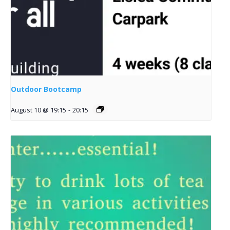
Outdoor Bootcamp
August 10 @ 19:15
-
20:15