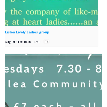
Lislea Lively Ladies group
August 11 @ 10:30
-
12:30