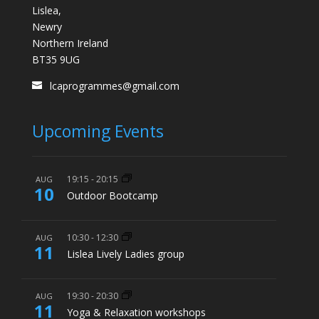
Lislea,
Newry
Northern Ireland
BT35 9UG
lcaprogrammes@gmail.com
Upcoming Events
19:15
-
20:15
AUG
10
Outdoor Bootcamp
10:30
-
12:30
AUG
11
Lislea Lively Ladies group
19:30
-
20:30
AUG
11
Yoga & Relaxation workshops