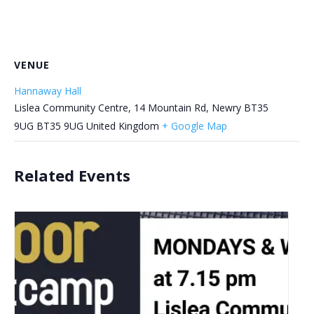
VENUE
Hannaway Hall
Lislea Community Centre, 14 Mountain Rd, Newry BT35
9UG
BT35 9UG
United Kingdom
+ Google Map
Related Events