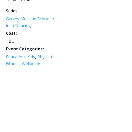
Series:
Garvey Muckian School of
Irish Dancing
Cost:
TBC
Event Categories:
Education
,
Kids
,
Physical
Fitness
,
Wellbeing