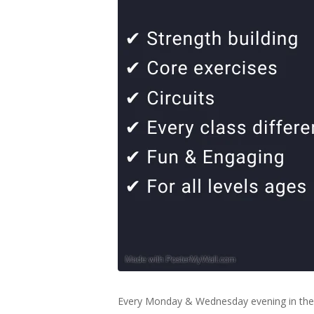
Every Monday & Wednesday evening in the 