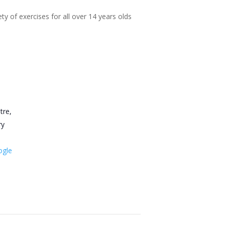
ty of exercises for all over 14 years olds
tre,
ry
ogle