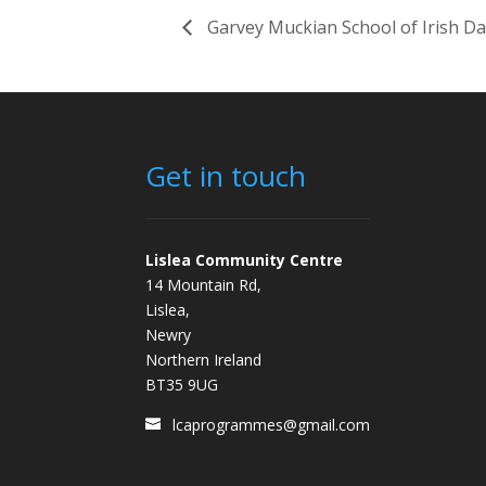
Garvey Muckian School of Irish D
Get in touch
Lislea Community Centre
14 Mountain Rd,
Lislea,
Newry
Northern Ireland
BT35 9UG
lcaprogrammes@gmail.com