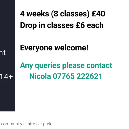
community centre car park.