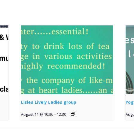
Lislea Lively Ladies group
Yog
August 11 @ 10:30
-
12:30
Augu