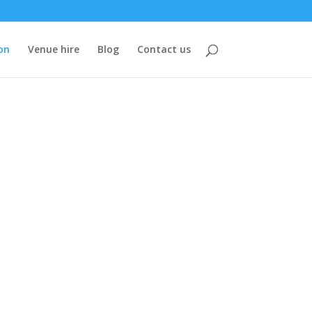
on
Venue hire
Blog
Contact us