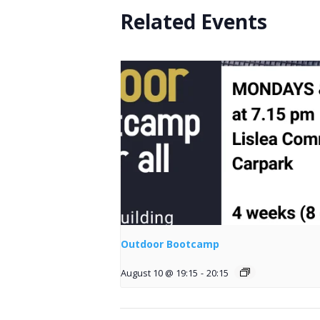
Related Events
Outdoor Bootcamp
August 10 @ 19:15
-
20:15