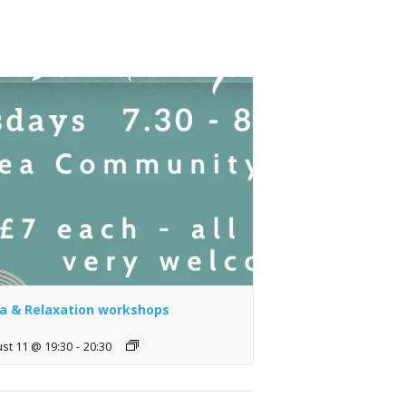
a & Relaxation workshops
st 11 @ 19:30
-
20:30