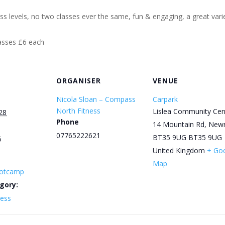
ess levels, no two classes ever the same, fun & engaging, a great varie
lasses £6 each
ORGANISER
VENUE
Nicola Sloan – Compass
Carpark
North Fitness
Lislea Community Cen
28
Phone
14 Mountain Rd, New
07765222621
BT35 9UG
BT35 9UG
5
United Kingdom
+ Go
Map
otcamp
gory:
ness