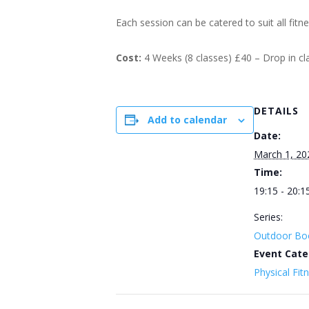
Each session can be catered to suit all fitn
Cost:
4 Weeks (8 classes) £40 – Drop in c
DETAILS
Add to calendar
Date:
March 1, 20
Time:
19:15 - 20:1
Series:
Outdoor Bo
Event Cate
Physical Fit