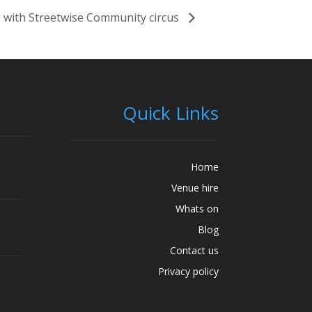
 with Streetwise Community circus
Quick Links
Home
Venue hire
Whats on
Blog
Contact us
Privacy policy