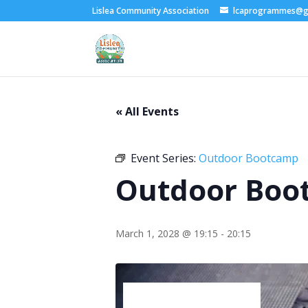
Lislea Community Association
lcaprogrammes@g
« All Events
Event Series:
Outdoor Bootcamp
Outdoor Boo
March 1, 2028 @ 19:15
-
20:15