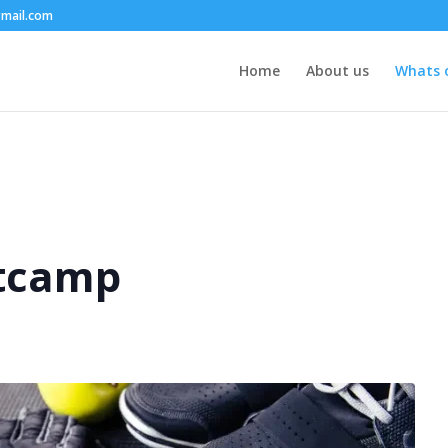
mail.com
Home
About us
Whats 
tcamp