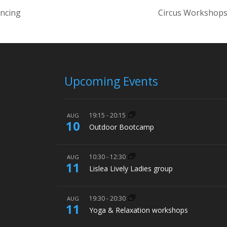
ancing
Circus Workshops
Upcoming Events
19:15
-
20:15
AUG
10
Outdoor Bootcamp
10:30
-
12:30
AUG
11
Lislea Lively Ladies group
19:30
-
20:30
AUG
11
Yoga & Relaxation workshops