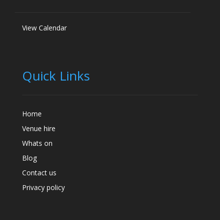
View Calendar
Quick Links
Home
Venue hire
Whats on
Blog
Contact us
Privacy policy