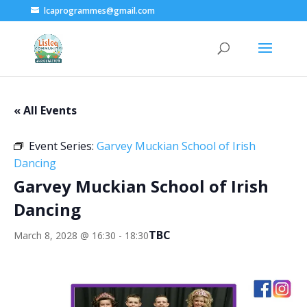
lcaprogrammes@gmail.com
« All Events
Event Series:
Garvey Muckian School of Irish
Dancing
Garvey Muckian School of Irish
Dancing
TBC
March 8, 2028 @ 16:30
-
18:30