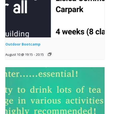
Outdoor Bootcamp
August 10 @ 19:15
-
20:15