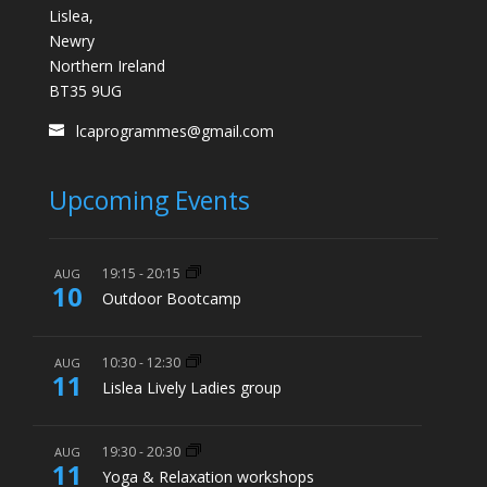
Lislea,
Newry
Northern Ireland
BT35 9UG
lcaprogrammes@gmail.com
Upcoming Events
19:15
-
20:15
AUG
10
Outdoor Bootcamp
10:30
-
12:30
AUG
11
Lislea Lively Ladies group
19:30
-
20:30
AUG
11
Yoga & Relaxation workshops