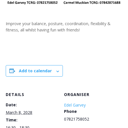
Improve your balance, posture, coordination, flexibility &
fitness, all whilst having fun with friends!
Add to calendar
DETAILS
ORGANISER
Date:
Edel Garvey
Phone
March 8, 2028
07821758052
Time:
16:30 - 18:30