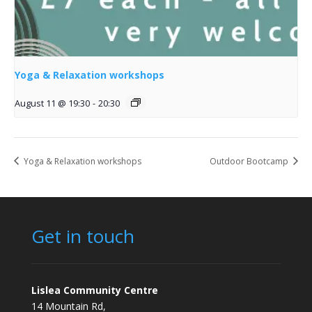
Yoga & Relaxation workshops
August 11 @ 19:30
-
20:30
Yoga & Relaxation workshops
Outdoor Bootcamp
Get in touch
Lislea Community Centre
14 Mountain Rd,