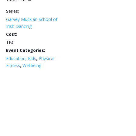
Series:
Garvey Muckian School of
Irish Dancing
Cost:
TBC
Event Categories:
Education
,
Kids
,
Physical
Fitness
,
Wellbeing