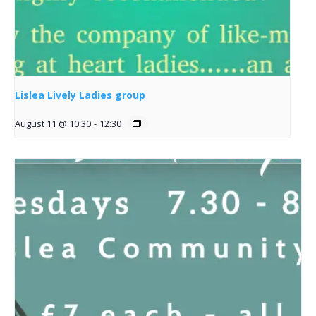
Lislea Lively Ladies group
August 11 @ 10:30
-
12:30