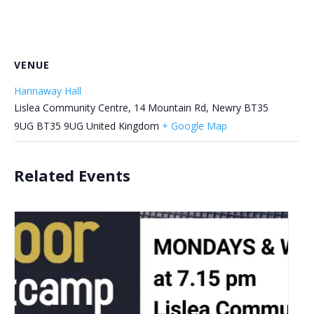
VENUE
Hannaway Hall
Lislea Community Centre, 14 Mountain Rd, Newry BT35
9UG
BT35 9UG
United Kingdom
+ Google Map
Related Events