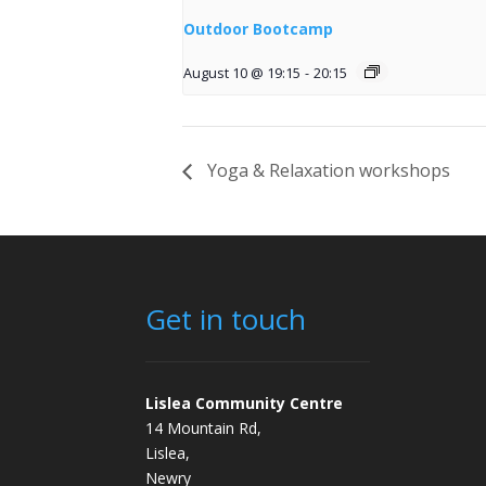
Outdoor Bootcamp
August 10 @ 19:15
-
20:15
Yoga & Relaxation workshops
Get in touch
Lislea Community Centre
14 Mountain Rd,
Lislea,
Newry