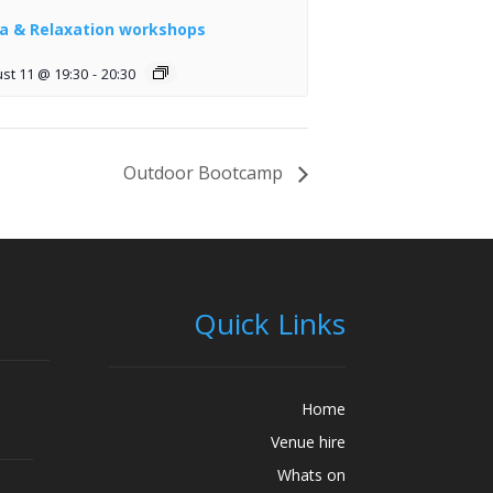
a & Relaxation workshops
st 11 @ 19:30
-
20:30
Outdoor Bootcamp
Quick Links
Home
Venue hire
Whats on