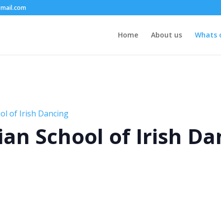
mail.com
Home
About us
Whats 
l of Irish Dancing
an School of Irish Da