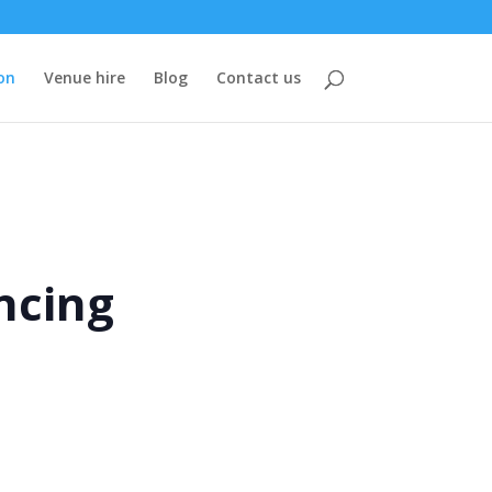
on
Venue hire
Blog
Contact us
ncing