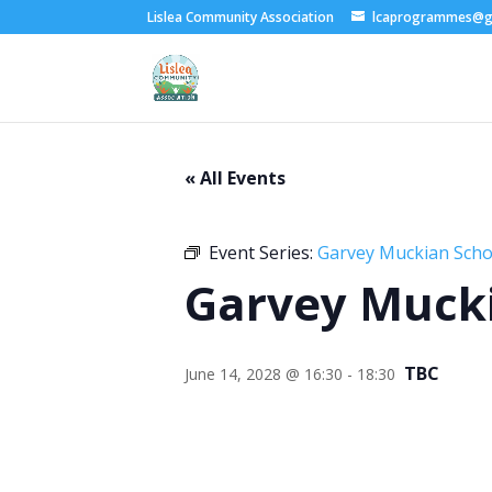
Lislea Community Association
lcaprogrammes@g
« All Events
Event Series:
Garvey Muckian Schoo
Garvey Mucki
TBC
June 14, 2028 @ 16:30
-
18:30