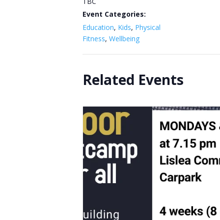
TBC
Event Categories:
Education
,
Kids
,
Physical
Fitness
,
Wellbeing
Related Events