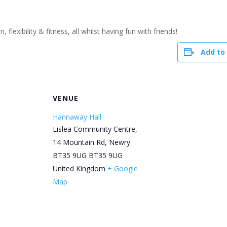
flexibility & fitness, all whilst having fun with friends!
Add to
R
VENUE
Hannaway Hall
Lislea Community Centre,
14 Mountain Rd, Newry
BT35 9UG
BT35 9UG
United Kingdom
+ Google
Map