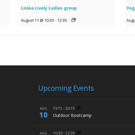
Lislea Lively Ladies group
Yog
August 11 @ 10:30
-
12:30
Augu
Upcoming Events
19:15
-
20:15
AUG
10
Outdoor Bootcamp
10:30
-
12:30
AUG