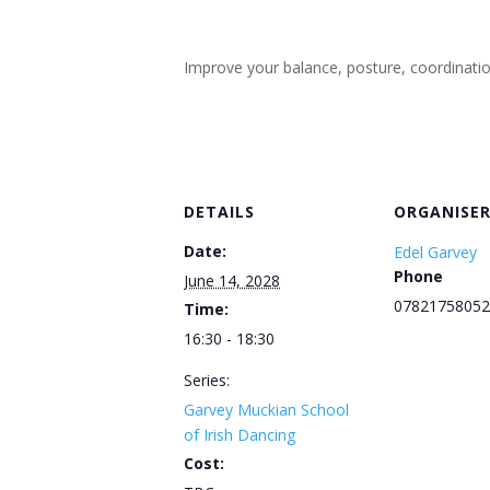
Improve your balance, posture, coordination, 
DETAILS
ORGANISE
Date:
Edel Garvey
Phone
June 14, 2028
07821758052
Time:
16:30 - 18:30
Series:
Garvey Muckian School
of Irish Dancing
Cost: