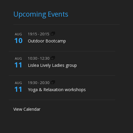
Upcoming Events
19:15
-
20:15
AUG
10
Outdoor Bootcamp
10:30
-
12:30
AUG
11
Lislea Lively Ladies group
19:30
-
20:30
AUG
11
Yoga & Relaxation workshops
View Calendar