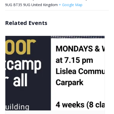
9UG
BT35 9UG
United Kingdom
+ Google Map
Related Events