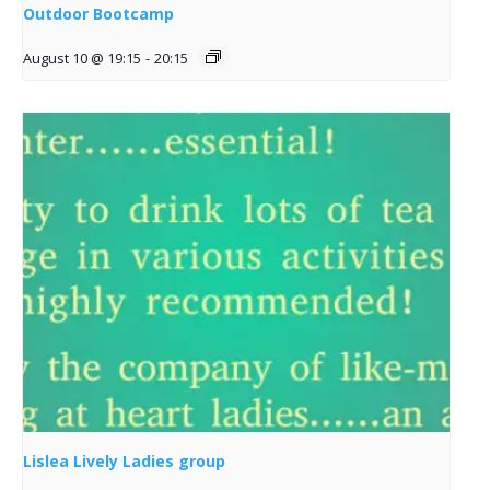
Outdoor Bootcamp
August 10 @ 19:15
-
20:15
Lislea Lively Ladies group