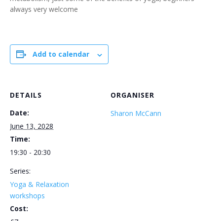
always very welcome
Add to calendar
DETAILS
ORGANISER
Date:
Sharon McCann
June 13, 2028
Time:
19:30 - 20:30
Series:
Yoga & Relaxation
workshops
Cost: