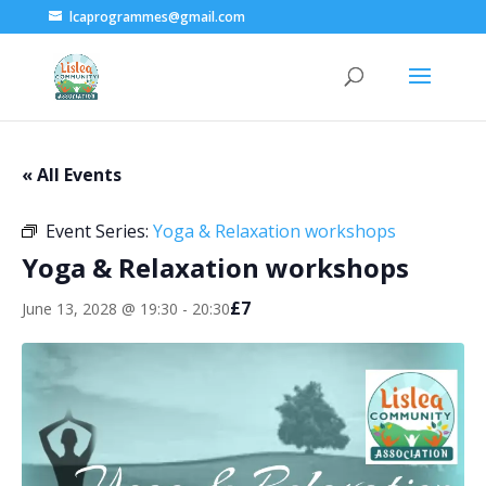
lcaprogrammes@gmail.com
« All Events
Event Series:
Yoga & Relaxation workshops
Yoga & Relaxation workshops
£7
June 13, 2028 @ 19:30
-
20:30