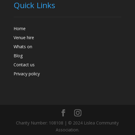
Quick Links
Home
Venue hire
Whats on
Blog
Contact us
Privacy policy
Charity Number: 108108 | © 2024 Lislea Community
Association.