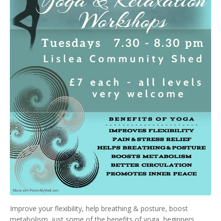
Improve your flexibility, help breathing & posture, boost
metabolism, just some of the benefits of yoga, beginners