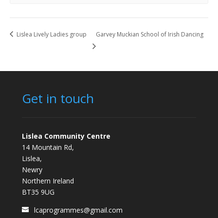
Lislea Lively Ladies group
Garvey Muckian School of Irish Dancing
Get in touch
Lislea Community Centre
14 Mountain Rd,
Lislea,
Newry
Northern Ireland
BT35 9UG
lcaprogrammes@gmail.com