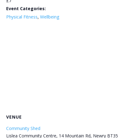
£7
Event Categories:
Physical Fitness
,
Wellbeing
VENUE
Community Shed
Lislea Community Centre, 14 Mountain Rd, Newry BT35