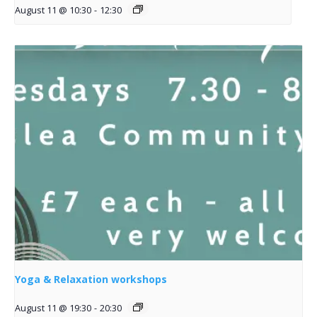
August 11 @ 10:30
-
12:30
Yoga & Relaxation workshops
August 11 @ 19:30
-
20:30