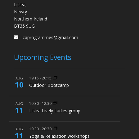
Lislea,
Newry
Northern Ireland
BT35 9UG
lcaprogrammes@gmail.com
Upcoming Events
19:15
-
20:15
AUG
10
Outdoor Bootcamp
10:30
-
12:30
AUG
11
Lislea Lively Ladies group
19:30
-
20:30
AUG
11
Yoga & Relaxation workshops