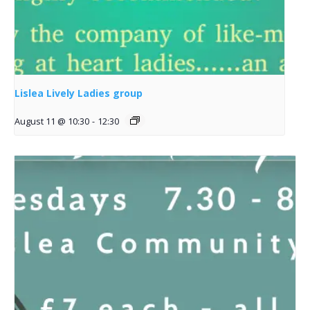
Lislea Lively Ladies group
August 11 @ 10:30
-
12:30