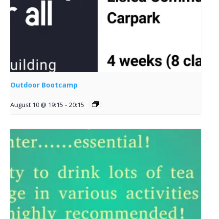
Outdoor Bootcamp
August 10 @ 19:15
-
20:15