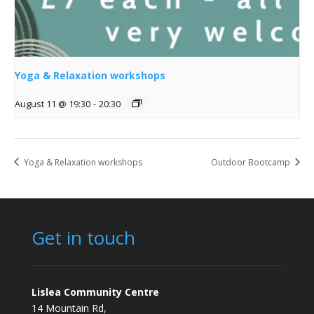
Yoga & Relaxation workshops
August 11 @ 19:30
-
20:30
Yoga & Relaxation workshops
Outdoor Bootcamp
Get in touch
Lislea Community Centre
14 Mountain Rd,