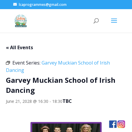
lcaprogrammes@gmail.com
« All Events
Event Series:
Garvey Muckian School of Irish
Dancing
Garvey Muckian School of Irish
Dancing
TBC
June 21, 2028 @ 16:30
-
18:30