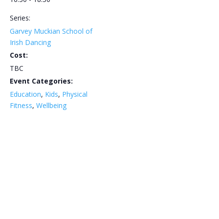
Series:
Garvey Muckian School of
Irish Dancing
Cost:
TBC
Event Categories:
Education
,
Kids
,
Physical
Fitness
,
Wellbeing