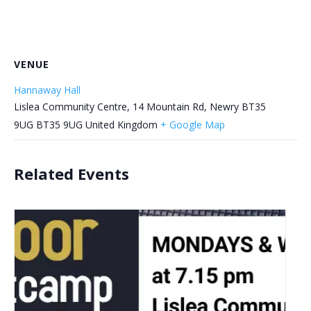
VENUE
Hannaway Hall
Lislea Community Centre, 14 Mountain Rd, Newry BT35
9UG
BT35 9UG
United Kingdom
+ Google Map
Related Events