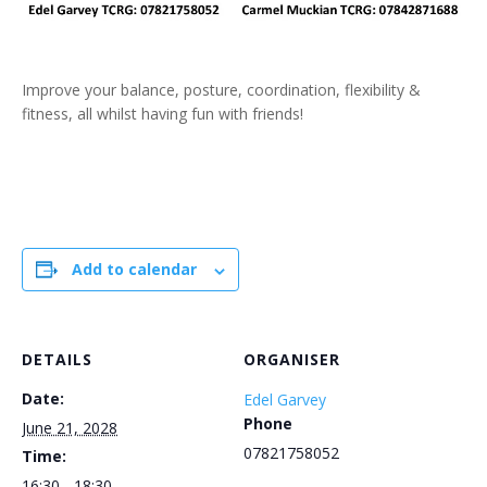
Improve your balance, posture, coordination, flexibility &
fitness, all whilst having fun with friends!
Add to calendar
DETAILS
ORGANISER
Date:
Edel Garvey
Phone
June 21, 2028
07821758052
Time:
16:30 - 18:30