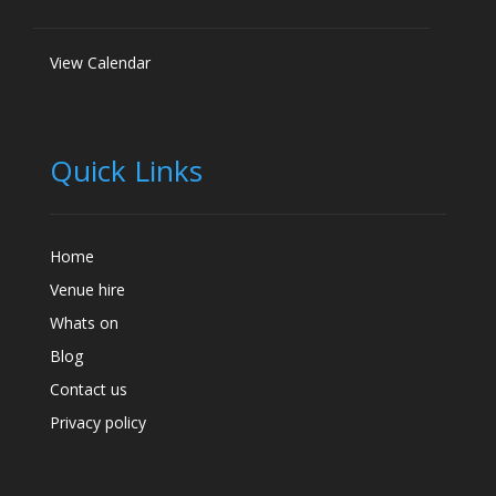
View Calendar
Quick Links
Home
Venue hire
Whats on
Blog
Contact us
Privacy policy