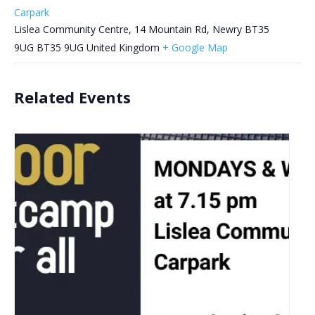
Carpark
Lislea Community Centre, 14 Mountain Rd, Newry BT35
9UG
BT35 9UG
United Kingdom
+ Google Map
Related Events