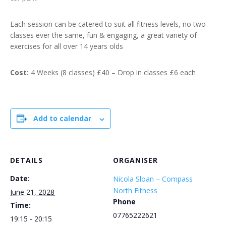
Each session can be catered to suit all fitness levels, no two
classes ever the same, fun & engaging, a great variety of
exercises for all over 14 years olds
Cost:
4 Weeks (8 classes) £40 – Drop in classes £6 each
Add to calendar
DETAILS
ORGANISER
Date:
Nicola Sloan – Compass
North Fitness
June 21, 2028
Phone
Time:
07765222621
19:15 - 20:15