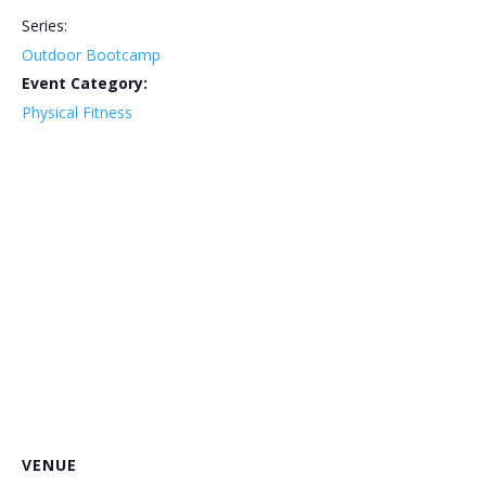
Series:
Outdoor Bootcamp
Event Category:
Physical Fitness
VENUE