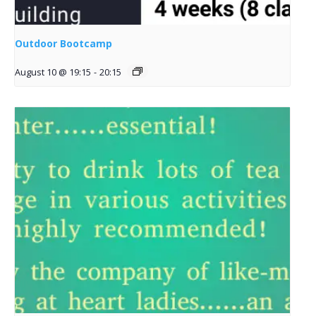
Outdoor Bootcamp
August 10 @ 19:15
-
20:15