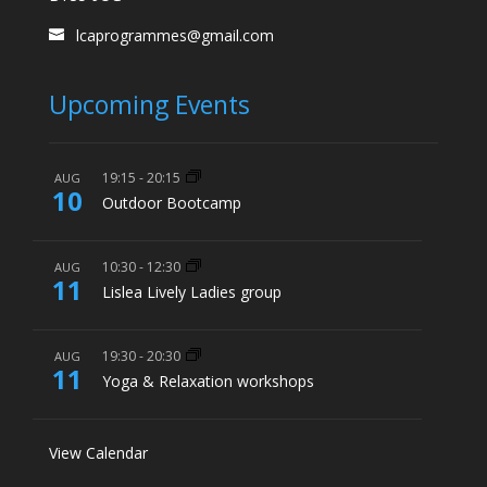
lcaprogrammes@gmail.com
Upcoming Events
19:15
-
20:15
AUG
10
Outdoor Bootcamp
10:30
-
12:30
AUG
11
Lislea Lively Ladies group
19:30
-
20:30
AUG
11
Yoga & Relaxation workshops
View Calendar