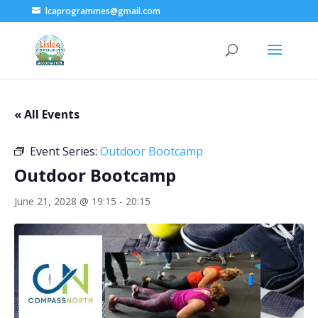
lcaprogrammes@gmail.com
« All Events
Event Series:
Outdoor Bootcamp
Outdoor Bootcamp
June 21, 2028 @ 19:15
-
20:15