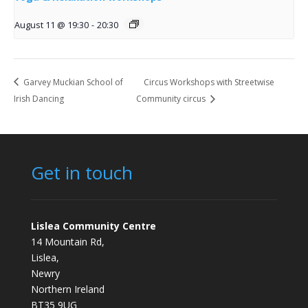
August 11 @ 19:30
-
20:30
Garvey Muckian School of
Circus Workshops with Streetwise
Irish Dancing
Community circus
Get in touch
Lislea Community Centre
14 Mountain Rd,
Lislea,
Newry
Northern Ireland
BT35 9UG