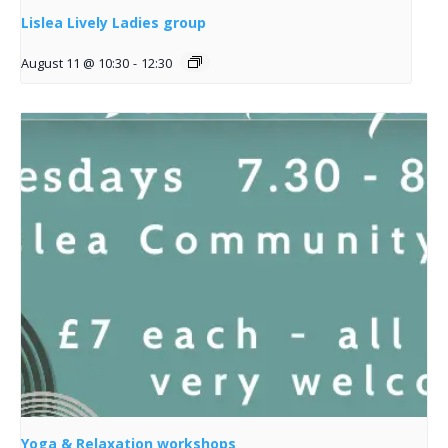
Lislea Lively Ladies group
August 11 @ 10:30
-
12:30
Yoga & Relaxation workshops