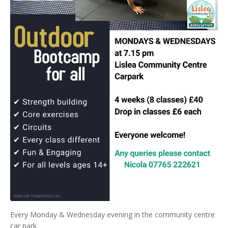
Every Monday & Wednesday evening in the community centre
car park.