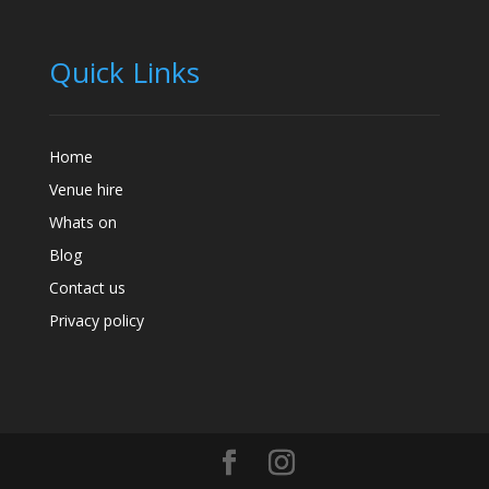
Quick Links
Home
Venue hire
Whats on
Blog
Contact us
Privacy policy