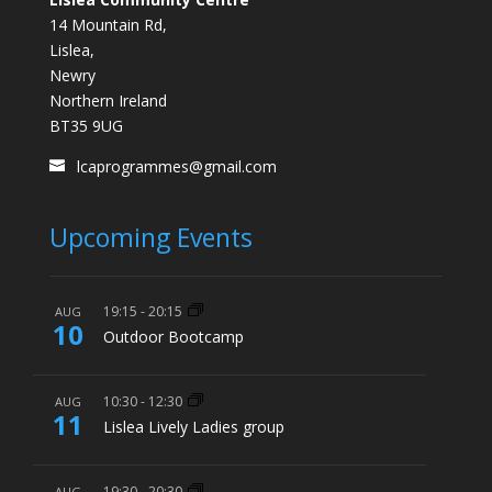
14 Mountain Rd,
Lislea,
Newry
Northern Ireland
BT35 9UG
lcaprogrammes@gmail.com
Upcoming Events
19:15
-
20:15
AUG
10
Outdoor Bootcamp
10:30
-
12:30
AUG
11
Lislea Lively Ladies group
19:30
-
20:30
AUG