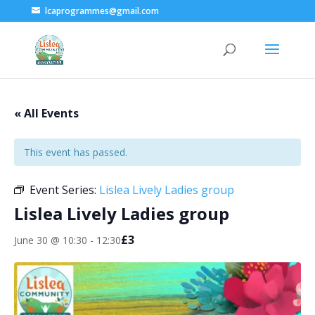
lcaprogrammes@gmail.com
« All Events
This event has passed.
Event Series:
Lislea Lively Ladies group
Lislea Lively Ladies group
£3
June 30 @ 10:30
-
12:30