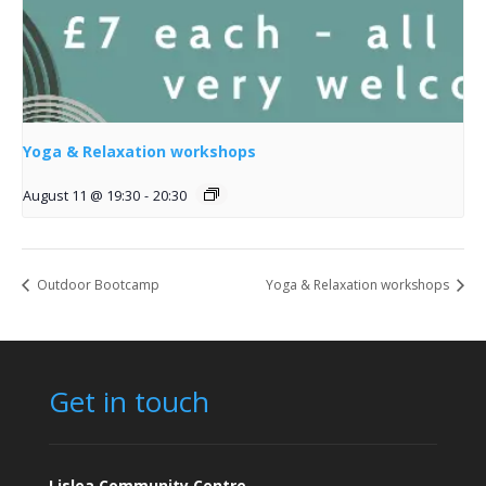
Yoga & Relaxation workshops
August 11 @ 19:30
-
20:30
Outdoor Bootcamp
Yoga & Relaxation workshops
Get in touch
Lislea Community Centre