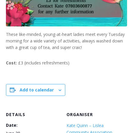
These like-minded, young-at-heart ladies meet every Tuesday
morning for a wide variety of activities, always washed down
with a great cup of tea, and super craic!
Cost:
£3 (includes refreshments)
Add to calendar
DETAILS
ORGANISER
Date:
Kate Quinn – Lislea
Community Association