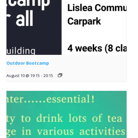
Outdoor Bootcamp
August 10 @ 19:15
-
20:15