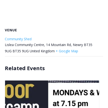
VENUE
Community Shed
Lislea Community Centre, 14 Mountain Rd, Newry BT35
9UG
BT35 9UG
United Kingdom
+ Google Map
Related Events