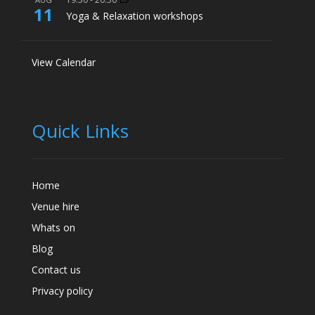
11
Yoga & Relaxation workshops
View Calendar
Quick Links
Home
Venue hire
Whats on
Blog
Contact us
Privacy policy