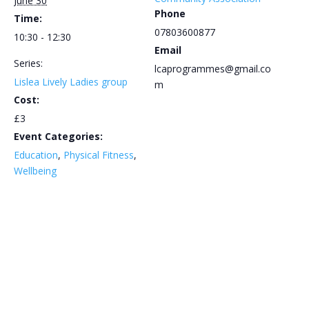
June 30
Phone
Time:
07803600877
10:30 - 12:30
Email
Series:
lcaprogrammes@gmail.co
Lislea Lively Ladies group
m
Cost:
£3
Event Categories:
Education
,
Physical Fitness
,
Wellbeing