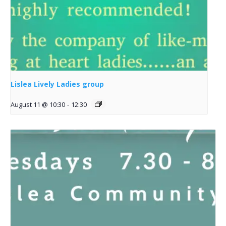
Lislea Lively Ladies group
August 11 @ 10:30
-
12:30