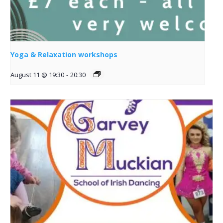
Yoga & Relaxation workshops
August 11 @ 19:30
-
20:30