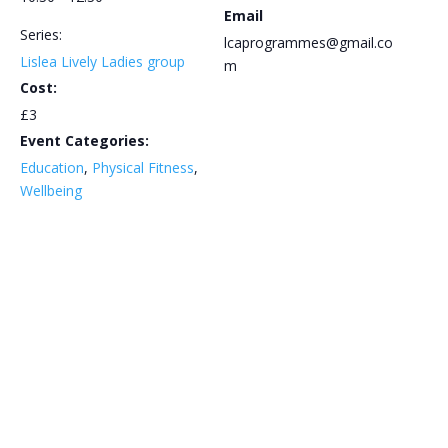
Email
Series:
lcaprogrammes@gmail.co
Lislea Lively Ladies group
m
Cost:
£3
Event Categories:
Education
,
Physical Fitness
,
Wellbeing