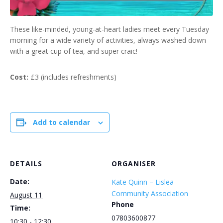
These like-minded, young-at-heart ladies meet every Tuesday
morning for a wide variety of activities, always washed down
with a great cup of tea, and super craic!
Cost:
£3 (includes refreshments)
Add to calendar
DETAILS
ORGANISER
Date:
Kate Quinn – Lislea
Community Association
August 11
Phone
Time:
07803600877
10:30 - 12:30