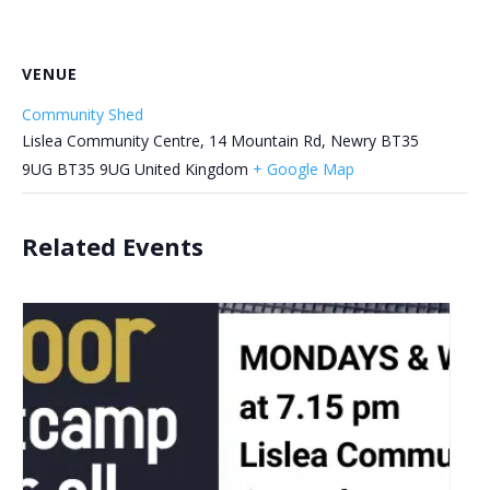
VENUE
Community Shed
Lislea Community Centre, 14 Mountain Rd, Newry BT35
9UG
BT35 9UG
United Kingdom
+ Google Map
Related Events