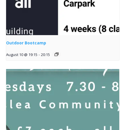
Outdoor Bootcamp
August 10 @ 19:15
-
20:15