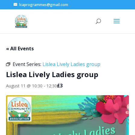
lcaprogrammes@gmail.com
« All Events
Event Series:
Lislea Lively Ladies group
Lislea Lively Ladies group
£3
August 11 @ 10:30
-
12:30