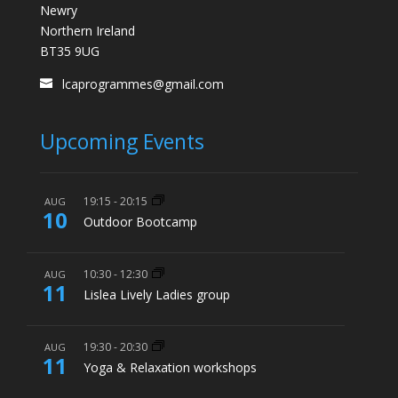
Newry
Northern Ireland
BT35 9UG
lcaprogrammes@gmail.com
Upcoming Events
19:15
-
20:15
AUG
10
Outdoor Bootcamp
10:30
-
12:30
AUG
11
Lislea Lively Ladies group
19:30
-
20:30
AUG
11
Yoga & Relaxation workshops