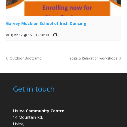
Garvey Muckian School of Irish Dancing
August 12 @ 16:30
-
18:30
Outdoor Bootcamp
Yoga & Relaxation workshops
Get in touch
Lislea Community Centre
14 Mountain Rd,
Lislea,