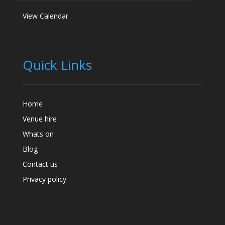
View Calendar
Quick Links
Home
Venue hire
Whats on
Blog
Contact us
Privacy policy