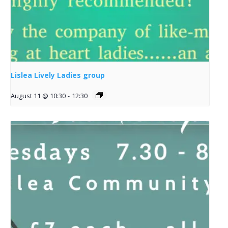
Lislea Lively Ladies group
August 11 @ 10:30
-
12:30