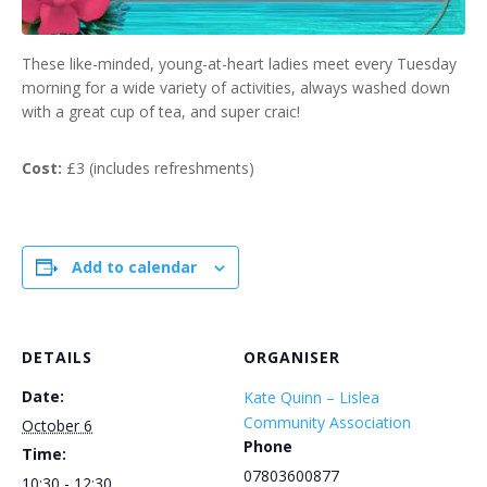
These like-minded, young-at-heart ladies meet every Tuesday
morning for a wide variety of activities, always washed down
with a great cup of tea, and super craic!
Cost:
£3 (includes refreshments)
Add to calendar
DETAILS
ORGANISER
Date:
Kate Quinn – Lislea
Community Association
October 6
Phone
Time:
07803600877
10:30 - 12:30