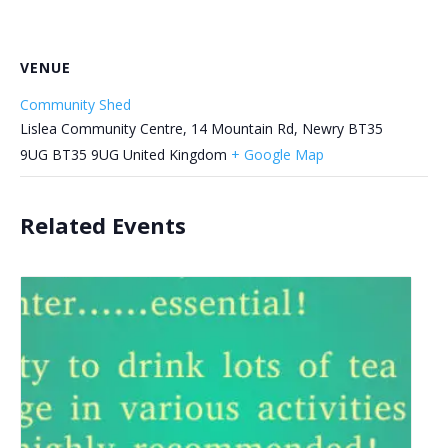
VENUE
Community Shed
Lislea Community Centre, 14 Mountain Rd, Newry BT35
9UG
BT35 9UG
United Kingdom
+ Google Map
Related Events