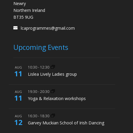
Newry
Northern Ireland
BT35 9UG
lcaprogrammes@gmail.com
Upcoming Events
10:30
-
12:30
AUG
11
Lislea Lively Ladies group
19:30
-
20:30
AUG
11
Yoga & Relaxation workshops
16:30
-
18:30
AUG
12
Garvey Muckian School of Irish Dancing