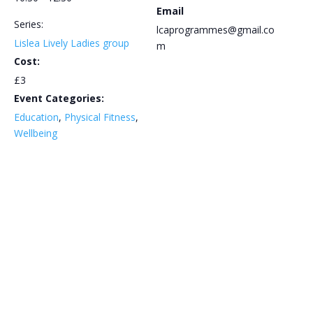
Email
Series:
lcaprogrammes@gmail.co
Lislea Lively Ladies group
m
Cost:
£3
Event Categories:
Education
,
Physical Fitness
,
Wellbeing