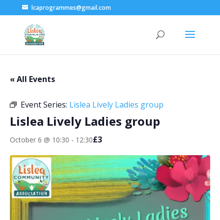
lcaprogrammes@gmail.com
« All Events
Event Series:
Lislea Lively Ladies group
Lislea Lively Ladies group
£3
October 6 @ 10:30
-
12:30