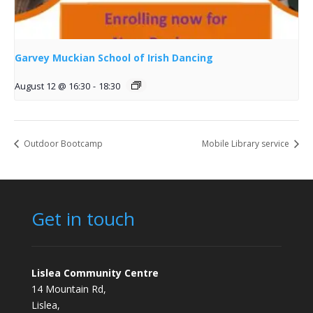
Garvey Muckian School of Irish Dancing
August 12 @ 16:30
-
18:30
Outdoor Bootcamp
Mobile Library service
Get in touch
Lislea Community Centre
14 Mountain Rd,
Lislea,