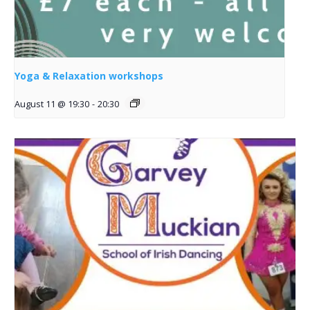
Yoga & Relaxation workshops
August 11 @ 19:30
-
20:30