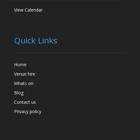
View Calendar
Quick Links
Home
Venue hire
Whats on
Blog
Contact us
Privacy policy