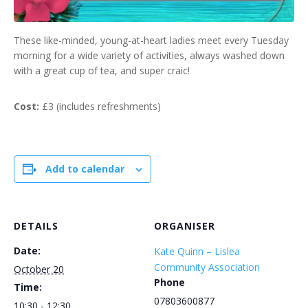
These like-minded, young-at-heart ladies meet every Tuesday
morning for a wide variety of activities, always washed down
with a great cup of tea, and super craic!
Cost:
£3 (includes refreshments)
Add to calendar
DETAILS
ORGANISER
Date:
Kate Quinn – Lislea
Community Association
October 20
Phone
Time:
07803600877
10:30 - 12:30