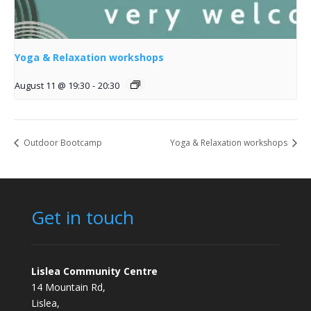
Yoga & Relaxation workshops
August 11 @ 19:30
-
20:30
Outdoor Bootcamp
Yoga & Relaxation workshops
Get in touch
Lislea Community Centre
14 Mountain Rd,
Lislea,