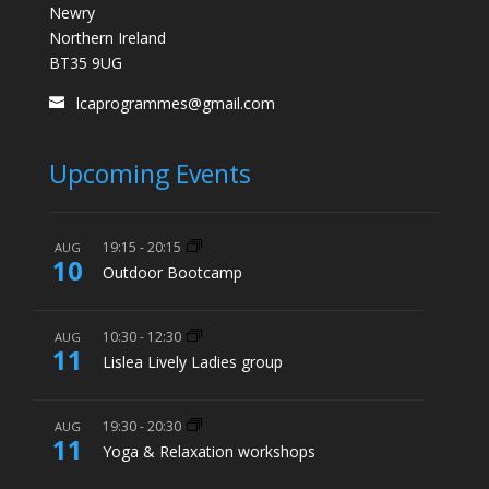
Newry
Northern Ireland
BT35 9UG
lcaprogrammes@gmail.com
Upcoming Events
19:15
-
20:15
AUG
10
Outdoor Bootcamp
10:30
-
12:30
AUG
11
Lislea Lively Ladies group
19:30
-
20:30
AUG
11
Yoga & Relaxation workshops