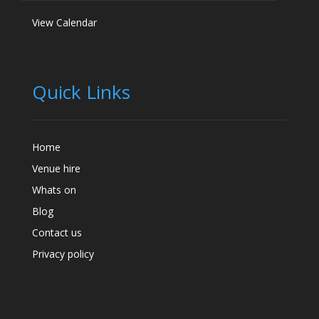
View Calendar
Quick Links
Home
Venue hire
Whats on
Blog
Contact us
Privacy policy