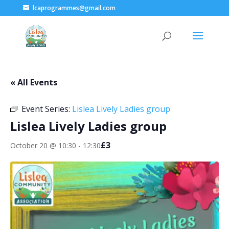
lcaprogrammes@gmail.com
« All Events
Event Series:
Lislea Lively Ladies group
Lislea Lively Ladies group
£3
October 20 @ 10:30
-
12:30