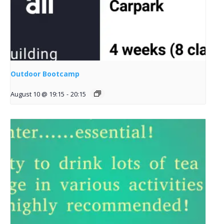
Outdoor Bootcamp
August 10 @ 19:15
-
20:15