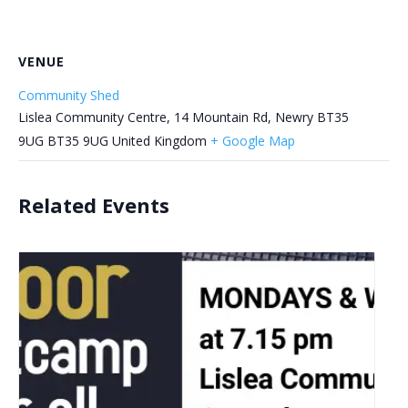
VENUE
Community Shed
Lislea Community Centre, 14 Mountain Rd, Newry BT35
9UG
BT35 9UG
United Kingdom
+ Google Map
Related Events