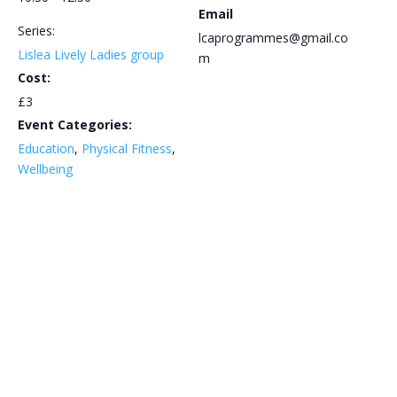
Email
Series:
lcaprogrammes@gmail.co
Lislea Lively Ladies group
m
Cost:
£3
Event Categories:
Education
,
Physical Fitness
,
Wellbeing