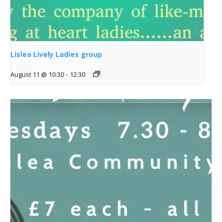
Lislea Lively Ladies group
August 11 @ 10:30
-
12:30