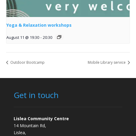
Yoga & Relaxation workshops
August 11 @ 19:30
-
20:30
Outdoor Bootcamp
Mobile Library service
Get in touch
Lislea Community Centre
14 Mountain Rd,
Lislea,