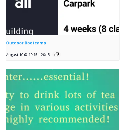
Outdoor Bootcamp
August 10 @ 19:15
-
20:15