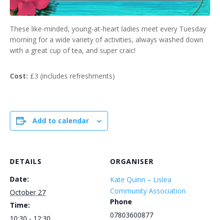
These like-minded, young-at-heart ladies meet every Tuesday
morning for a wide variety of activities, always washed down
with a great cup of tea, and super craic!
Cost:
£3 (includes refreshments)
Add to calendar
DETAILS
ORGANISER
Date:
Kate Quinn – Lislea
Community Association
October 27
Phone
Time:
07803600877
10:30 - 12:30