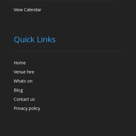
View Calendar
Quick Links
Home
Venue hire
Whats on
Blog
Contact us
Privacy policy