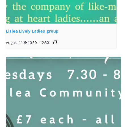
Lislea Lively Ladies group
August 11 @ 10:30
-
12:30