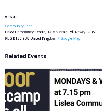
VENUE
Community Shed
Lislea Community Centre, 14 Mountain Rd, Newry BT35
9UG
BT35 9UG
United Kingdom
+ Google Map
Related Events