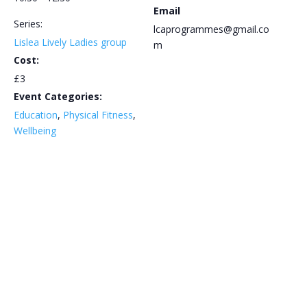
Email
Series:
lcaprogrammes@gmail.co
Lislea Lively Ladies group
m
Cost:
£3
Event Categories:
Education
,
Physical Fitness
,
Wellbeing