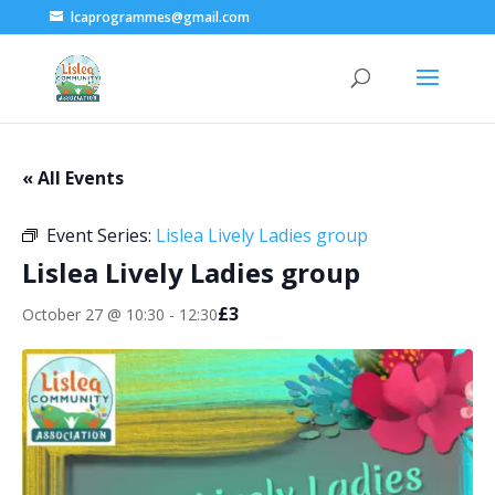
lcaprogrammes@gmail.com
« All Events
Event Series:
Lislea Lively Ladies group
Lislea Lively Ladies group
£3
October 27 @ 10:30
-
12:30