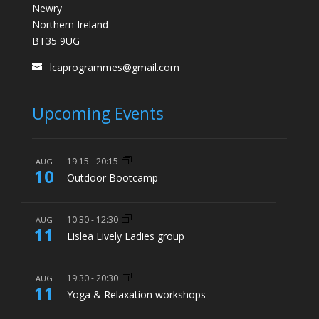
Newry
Northern Ireland
BT35 9UG
lcaprogrammes@gmail.com
Upcoming Events
19:15
-
20:15
AUG
10
Outdoor Bootcamp
10:30
-
12:30
AUG
11
Lislea Lively Ladies group
19:30
-
20:30
AUG
11
Yoga & Relaxation workshops