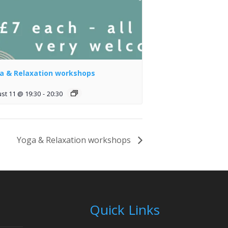
a & Relaxation workshops
st 11 @ 19:30
-
20:30
Yoga & Relaxation workshops
Quick Links