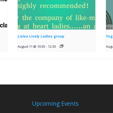
Lislea Lively Ladies group
Yog
August 11 @ 10:30
-
12:30
Augu
Upcoming Events