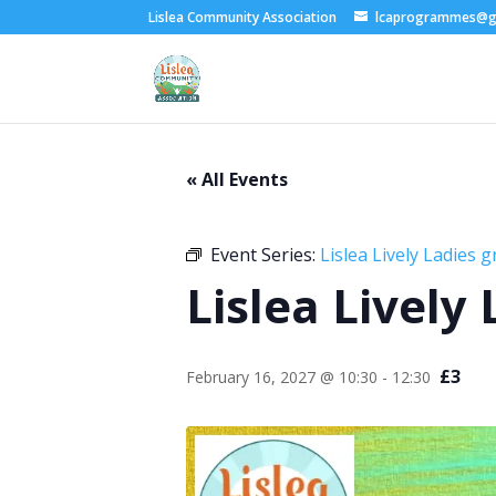
Lislea Community Association
lcaprogrammes@g
« All Events
Event Series:
Lislea Lively Ladies 
Lislea Lively
£3
February 16, 2027 @ 10:30
-
12:30