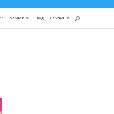
on
Venue hire
Blog
Contact us