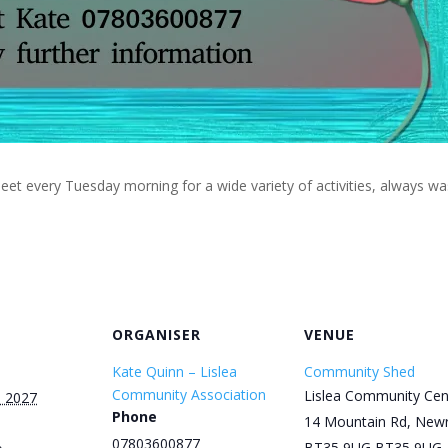
eet every Tuesday morning for a wide variety of activities, always w
ORGANISER
VENUE
Kate Quinn – Lislea
Community Shed
Community Association
Lislea Community Cen
, 2027
Phone
14 Mountain Rd, New
07803600877
BT35 9UG
BT35 9UG