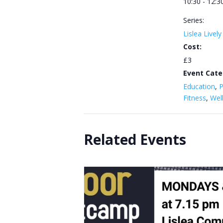
10:30 - 12:3
Series:
Lislea Livel
Cost:
£3
Event Cate
Education
,
P
Fitness
,
Wel
Related Events