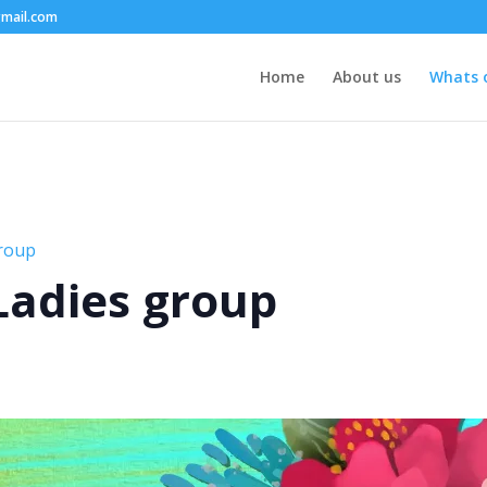
mail.com
Home
About us
Whats 
group
 Ladies group