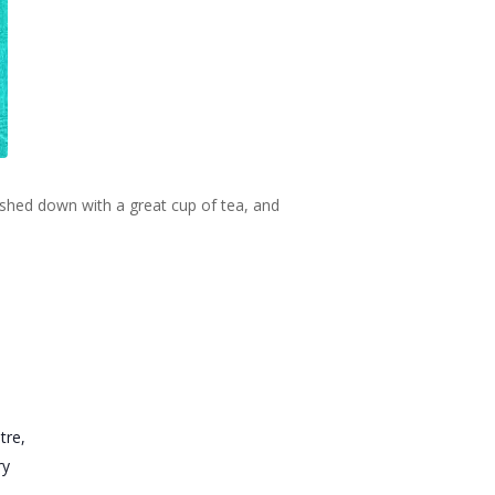
ashed down with a great cup of tea, and
tre,
ry