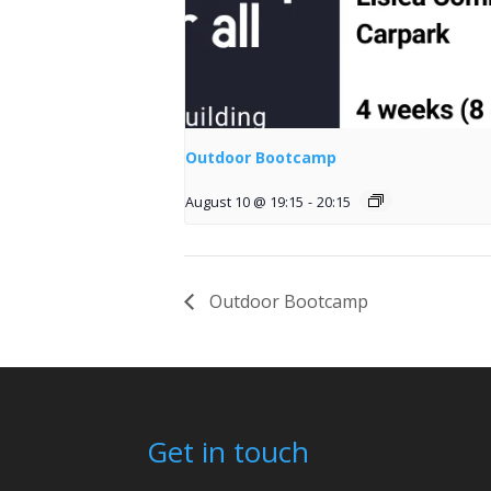
Outdoor Bootcamp
August 10 @ 19:15
-
20:15
Outdoor Bootcamp
Get in touch