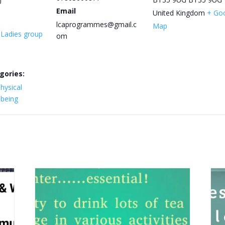
0
Email
United Kingdom
+ Go
lcaprogrammes@gmail.c
Map
y Ladies group
om
gories:
hysical
lbeing