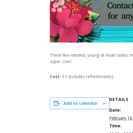
These like-minded, young-at-heart ladies m
super craic!
Cost:
£3 (includes refreshments)
DETAILS
Add to calendar
Date:
February 16
Time: