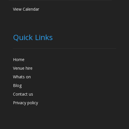
View Calendar
Quick Links
Home
Venue hire
Whats on
Blog
Contact us
Privacy policy