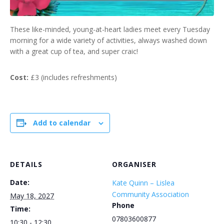
These like-minded, young-at-heart ladies meet every Tuesday
morning for a wide variety of activities, always washed down
with a great cup of tea, and super craic!
Cost:
£3 (includes refreshments)
Add to calendar
DETAILS
ORGANISER
Date:
Kate Quinn – Lislea
Community Association
May 18, 2027
Phone
Time:
07803600877
10:30 - 12:30