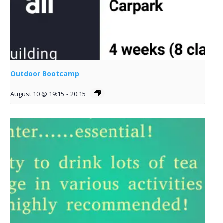
Outdoor Bootcamp
August 10 @ 19:15
-
20:15