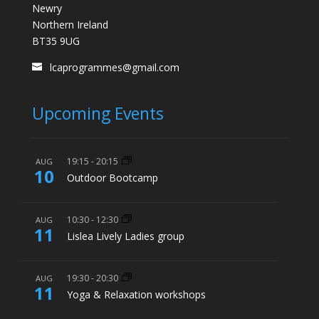
Newry
Northern Ireland
BT35 9UG
lcaprogrammes@gmail.com
Upcoming Events
19:15
-
20:15
AUG
10
Outdoor Bootcamp
10:30
-
12:30
AUG
11
Lislea Lively Ladies group
19:30
-
20:30
AUG
11
Yoga & Relaxation workshops