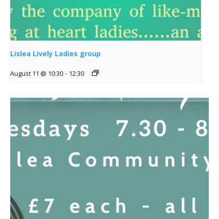
Lislea Lively Ladies group
August 11 @ 10:30
-
12:30