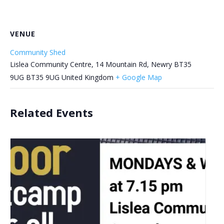
VENUE
Community Shed
Lislea Community Centre, 14 Mountain Rd, Newry BT35
9UG
BT35 9UG
United Kingdom
+ Google Map
Related Events