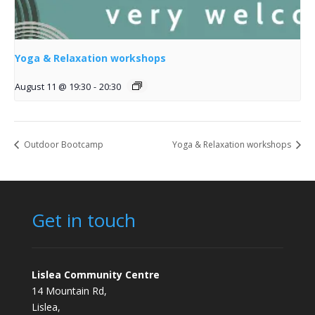
Yoga & Relaxation workshops
August 11 @ 19:30
-
20:30
Outdoor Bootcamp
Yoga & Relaxation workshops
Get in touch
Lislea Community Centre
14 Mountain Rd,
Lislea,