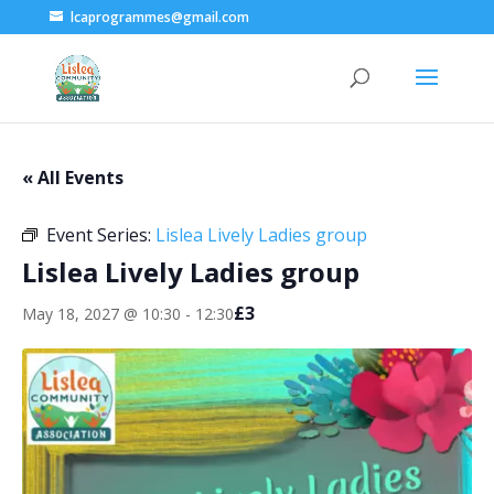
lcaprogrammes@gmail.com
« All Events
Event Series:
Lislea Lively Ladies group
Lislea Lively Ladies group
£3
May 18, 2027 @ 10:30
-
12:30