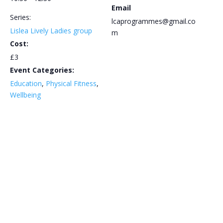
Email
Series:
lcaprogrammes@gmail.co
Lislea Lively Ladies group
m
Cost:
£3
Event Categories:
Education
,
Physical Fitness
,
Wellbeing