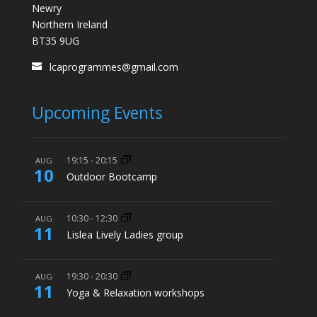
Newry
Northern Ireland
BT35 9UG
lcaprogrammes@gmail.com
Upcoming Events
19:15
-
20:15
AUG
10
Outdoor Bootcamp
10:30
-
12:30
AUG
11
Lislea Lively Ladies group
19:30
-
20:30
AUG
11
Yoga & Relaxation workshops