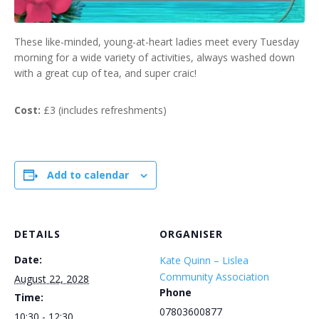
These like-minded, young-at-heart ladies meet every Tuesday
morning for a wide variety of activities, always washed down
with a great cup of tea, and super craic!
Cost:
£3 (includes refreshments)
Add to calendar
DETAILS
ORGANISER
Date:
Kate Quinn – Lislea
Community Association
August 22, 2028
Phone
Time:
07803600877
10:30 - 12:30