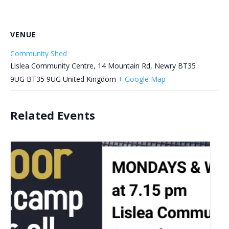
VENUE
Community Shed
Lislea Community Centre, 14 Mountain Rd, Newry BT35
9UG
BT35 9UG
United Kingdom
+ Google Map
Related Events