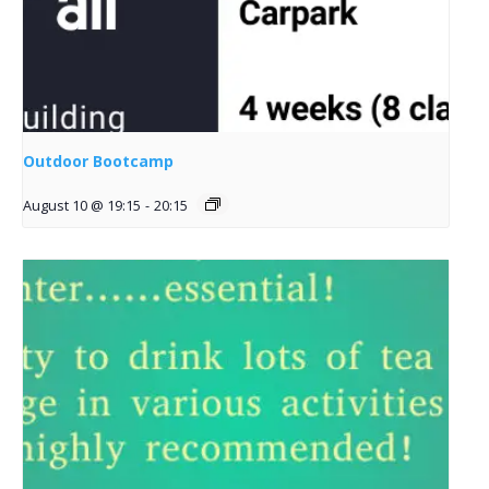
Outdoor Bootcamp
August 10 @ 19:15
-
20:15