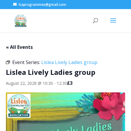
lcaprogrammes@gmail.com
« All Events
Event Series:
Lislea Lively Ladies group
Lislea Lively Ladies group
£3
August 22, 2028 @ 10:30
-
12:30