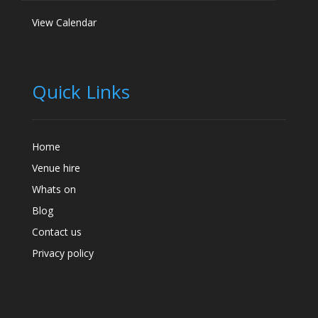
View Calendar
Quick Links
Home
Venue hire
Whats on
Blog
Contact us
Privacy policy