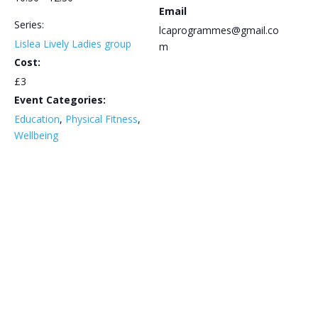
Email
Series:
lcaprogrammes@gmail.co
Lislea Lively Ladies group
m
Cost:
£3
Event Categories:
Education
,
Physical Fitness
,
Wellbeing