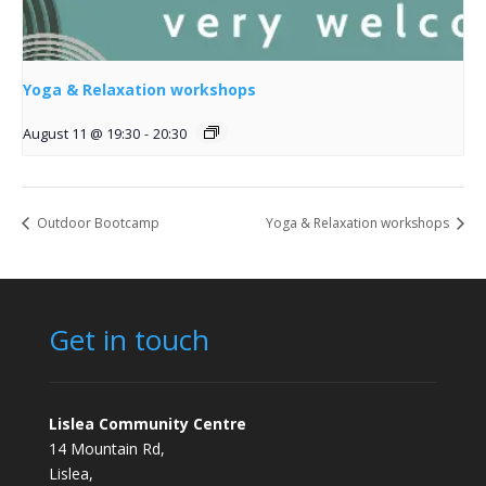
Yoga & Relaxation workshops
August 11 @ 19:30
-
20:30
Outdoor Bootcamp
Yoga & Relaxation workshops
Get in touch
Lislea Community Centre
14 Mountain Rd,
Lislea,