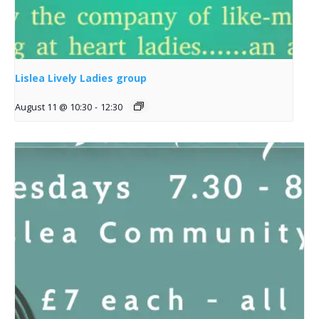
Lislea Lively Ladies group
August 11 @ 10:30
-
12:30