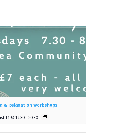
a & Relaxation workshops
st 11 @ 19:30
-
20:30