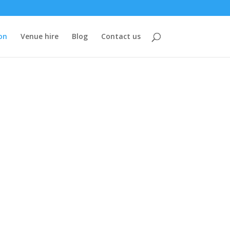
on
Venue hire
Blog
Contact us