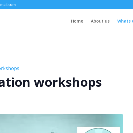
mail.com
Home
About us
Whats 
orkshops
ation workshops