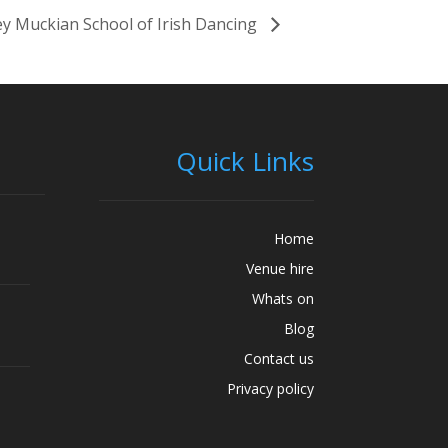
y Muckian School of Irish Dancing
Quick Links
Home
Venue hire
Whats on
Blog
Contact us
Privacy policy