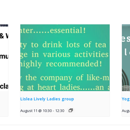
Lislea Lively Ladies group
Yog
August 11 @ 10:30
-
12:30
Augu