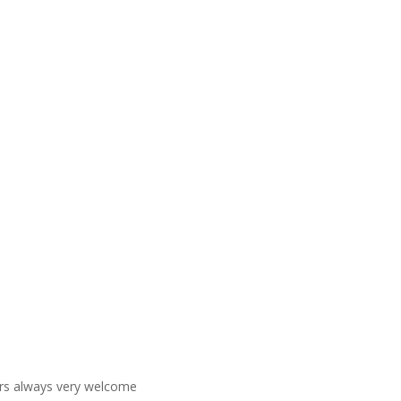
ners always very welcome