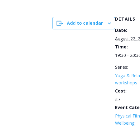
DETAILS
Add to calendar
Date:
August 22, 
Time:
19:30 - 20:3
Series:
Yoga & Rela
workshops
Cost:
£7
Event Cate
Physical Fit
Wellbeing