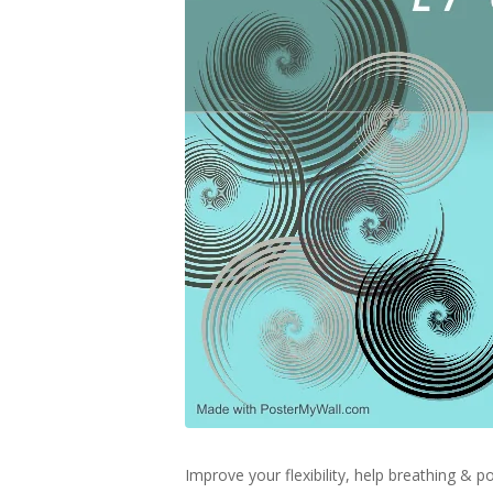
Improve your flexibility, help breathing &