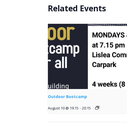
Related Events
Outdoor Bootcamp
August 10 @ 19:15
-
20:15