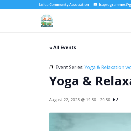
Lislea Community Association
lcaprogrammes@g
« All Events
Event Series:
Yoga & Relaxation w
Yoga & Relax
£7
August 22, 2028 @ 19:30
-
20:30