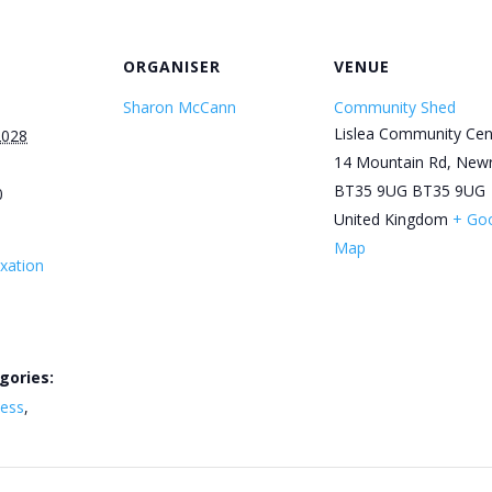
ORGANISER
VENUE
Sharon McCann
Community Shed
Lislea Community Cen
2028
14 Mountain Rd, New
BT35 9UG
BT35 9UG
0
United Kingdom
+ Go
Map
xation
gories:
ness
,