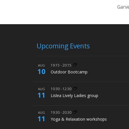
Garve
Upcoming Events
19:15
-
20:15
AUG
10
Outdoor Bootcamp
10:30
-
12:30
AUG
11
Lislea Lively Ladies group
19:30
-
20:30
AUG
11
Yoga & Relaxation workshops