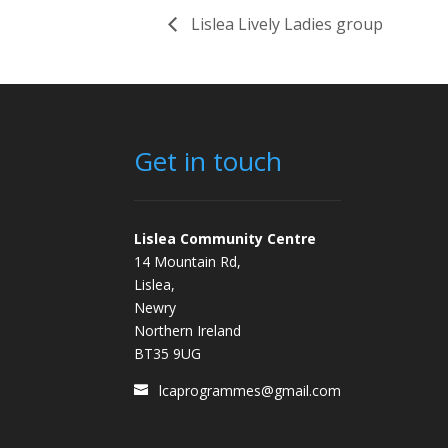
Lislea Lively Ladies group
Get in touch
Lislea Community Centre
14 Mountain Rd,
Lislea,
Newry
Northern Ireland
BT35 9UG
lcaprogrammes@gmail.com