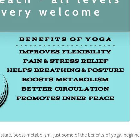
 posture, boost metabolism, just some of the benefits of yoga, begin