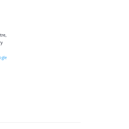
tre,
ry
ogle