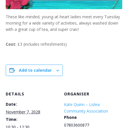
These like-minded, young-at-heart ladies meet every Tuesday
morning for a wide variety of activities, always washed down
with a great cup of tea, and super craic!
Cost:
£3 (includes refreshments)
Add to calendar
DETAILS
ORGANISER
Date:
Kate Quinn – Lislea
Community Association
November 7, 2028
Phone
Time:
07803600877
10:30 - 12:30