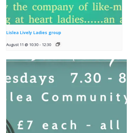
Lislea Lively Ladies group
August 11 @ 10:30
-
12:30