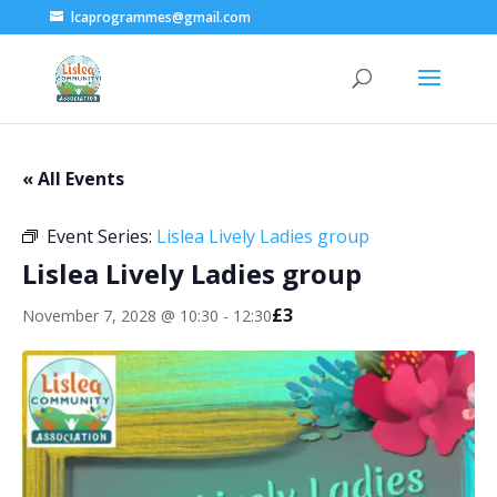
lcaprogrammes@gmail.com
« All Events
Event Series:
Lislea Lively Ladies group
Lislea Lively Ladies group
£3
November 7, 2028 @ 10:30
-
12:30