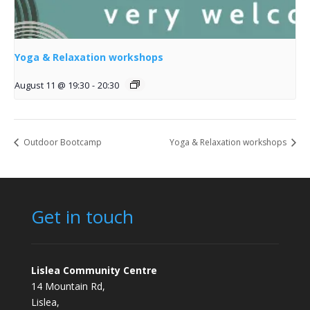
Yoga & Relaxation workshops
August 11 @ 19:30
-
20:30
Outdoor Bootcamp
Yoga & Relaxation workshops
Get in touch
Lislea Community Centre
14 Mountain Rd,
Lislea,