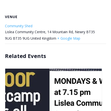
VENUE
Community Shed
Lislea Community Centre, 14 Mountain Rd, Newry BT35
9UG
BT35 9UG
United Kingdom
+ Google Map
Related Events