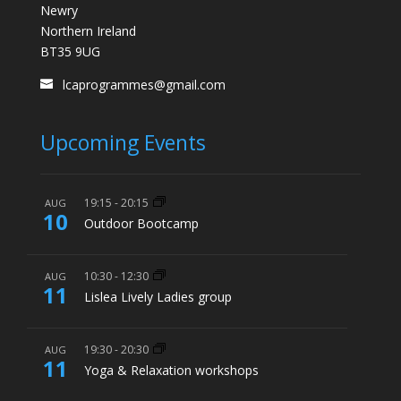
Newry
Northern Ireland
BT35 9UG
lcaprogrammes@gmail.com
Upcoming Events
19:15
-
20:15
AUG
10
Outdoor Bootcamp
10:30
-
12:30
AUG
11
Lislea Lively Ladies group
19:30
-
20:30
AUG
11
Yoga & Relaxation workshops