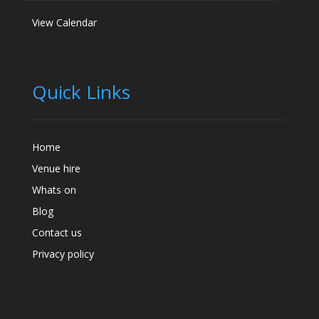
View Calendar
Quick Links
Home
Venue hire
Whats on
Blog
Contact us
Privacy policy