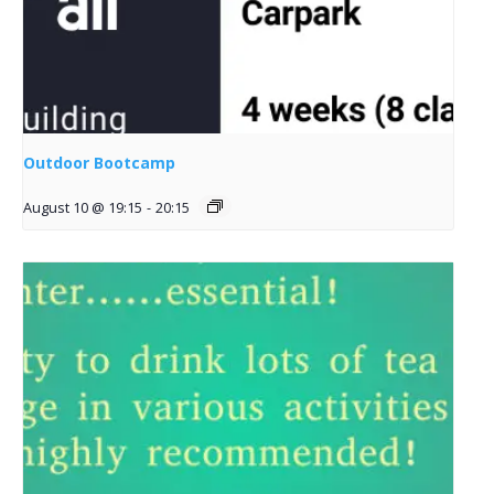
Outdoor Bootcamp
August 10 @ 19:15
-
20:15