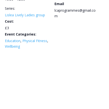
Email
Series:
lcaprogrammes@gmail.co
Lislea Lively Ladies group
m
Cost:
£3
Event Categories:
Education
,
Physical Fitness
,
Wellbeing