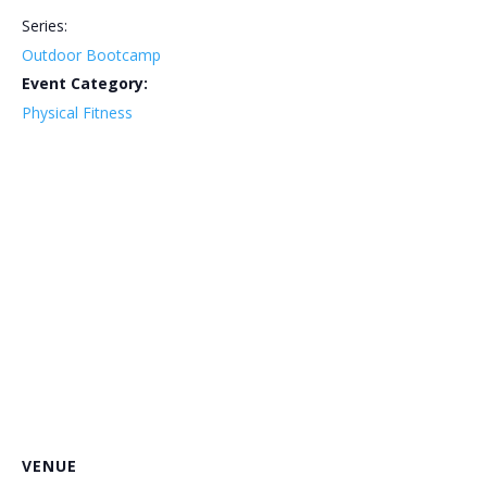
Series:
Outdoor Bootcamp
Event Category:
Physical Fitness
VENUE