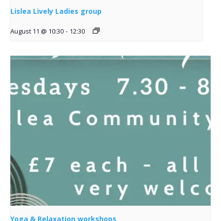
Lislea Lively Ladies group
August 11 @ 10:30
-
12:30
Yoga & Relaxation workshops