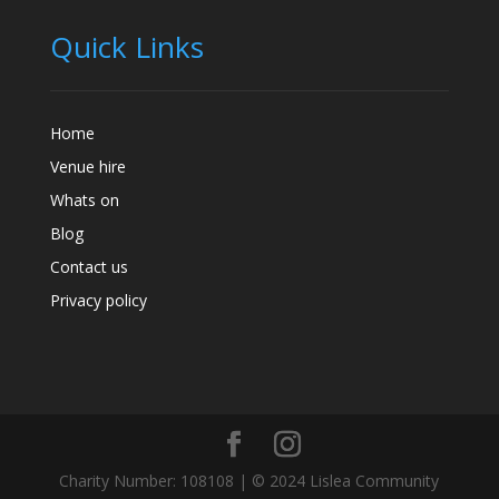
Quick Links
Home
Venue hire
Whats on
Blog
Contact us
Privacy policy
Charity Number: 108108 | © 2024 Lislea Community