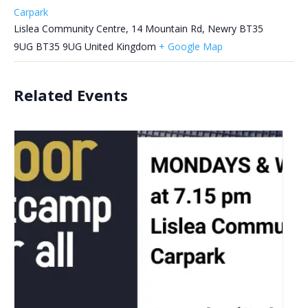
Carpark
Lislea Community Centre, 14 Mountain Rd, Newry BT35
9UG
BT35 9UG
United Kingdom
+ Google Map
Related Events