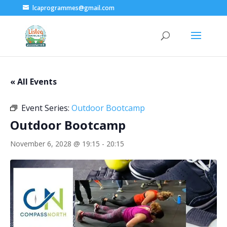
lcaprogrammes@gmail.com
« All Events
Event Series:
Outdoor Bootcamp
Outdoor Bootcamp
November 6, 2028 @ 19:15
-
20:15