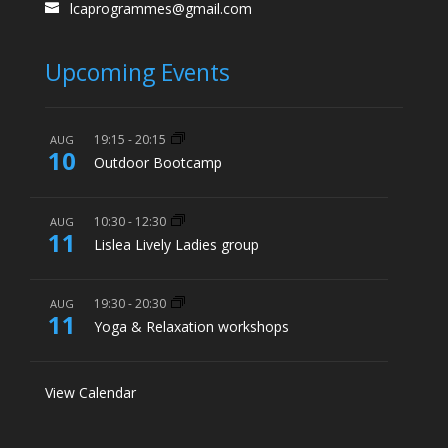
lcaprogrammes@gmail.com
Upcoming Events
19:15
-
20:15
AUG
10
Outdoor Bootcamp
10:30
-
12:30
AUG
11
Lislea Lively Ladies group
19:30
-
20:30
AUG
11
Yoga & Relaxation workshops
View Calendar