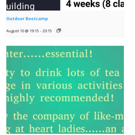
Outdoor Bootcamp
August 10 @ 19:15
-
20:15