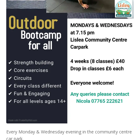
Every Monday & Wednesday evening in the community centre
car park.