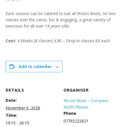
Each session can be catered to suit all fitness levels, no two
classes ever the same, fun & engaging, a great variety of
exercises for all over 14 years olds
Cost:
4 Weeks (8 classes) £40 – Drop in classes £6 each
Add to calendar
DETAILS
ORGANISER
Date:
Nicola Sloan – Compass
North Fitness
November 6, 2028
Phone
Time:
07765222621
19:15 - 20:15