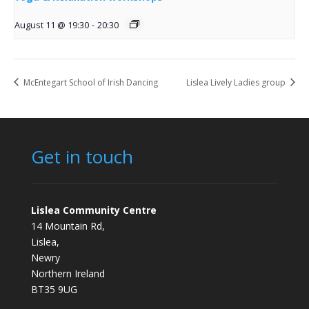
August 11 @ 19:30
-
20:30
McEntegart School of Irish Dancing
Lislea Lively Ladies group
Get in touch
Lislea Community Centre
14 Mountain Rd,
Lislea,
Newry
Northern Ireland
BT35 9UG