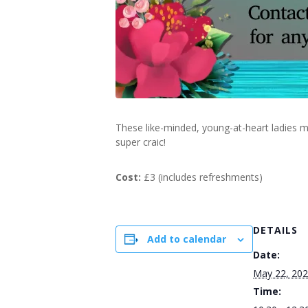
These like-minded, young-at-heart ladies m
super craic!
Cost:
£3 (includes refreshments)
DETAILS
Add to calendar
Date:
May 22, 20
Time: