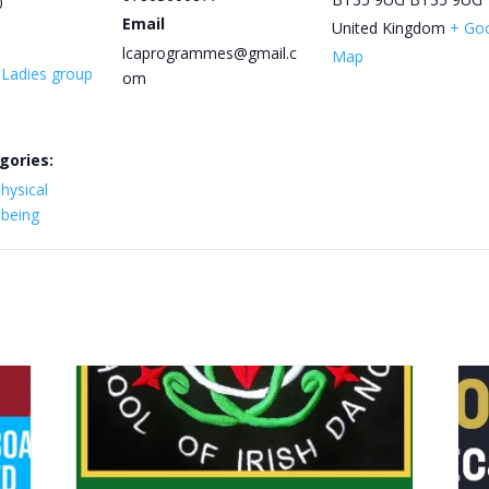
0
Email
United Kingdom
+ Go
lcaprogrammes@gmail.c
Map
y Ladies group
om
gories:
hysical
lbeing