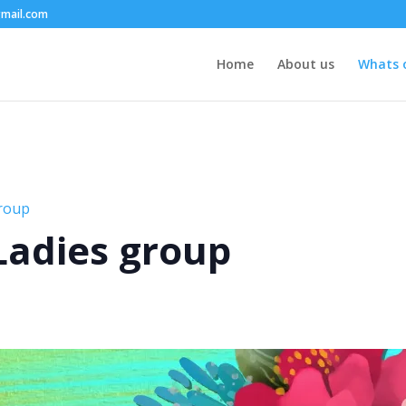
mail.com
Home
About us
Whats 
group
 Ladies group