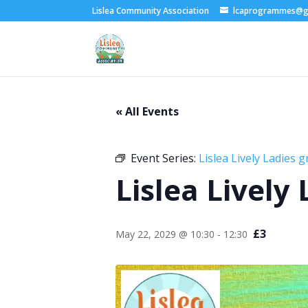
Lislea Community Association
lcaprogrammes@g
« All Events
Event Series:
Lislea Lively Ladies 
Lislea Lively
£3
May 22, 2029 @ 10:30
-
12:30