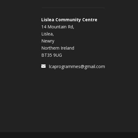
Lislea Community Centre
14 Mountain Rd,
Lislea,
Newry
Northern Ireland
BT35 9UG
lcaprogrammes@gmail.com