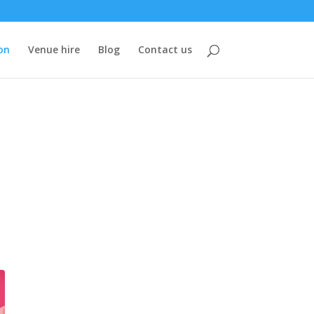
on
Venue hire
Blog
Contact us