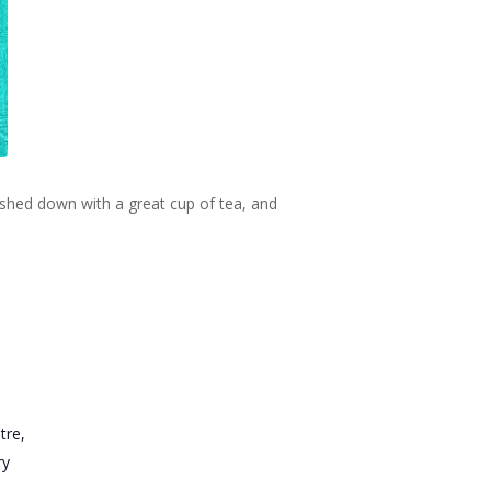
ashed down with a great cup of tea, and
tre,
ry