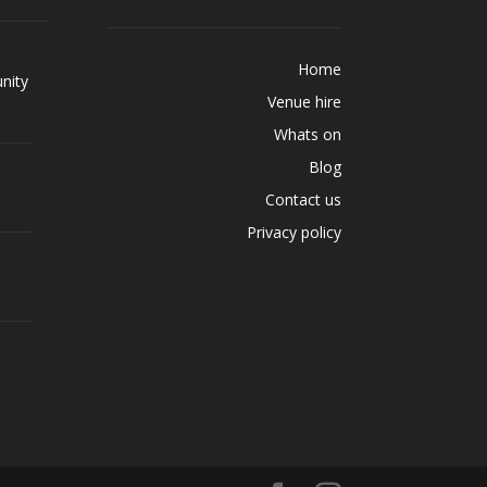
Home
nity
Venue hire
Whats on
Blog
Contact us
Privacy policy