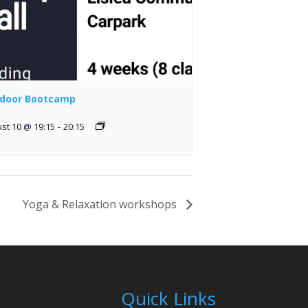
door Bootcamp
st 10 @ 19:15
-
20:15
Yoga & Relaxation workshops
Quick Links