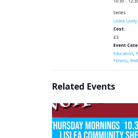
10:30 - 12:3
Series:
Lislea Livel
Cost:
£3
Event Cate
Education
,
P
Fitness
,
Wel
Related Events