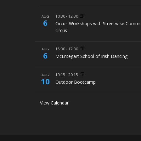
10:30
-
12:30
AUG
6
Circus Workshops with Streetwise Commu
circus
15:30
-
17:30
AUG
6
McEntegart School of Irish Dancing
19:15
-
20:15
AUG
10
Outdoor Bootcamp
View Calendar