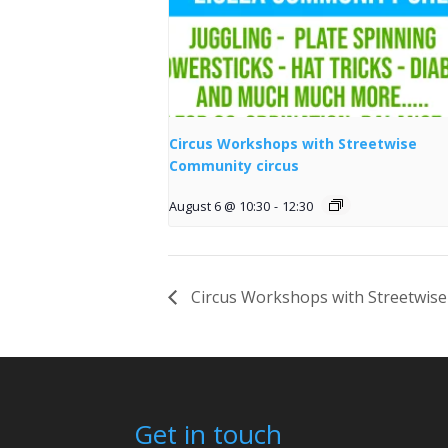
Circus Workshops with Streetwise
Community circus
August 6 @ 10:30
-
12:30
Circus Workshops with Streetwise
Get in touch