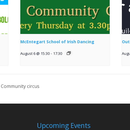
McEntegart School of Irish Dancing
Out
August 6 @ 15:30
-
17:30
Augu
 Community circus
Upcoming Events