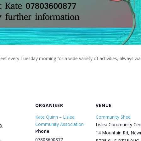
eet every Tuesday morning for a wide variety of activities, always w
ORGANISER
VENUE
Kate Quinn – Lislea
Community Shed
Community Association
Lislea Community Cen
29
Phone
14 Mountain Rd, New
07803600877
BT35 9UG
BT35 9UG