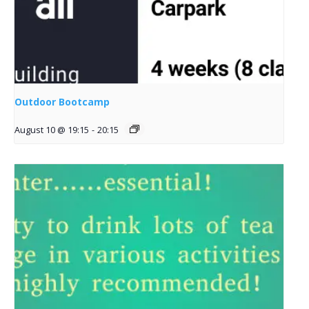
Outdoor Bootcamp
August 10 @ 19:15
-
20:15