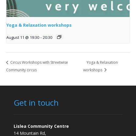
Yoga & Relaxation workshops
August 11 @ 19:30
-
20:30
Circus Workshops with Streetwise
Yoga & Relaxation
Community circus
workshops
Get in touch
Lislea Community Centre
14 Mountain Rd,