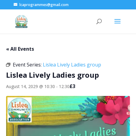
lcaprogrammes@gmail.com
« All Events
Event Series:
Lislea Lively Ladies group
Lislea Lively Ladies group
£3
August 14, 2029 @ 10:30
-
12:30