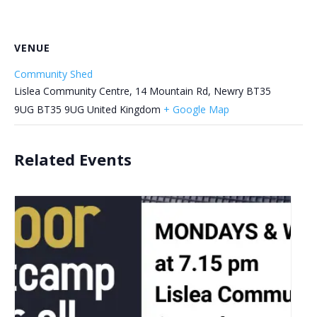
VENUE
Community Shed
Lislea Community Centre, 14 Mountain Rd, Newry BT35
9UG
BT35 9UG
United Kingdom
+ Google Map
Related Events