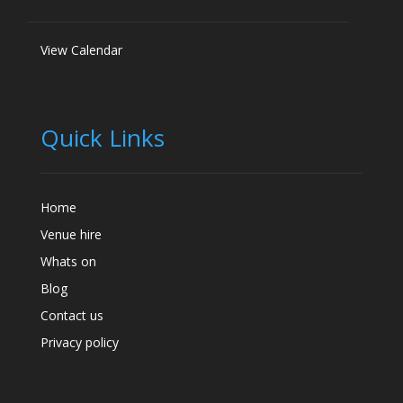
View Calendar
Quick Links
Home
Venue hire
Whats on
Blog
Contact us
Privacy policy