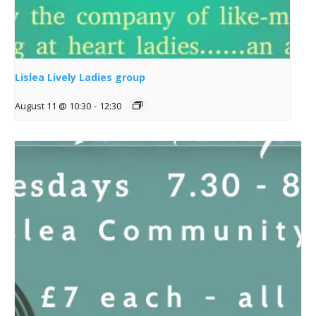
Lislea Lively Ladies group
August 11 @ 10:30
-
12:30