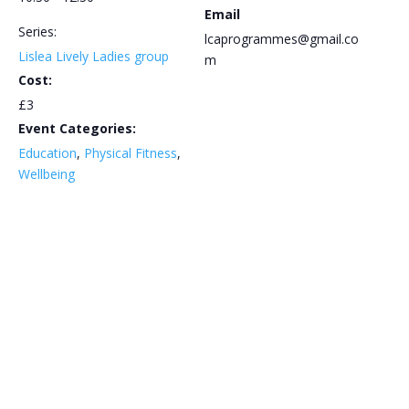
Email
Series:
lcaprogrammes@gmail.co
Lislea Lively Ladies group
m
Cost:
£3
Event Categories:
Education
,
Physical Fitness
,
Wellbeing