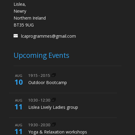
Lislea,
Newry
Northern Ireland
BT35 9UG
lcaprogrammes@gmail.com
Upcoming Events
19:15
-
20:15
AUG
10
Outdoor Bootcamp
10:30
-
12:30
AUG
11
Lislea Lively Ladies group
19:30
-
20:30
AUG
11
Yoga & Relaxation workshops