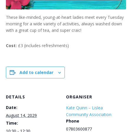
These like-minded, young-at-heart ladies meet every Tuesday
morning for a wide variety of activities, always washed down
with a great cup of tea, and super craic!
Cost:
£3 (includes refreshments)
Add to calendar
DETAILS
ORGANISER
Date:
Kate Quinn – Lislea
Community Association
August 14, 2029
Phone
Time:
07803600877
10:30 - 12:30