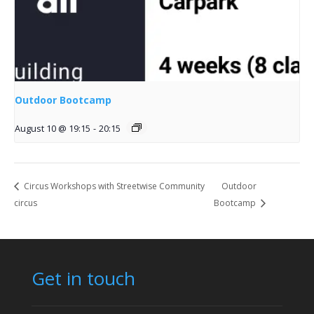
Outdoor Bootcamp
August 10 @ 19:15
-
20:15
Circus Workshops with Streetwise Community
Outdoor
circus
Bootcamp
Get in touch