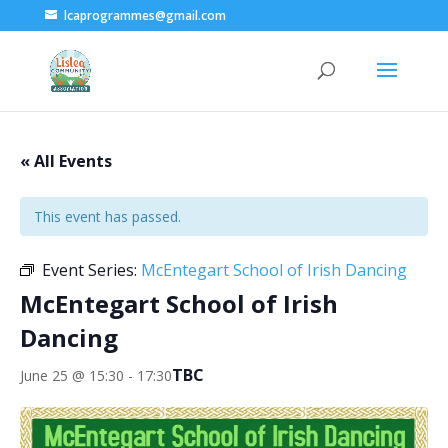
lcaprogrammes@gmail.com
« All Events
This event has passed.
Event Series:
McEntegart School of Irish Dancing
McEntegart School of Irish
Dancing
TBC
June 25 @ 15:30
-
17:30