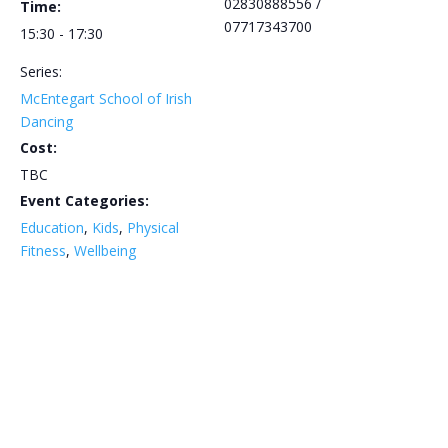
02830888556 /
Time:
07717343700
15:30 - 17:30
Series:
McEntegart School of Irish
Dancing
Cost:
TBC
Event Categories:
Education
,
Kids
,
Physical
Fitness
,
Wellbeing