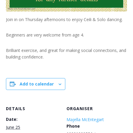
Join in on Thursday afternoons to enjoy Ceili & Solo dancing.
Beginners are very welcome from age 4.
Brilliant exercise, and great for making social connections, and
building confidence.
Add to calendar
DETAILS
ORGANISER
Date:
Majella McEntegart
Phone
June 25