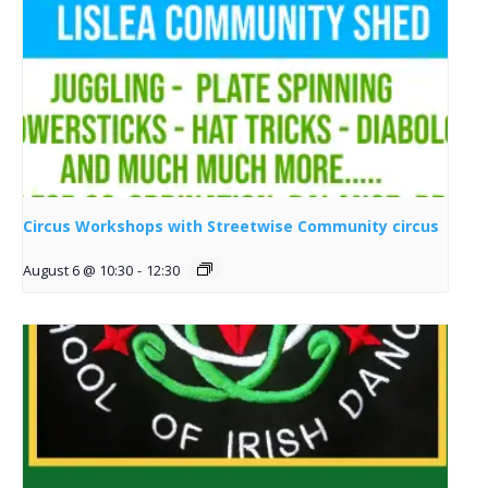
Circus Workshops with Streetwise Community circus
August 6 @ 10:30
-
12:30