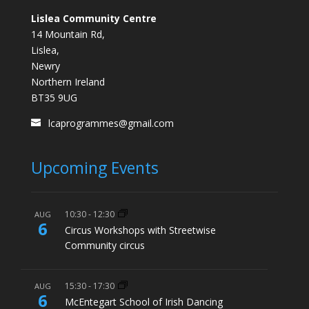
Lislea Community Centre
14 Mountain Rd,
Lislea,
Newry
Northern Ireland
BT35 9UG
lcaprogrammes@gmail.com
Upcoming Events
10:30
-
12:30
AUG
6
Circus Workshops with Streetwise
Community circus
15:30
-
17:30
AUG
6
McEntegart School of Irish Dancing