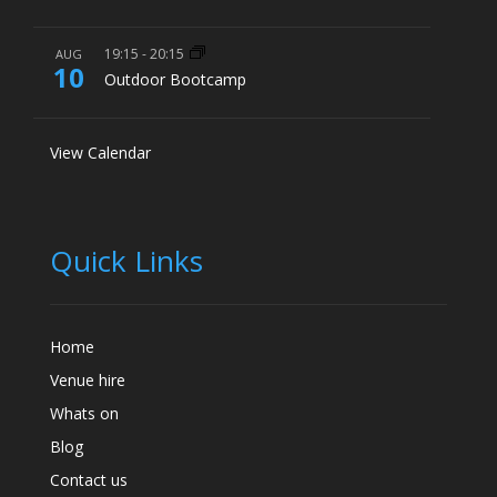
19:15
-
20:15
AUG
10
Outdoor Bootcamp
View Calendar
Quick Links
Home
Venue hire
Whats on
Blog
Contact us