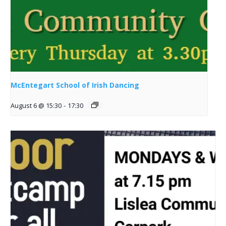
McEntegart School of Irish Dancing
August 6 @ 15:30
-
17:30