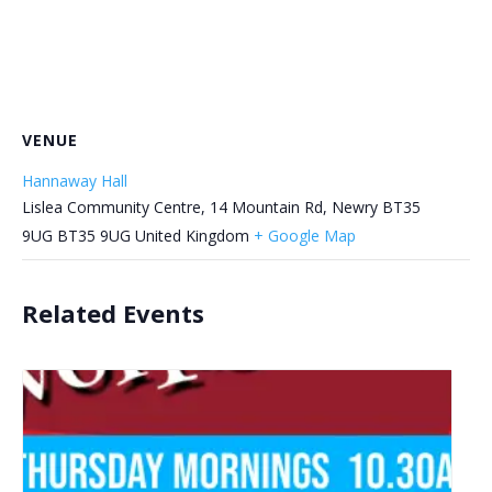
VENUE
Hannaway Hall
Lislea Community Centre, 14 Mountain Rd, Newry BT35
9UG
BT35 9UG
United Kingdom
+ Google Map
Related Events