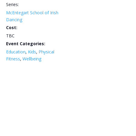
Series:
McEntegart School of Irish
Dancing
Cost:
TBC
Event Categories:
Education
,
Kids
,
Physical
Fitness
,
Wellbeing