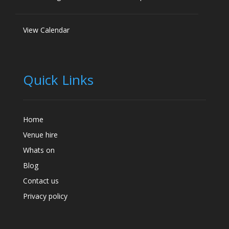
View Calendar
Quick Links
Home
Venue hire
Whats on
Blog
Contact us
Privacy policy