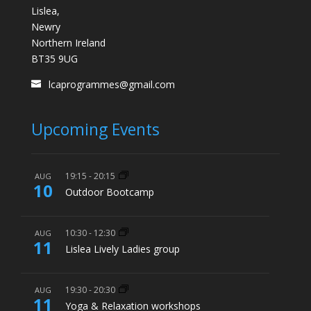
Lislea,
Newry
Northern Ireland
BT35 9UG
lcaprogrammes@gmail.com
Upcoming Events
19:15
-
20:15
AUG
10
Outdoor Bootcamp
10:30
-
12:30
AUG
11
Lislea Lively Ladies group
19:30
-
20:30
AUG
11
Yoga & Relaxation workshops