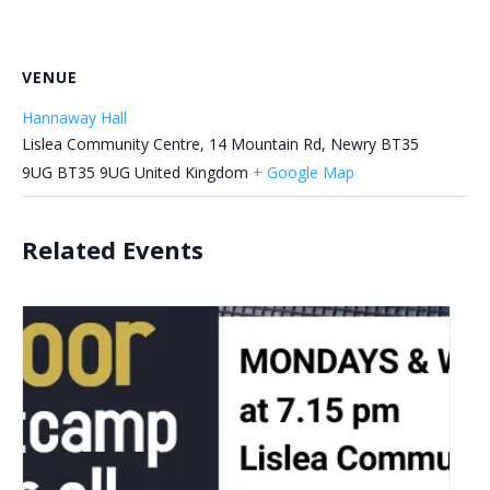
VENUE
Hannaway Hall
Lislea Community Centre, 14 Mountain Rd, Newry BT35
9UG
BT35 9UG
United Kingdom
+ Google Map
Related Events