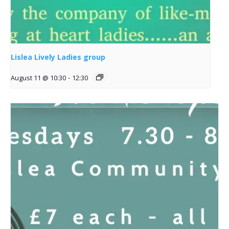
Lislea Lively Ladies group
August 11 @ 10:30
-
12:30