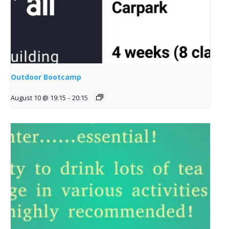
Outdoor Bootcamp
August 10 @ 19:15
-
20:15