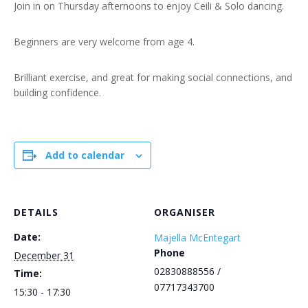
Join in on Thursday afternoons to enjoy Ceili & Solo dancing.
Beginners are very welcome from age 4.
Brilliant exercise, and great for making social connections, and
building confidence.
Add to calendar
DETAILS
ORGANISER
Date:
Majella McEntegart
Phone
December 31
02830888556 /
Time:
07717343700
15:30 - 17:30