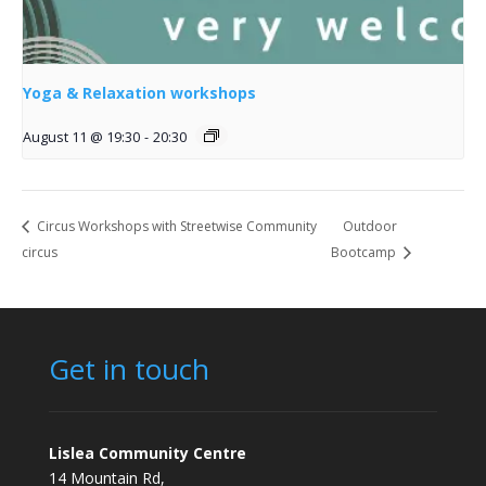
Yoga & Relaxation workshops
August 11 @ 19:30
-
20:30
Circus Workshops with Streetwise Community
Outdoor
circus
Bootcamp
Get in touch
Lislea Community Centre
14 Mountain Rd,