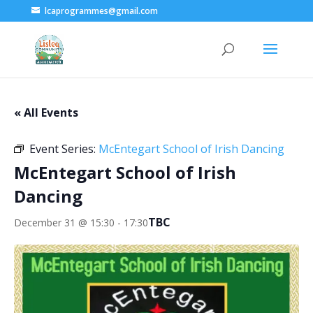
lcaprogrammes@gmail.com
« All Events
Event Series:
McEntegart School of Irish Dancing
McEntegart School of Irish
Dancing
TBC
December 31 @ 15:30
-
17:30