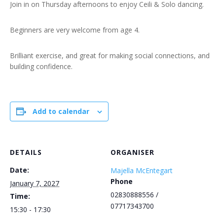
Join in on Thursday afternoons to enjoy Ceili & Solo dancing.
Beginners are very welcome from age 4.
Brilliant exercise, and great for making social connections, and
building confidence.
Add to calendar
DETAILS
ORGANISER
Date:
Majella McEntegart
Phone
January 7, 2027
02830888556 /
Time:
07717343700
15:30 - 17:30