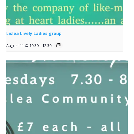
Lislea Lively Ladies group
August 11 @ 10:30
-
12:30