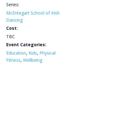
Series:
McEntegart School of Irish
Dancing
Cost:
TBC
Event Categories:
Education
,
Kids
,
Physical
Fitness
,
Wellbeing