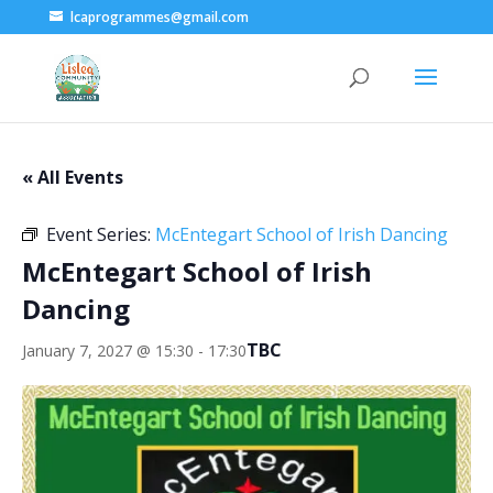
lcaprogrammes@gmail.com
« All Events
Event Series:
McEntegart School of Irish Dancing
McEntegart School of Irish
Dancing
TBC
January 7, 2027 @ 15:30
-
17:30