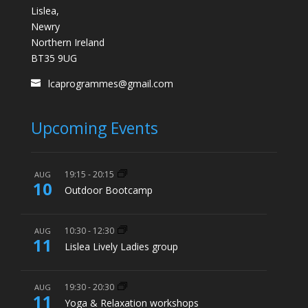
Lislea,
Newry
Northern Ireland
BT35 9UG
lcaprogrammes@gmail.com
Upcoming Events
19:15
-
20:15
AUG
10
Outdoor Bootcamp
10:30
-
12:30
AUG
11
Lislea Lively Ladies group
19:30
-
20:30
AUG
11
Yoga & Relaxation workshops