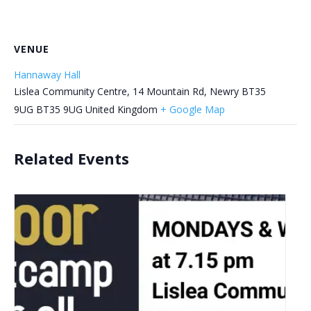
VENUE
Hannaway Hall
Lislea Community Centre, 14 Mountain Rd, Newry BT35
9UG
BT35 9UG
United Kingdom
+ Google Map
Related Events