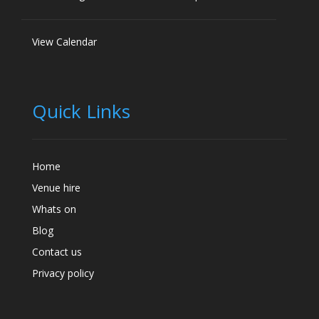
View Calendar
Quick Links
Home
Venue hire
Whats on
Blog
Contact us
Privacy policy