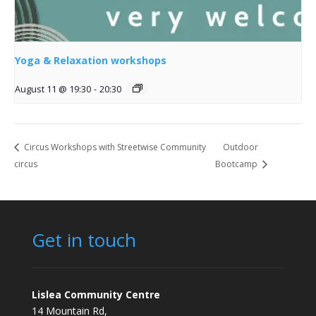
Yoga & Relaxation workshops
August 11 @ 19:30
-
20:30
Circus Workshops with Streetwise Community
Outdoor
circus
Bootcamp
Get in touch
Lislea Community Centre
14 Mountain Rd,