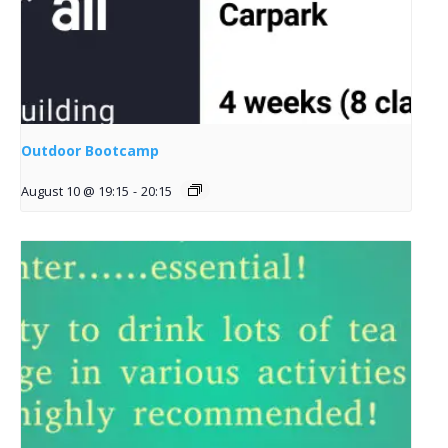
Outdoor Bootcamp
August 10 @ 19:15
-
20:15