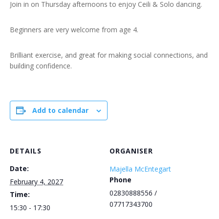
Join in on Thursday afternoons to enjoy Ceili & Solo dancing.
Beginners are very welcome from age 4.
Brilliant exercise, and great for making social connections, and
building confidence.
Add to calendar
DETAILS
ORGANISER
Date:
Majella McEntegart
Phone
February 4, 2027
02830888556 /
Time:
07717343700
15:30 - 17:30