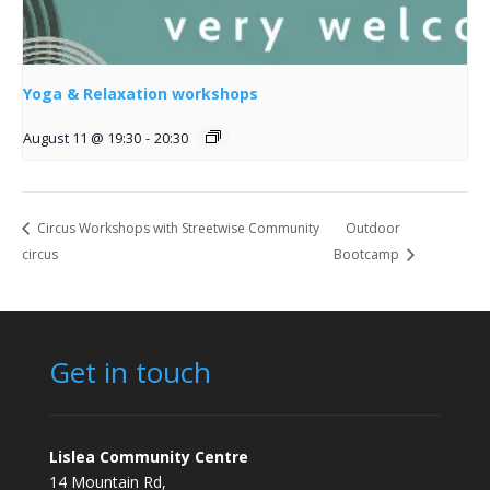
Yoga & Relaxation workshops
August 11 @ 19:30
-
20:30
Circus Workshops with Streetwise Community
Outdoor
circus
Bootcamp
Get in touch
Lislea Community Centre
14 Mountain Rd,