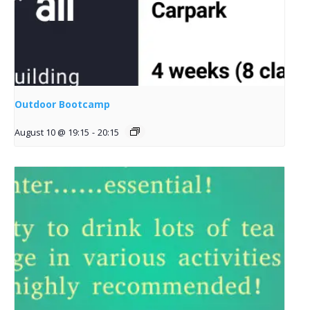
Outdoor Bootcamp
August 10 @ 19:15
-
20:15