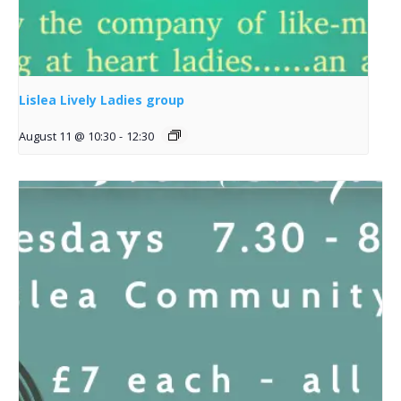
Lislea Lively Ladies group
August 11 @ 10:30
-
12:30