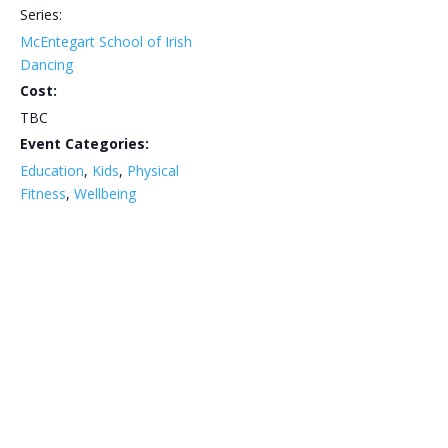
Series:
McEntegart School of Irish
Dancing
Cost:
TBC
Event Categories:
Education
,
Kids
,
Physical
Fitness
,
Wellbeing