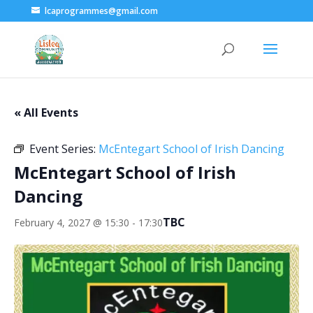
lcaprogrammes@gmail.com
« All Events
Event Series:
McEntegart School of Irish Dancing
McEntegart School of Irish
Dancing
TBC
February 4, 2027 @ 15:30
-
17:30