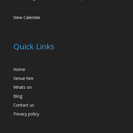
View Calendar
Quick Links
Home
Venue hire
Whats on
Blog
Contact us
Privacy policy