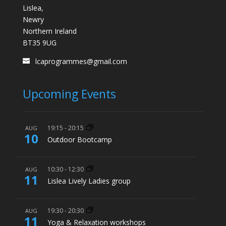
Lislea,
Newry
Northern Ireland
BT35 9UG
lcaprogrammes@gmail.com
Upcoming Events
19:15
-
20:15
AUG
10
Outdoor Bootcamp
10:30
-
12:30
AUG
11
Lislea Lively Ladies group
19:30
-
20:30
AUG
11
Yoga & Relaxation workshops