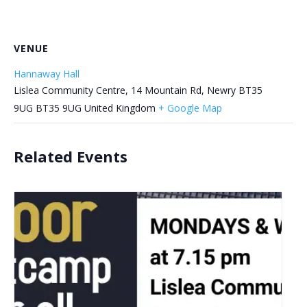
VENUE
Hannaway Hall
Lislea Community Centre, 14 Mountain Rd, Newry BT35
9UG
BT35 9UG
United Kingdom
+ Google Map
Related Events