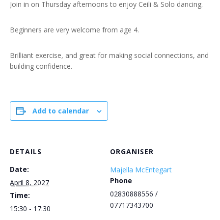
Join in on Thursday afternoons to enjoy Ceili & Solo dancing.
Beginners are very welcome from age 4.
Brilliant exercise, and great for making social connections, and
building confidence.
Add to calendar
DETAILS
ORGANISER
Date:
Majella McEntegart
Phone
April 8, 2027
02830888556 /
Time:
07717343700
15:30 - 17:30