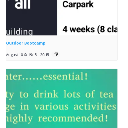
Outdoor Bootcamp
August 10 @ 19:15
-
20:15