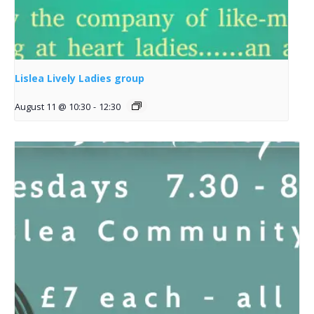
Lislea Lively Ladies group
August 11 @ 10:30
-
12:30