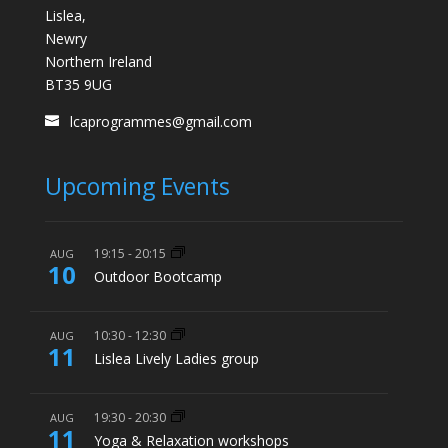
Lislea,
Newry
Northern Ireland
BT35 9UG
lcaprogrammes@gmail.com
Upcoming Events
19:15
-
20:15
AUG
10
Outdoor Bootcamp
10:30
-
12:30
AUG
11
Lislea Lively Ladies group
19:30
-
20:30
AUG
11
Yoga & Relaxation workshops