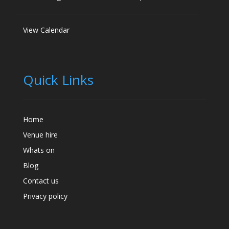
View Calendar
Quick Links
Home
Venue hire
Whats on
Blog
Contact us
Privacy policy