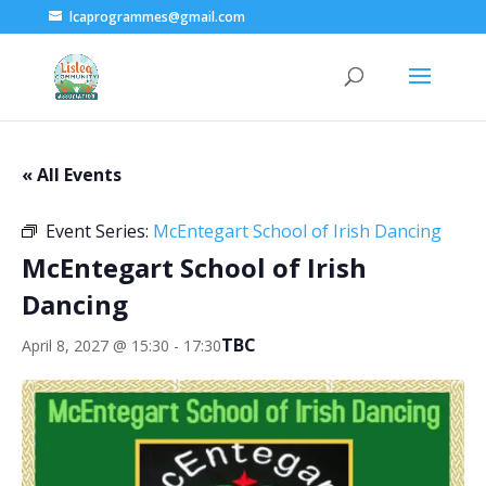
lcaprogrammes@gmail.com
« All Events
Event Series:
McEntegart School of Irish Dancing
McEntegart School of Irish
Dancing
TBC
April 8, 2027 @ 15:30
-
17:30