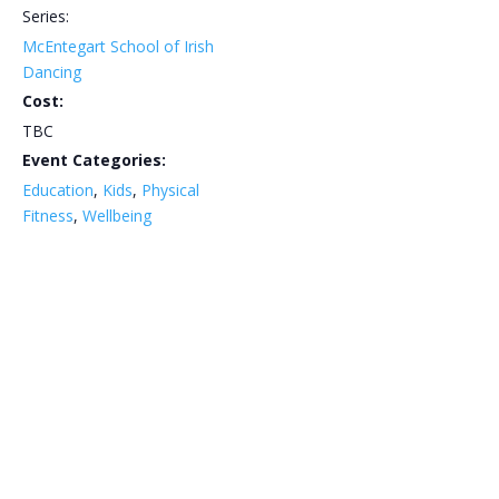
Series:
McEntegart School of Irish
Dancing
Cost:
TBC
Event Categories:
Education
,
Kids
,
Physical
Fitness
,
Wellbeing