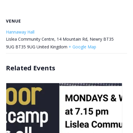
VENUE
Hannaway Hall
Lislea Community Centre, 14 Mountain Rd, Newry BT35
9UG
BT35 9UG
United Kingdom
+ Google Map
Related Events