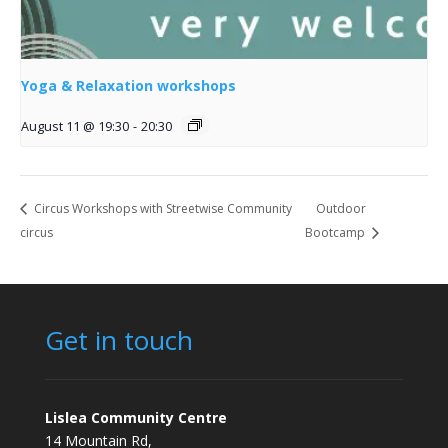
Yoga & Relaxation workshops
August 11 @ 19:30
-
20:30
Circus Workshops with Streetwise Community
Outdoor
circus
Bootcamp
Get in touch
Lislea Community Centre
14 Mountain Rd,